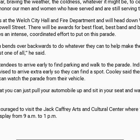
r, braving the weather, the coldness, whatever it might be, to c
honor our men and women who have served and are still serving th
 at the Welch City Hall and Fire Department and will head down
ell Street. There will be awards for best float, best band and b
es an intense, coordinated effort to put on this parade.
h bends over backwards to do whatever they can to help make th
t one of all,” he said.
endees to arrive early to find parking and walk to the parade. Ind
dvised to arrive extra early so they can find a spot. Cooley said t
an watch the parade from their vehicle.
at you can just pull your automobile up and sit in your seat and wa
uraged to visit the Jack Caffrey Arts and Cultural Center where 
play from 9 a.m. to 1 p.m.