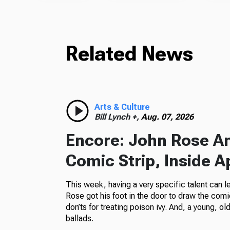
Related News
Arts & Culture
Bill Lynch +,
Aug. 07, 2026
Encore: John Rose A
Comic Strip, Inside A
This week, having a very specific talent can l
Rose got his foot in the door to draw the comi
don’ts for treating poison ivy. And, a young, o
ballads.