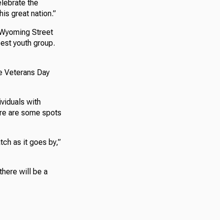
elebrate the
is great nation.”
 Wyoming Street
est youth group.
e Veterans Day
ividuals with
here are some spots
tch as it goes by,”
there will be a