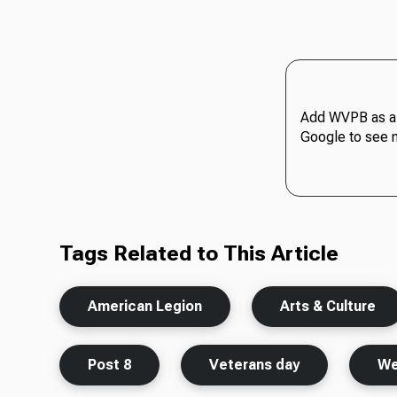
Add WVPB as a 
Google to see 
Tags Related to This Article
American Legion
Arts & Culture
Post 8
Veterans day
We