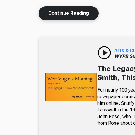
Continue Reading
Arts & C
WVPB Sta
The Legacy
Smith, Thi
For nearly 100 yea
newspaper comic p
him online. Snuffy
Lasswell in the 19
John Rose, who li
from Rose about dr