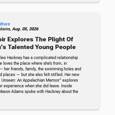
ulture
dams,
Aug. 05, 2026
 Explores The Plight Of
’s Talented Young People
milee Hackney has a complicated relationship
e loves the place where she’s from, in
 her friends, family, the swimming holes and
d places — but she also felt stifled. Her new
’s Unseen: An Appalachian Memoir" explores
her experience when she did leave. Inside
Mason Adams spoke with Hackney about the