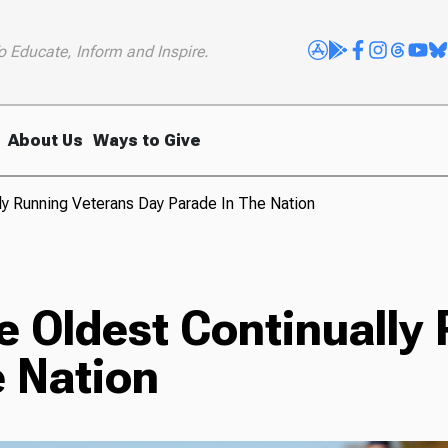
o Educate, Inform and Inspire.
About Us
Ways to Give
y Running Veterans Day Parade In The Nation
e Oldest Continually
e Nation