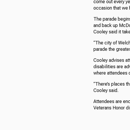
come out every yea
occasion that we 
The parade begins
and back up McDow
Cooley said it tak
“The city of Welc
parade the greates
Cooley advises att
disabilities are a
where attendees c
“There’s places th
Cooley said.
Attendees are enco
Veterans Honor dis