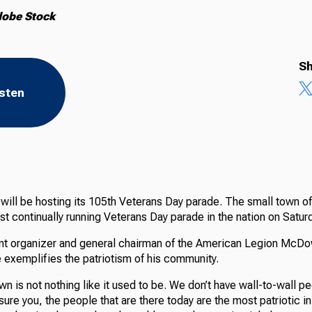
dobe Stock
Sh
isten
 will be hosting its 105th Veterans Day parade. The small town o
t continually running Veterans Day parade in the nation on Saturd
nt organizer and general chairman of the American Legion McDo
e exemplifies the patriotism of his community.
town is not nothing like it used to be. We don’t have wall-to-wall p
ssure you, the people that are there today are the most patriotic in