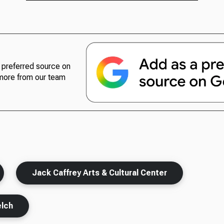
preferred source on
more from our team
Jack Caffrey Arts & Cultural Center
lch