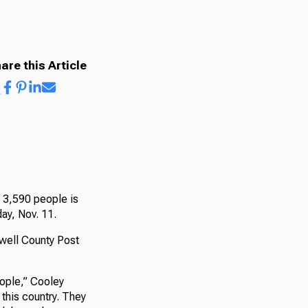
are this Article
f 3,590 people is
ay, Nov. 11.
well County Post
eople,” Cooley
 this country. They