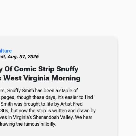
ulture
ff,
Aug. 07, 2026
 Of Comic Strip Snuffy
s West Virginia Morning
rs, Snuffy Smith has been a staple of
ages, though these days, it’s easier to find
 Smith was brought to life by Artist Fred
30s, but now the strip is written and drawn by
ves in Virginia’s Shenandoah Valley. We hear
awing the famous hillbilly.