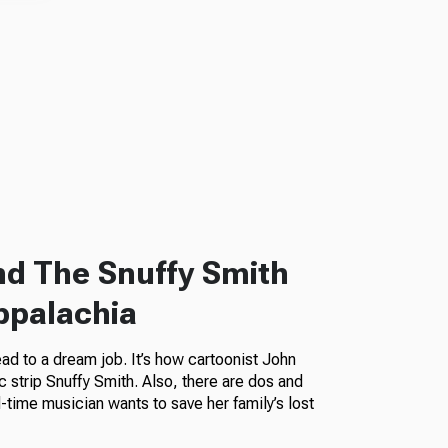
nd The Snuffy Smith
ppalachia
ead to a dream job. It’s how cartoonist John
c strip Snuffy Smith. Also, there are dos and
ld-time musician wants to save her family’s lost