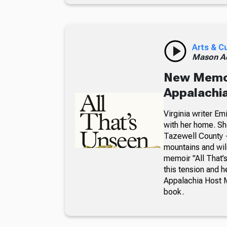
Arts & C
Mason A
New Memoir
Appalachia
Virginia writer E
with her home. Sh
Tazewell County —
mountains and wil
memoir "All That
this tension and 
Appalachia Host 
book.