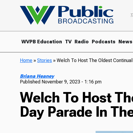
T
WVPB Education
TV
Radio
Podcasts
News
Home
»
Stories
»
Welch To Host The Oldest Continuall
Briana Heaney
Published
November 9, 2023 - 1:16 pm
Welch To Host Th
Day Parade In Th