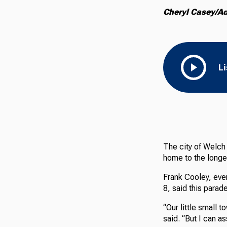
Cheryl Casey/A
L
The city of Welch
home to the longes
Frank Cooley, eve
8, said this parad
“Our little small 
said. “But I can a