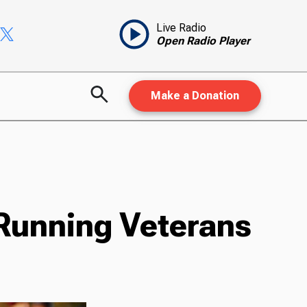
Live Radio
Open Radio Player
Make a Donation
 Running Veterans