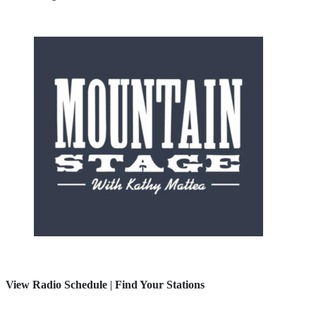
View Radio Schedule
|
Find Your Stations