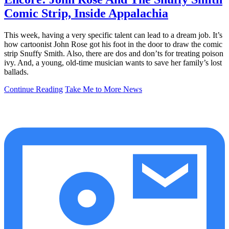
Comic Strip, Inside Appalachia
This week, having a very specific talent can lead to a dream job. It’s
how cartoonist John Rose got his foot in the door to draw the comic
strip Snuffy Smith. Also, there are dos and don’ts for treating poison
ivy. And, a young, old-time musician wants to save her family’s lost
ballads.
Continue Reading
Take Me to More News