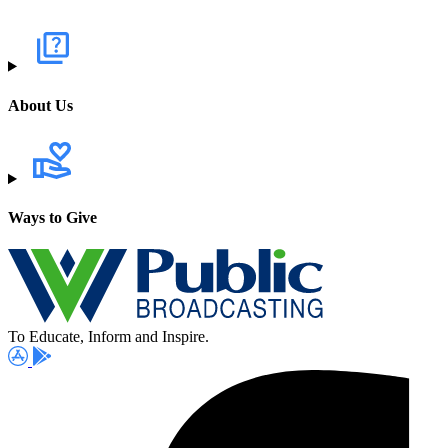
About Us
Ways to Give
To Educate, Inform and Inspire.