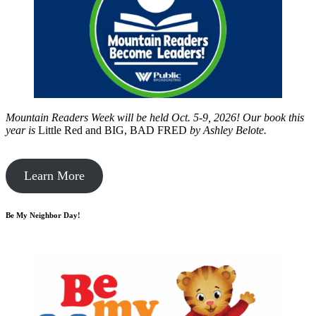
Mountain Readers Week will be held Oct. 5-9, 2026! Our book this
year is
Little Red and BIG, BAD FRED
by
Ashley Belote.
Learn More
Be My Neighbor Day!