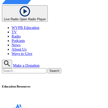
Live Radio
Open Radio Player
WVPB Education
TV
Radio
Podcasts
News
About Us
Ways to Give
Make a Donation
Education Resources