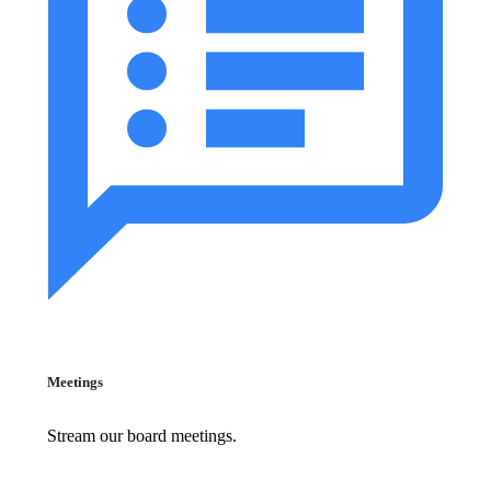
Meetings
Stream our board meetings.