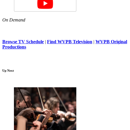
On Demand
Browse TV Schedule
|
Find WVPB Television
|
WVPB Original
Productions
Up Next