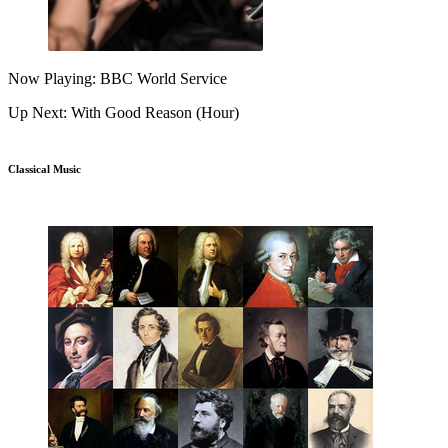
Now Playing: BBC World Service
Up Next: With Good Reason (Hour)
Classical Music