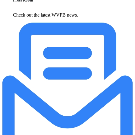
Press Room
Check out the latest WVPB news.