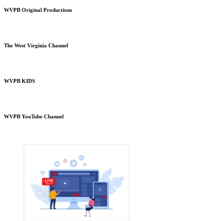
WVPB Original Productions
The West Virginia Channel
WVPB KIDS
WVPB YouTube Channel