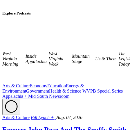
Explore Podcasts
West
West
The
Inside
Mountain
Virginia
Virginia
Us & Them
Legisl
Appalachia
Stage
Morning
Week
Today
Arts & Culture
Economy
Education
Energy &
Environment
Government
Health & Science
WVPB Special Series
Appalachia + Mid-South Newsroom
Arts & Culture
Bill Lynch +,
Aug. 07, 2026
Encore: John Rose And The Snuffy Smith