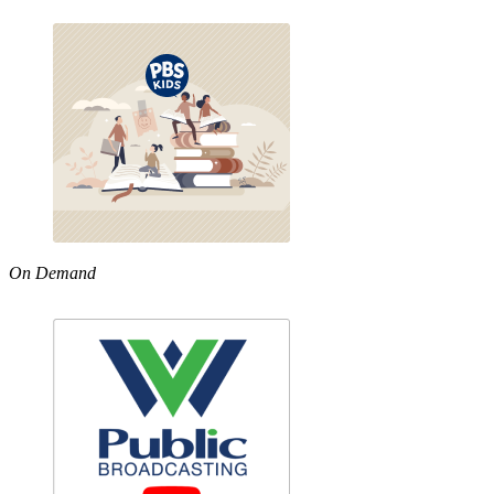
On Demand