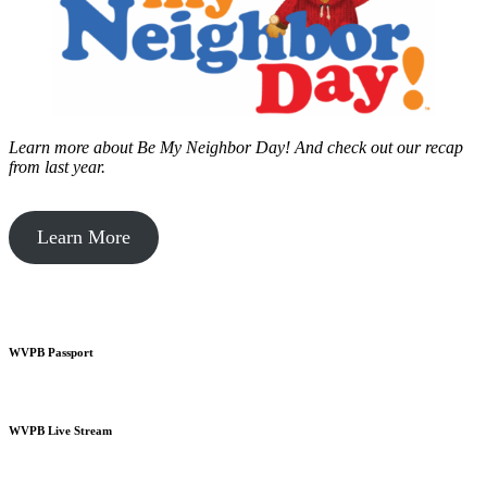
Learn more about Be My Neighbor Day!
And check out our recap
from last year.
Learn More
WVPB Passport
WVPB Live Stream