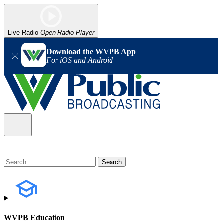
Live Radio
Open Radio Player
Download the WVPB App
For iOS and Android
WVPB Education