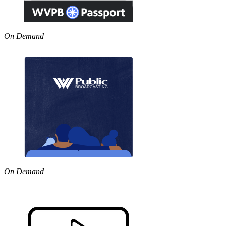
On Demand
On Demand