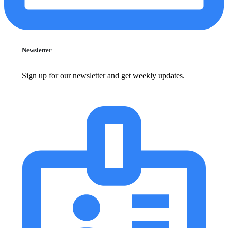
Newsletter
Sign up for our newsletter and get weekly updates.