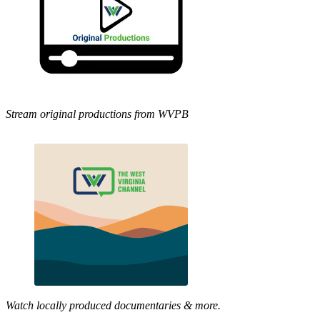
Stream original productions from WVPB
Watch locally produced documentaries & more.