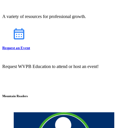
A variety of resources for professional growth.
Request an Event
Request WVPB Education to attend or host an event!
Mountain Readers