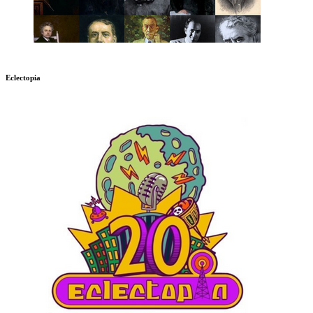
Eclectopia