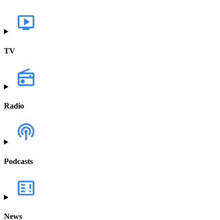
TV
Radio
Podcasts
News