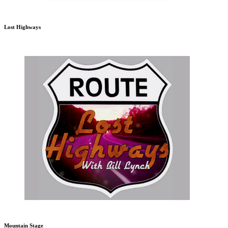
Lost Highways
Mountain Stage