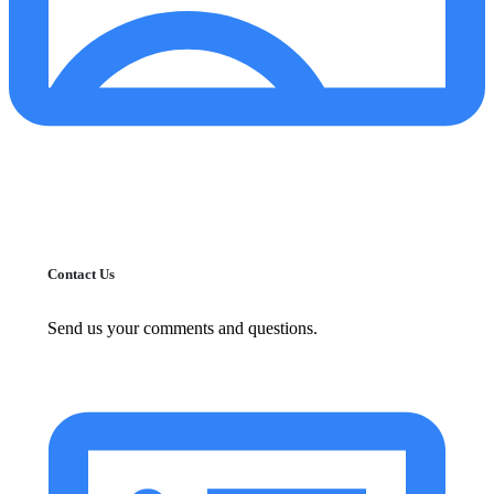
Contact Us
Send us your comments and questions.