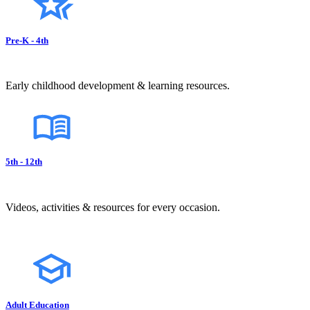
Pre-K - 4th
Early childhood development & learning resources.
5th - 12th
Videos, activities & resources for every occasion.
Adult Education