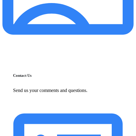
Contact Us
Send us your comments and questions.