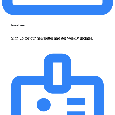
Newsletter
Sign up for our newsletter and get weekly updates.