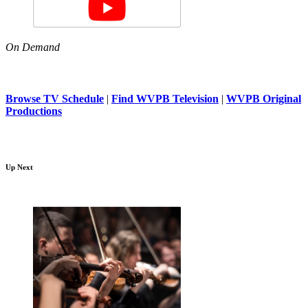
On Demand
Browse TV Schedule
|
Find WVPB Television
|
WVPB Original
Productions
Up Next