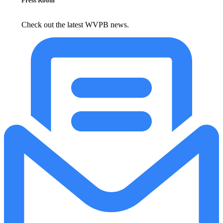
Press Room
Check out the latest WVPB news.