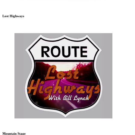
Lost Highways
Mountain Stage