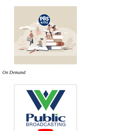
On Demand