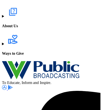
About Us
Ways to Give
To Educate, Inform and Inspire.