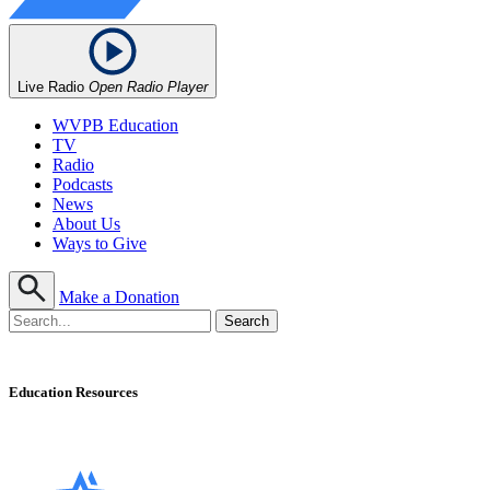
Live Radio
Open Radio Player
WVPB Education
TV
Radio
Podcasts
News
About Us
Ways to Give
Make a Donation
Education Resources