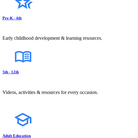
Pre-K - 4th
Early childhood development & learning resources.
5th - 12th
Videos, activities & resources for every occasion.
Adult Education