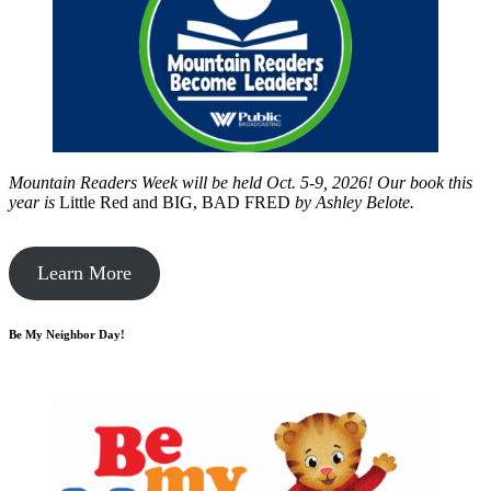
Mountain Readers Week will be held Oct. 5-9, 2026! Our book this
year is
Little Red and BIG, BAD FRED
by
Ashley Belote.
Learn More
Be My Neighbor Day!