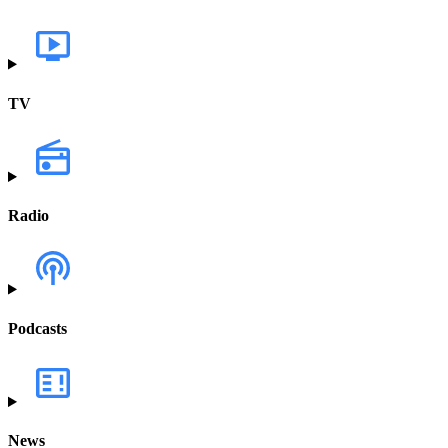
TV
Radio
Podcasts
News