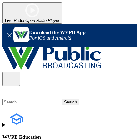
Live Radio
Open Radio Player
Download the WVPB App
For iOS and Android
WVPB Education