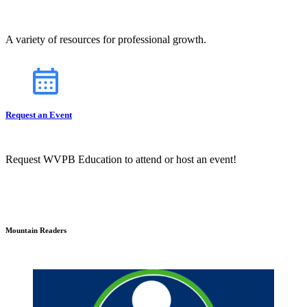
A variety of resources for professional growth.
Request an Event
Request WVPB Education to attend or host an event!
Mountain Readers