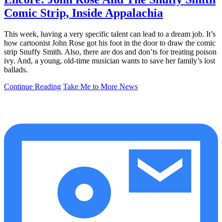
Comic Strip, Inside Appalachia
This week, having a very specific talent can lead to a dream job. It’s
how cartoonist John Rose got his foot in the door to draw the comic
strip Snuffy Smith. Also, there are dos and don’ts for treating poison
ivy. And, a young, old-time musician wants to save her family’s lost
ballads.
Continue Reading
Take Me to More News