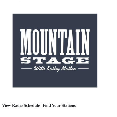
View Radio Schedule
|
Find Your Stations