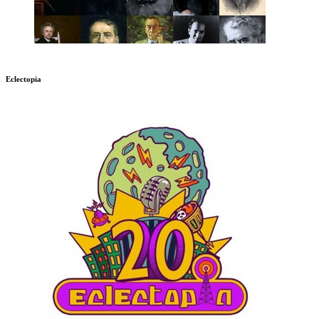
Eclectopia