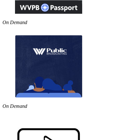
On Demand
On Demand