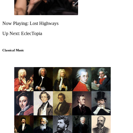
Now Playing: Lost Highways
Up Next: EclecTopia
Classical Music