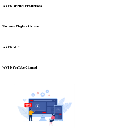
WVPB Original Productions
The West Virginia Channel
WVPB KIDS
WVPB YouTube Channel