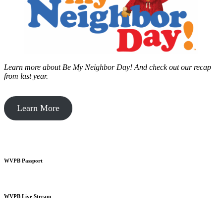
Learn more about Be My Neighbor Day!
And check out our recap
from last year.
Learn More
WVPB Passport
WVPB Live Stream