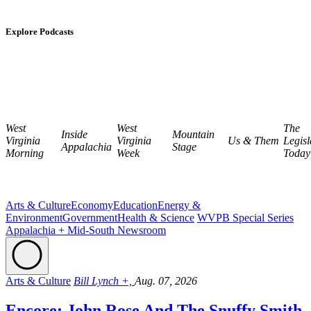
Explore Podcasts
West
West
The
Inside
Mountain
Virginia
Virginia
Us & Them
Legisl
Appalachia
Stage
Morning
Week
Today
Arts & Culture
Economy
Education
Energy &
Environment
Government
Health & Science
WVPB Special Series
Appalachia + Mid-South Newsroom
Arts & Culture
Bill Lynch +,
Aug. 07, 2026
Encore: John Rose And The Snuffy Smith