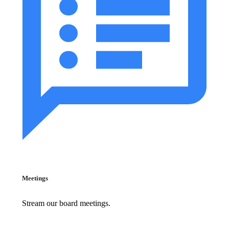
Meetings
Stream our board meetings.