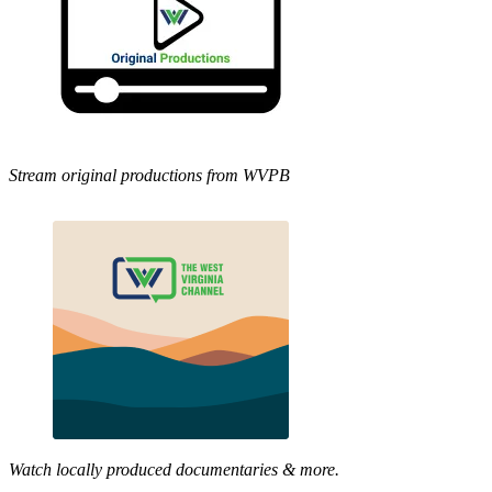
Stream original productions from WVPB
Watch locally produced documentaries & more.