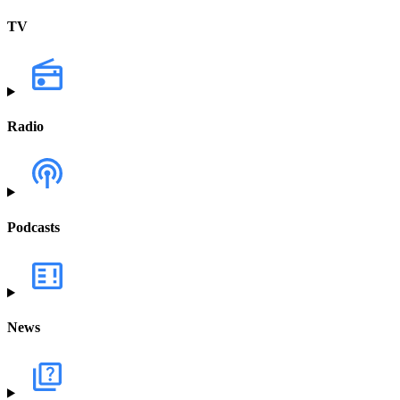
TV
Radio
Podcasts
News