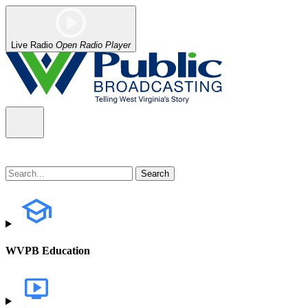
Live Radio
Open Radio Player
WVPB Education