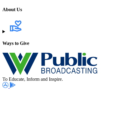
About Us
Ways to Give
To Educate, Inform and Inspire.