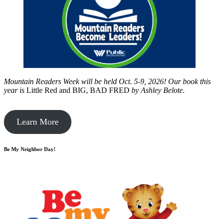
Mountain Readers Week will be held Oct. 5-9, 2026! Our book this
year is
Little Red and BIG, BAD FRED
by
Ashley Belote.
Learn More
Be My Neighbor Day!