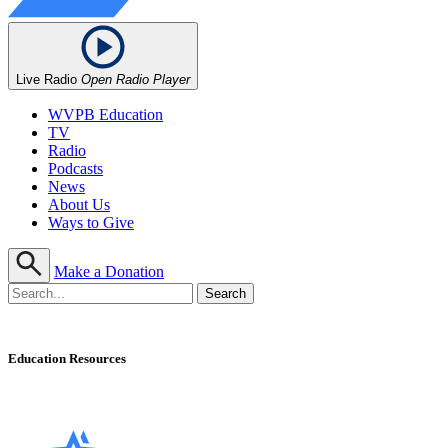
Live Radio
Open Radio Player
WVPB Education
TV
Radio
Podcasts
News
About Us
Ways to Give
Make a Donation
Education Resources