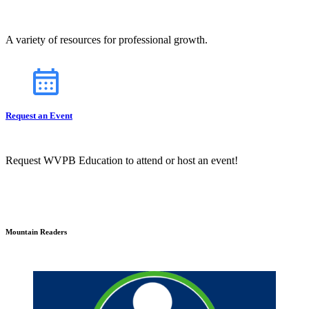
A variety of resources for professional growth.
Request an Event
Request WVPB Education to attend or host an event!
Mountain Readers