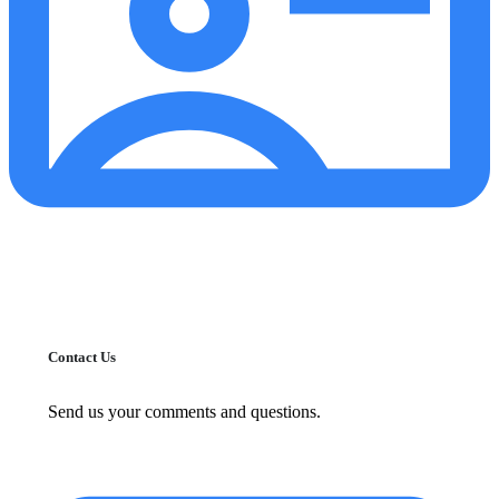
Contact Us
Send us your comments and questions.