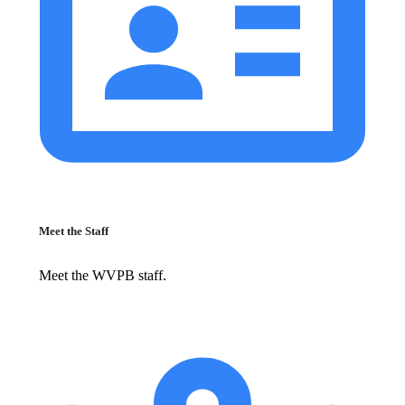
Meet the Staff
Meet the WVPB staff.