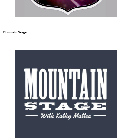
Mountain Stage