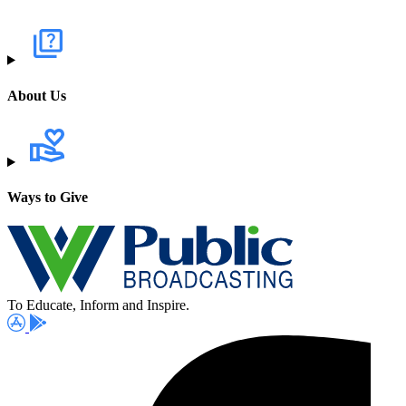
About Us
Ways to Give
To Educate, Inform and Inspire.