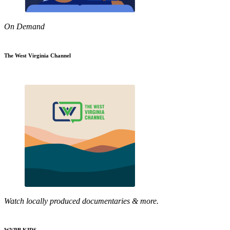
On Demand
The West Virginia Channel
Watch locally produced documentaries & more.