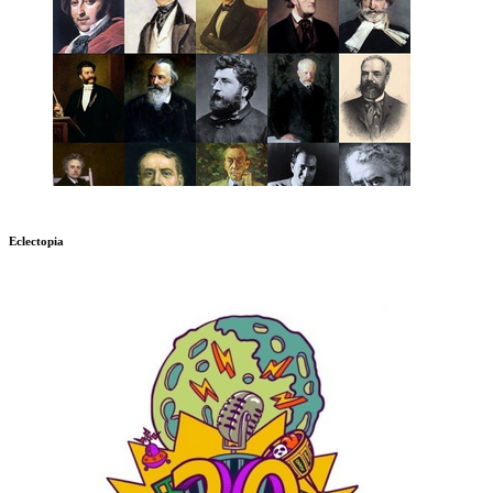
Eclectopia