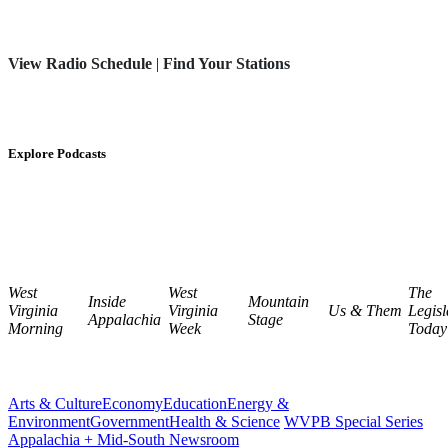
View Radio Schedule
|
Find Your Stations
Explore Podcasts
West
West
The
Inside
Mountain
Virginia
Virginia
Us & Them
Legisl
Appalachia
Stage
Morning
Week
Today
Arts & Culture
Economy
Education
Energy &
Environment
Government
Health & Science
WVPB Special Series
Appalachia + Mid-South Newsroom