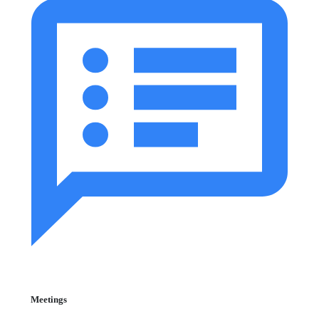
Meetings