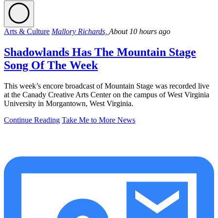
Arts & Culture
Mallory Richards,
About 10 hours ago
Shadowlands Has The Mountain Stage
Song Of The Week
This week’s encore broadcast of Mountain Stage was recorded live
at the Canady Creative Arts Center on the campus of West Virginia
University in Morgantown, West Virginia.
Continue Reading
Take Me to More News