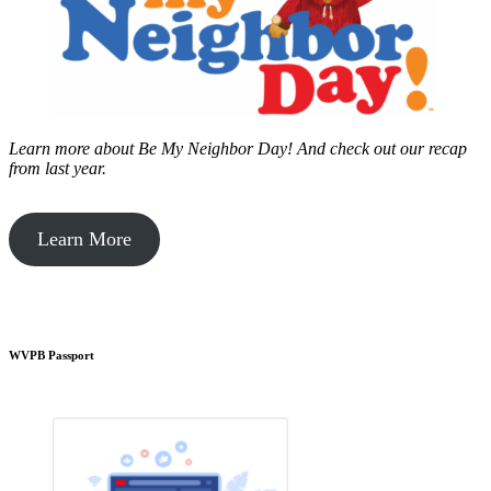
Learn more about Be My Neighbor Day!
And check out our recap
from last year.
Learn More
WVPB Passport