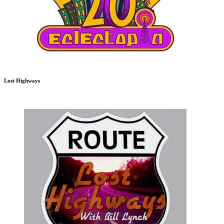
Lost Highways