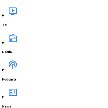
TV
Radio
Podcasts
News