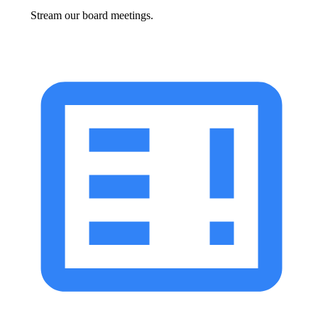
Stream our board meetings.