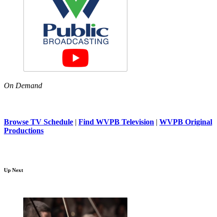
On Demand
Browse TV Schedule
|
Find WVPB Television
|
WVPB Original
Productions
Up Next