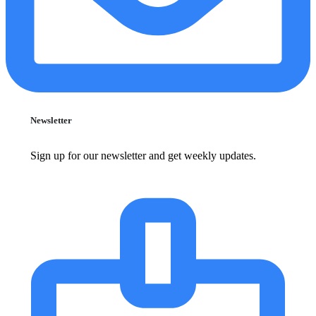
Newsletter
Sign up for our newsletter and get weekly updates.