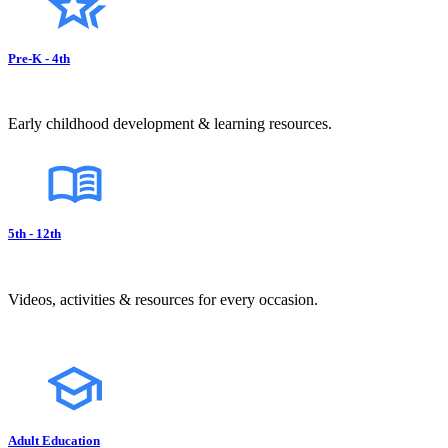
Pre-K - 4th
Early childhood development & learning resources.
5th - 12th
Videos, activities & resources for every occasion.
Adult Education