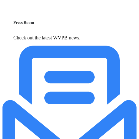
Press Room
Check out the latest WVPB news.