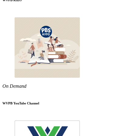
WVPB KIDS
On Demand
WVPB YouTube Channel