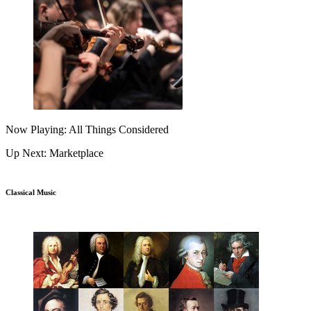
Now Playing: All Things Considered
Up Next: Marketplace
Classical Music