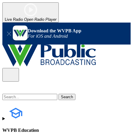
Live Radio
Open Radio Player
Download the WVPB App
For iOS and Android
WVPB Education