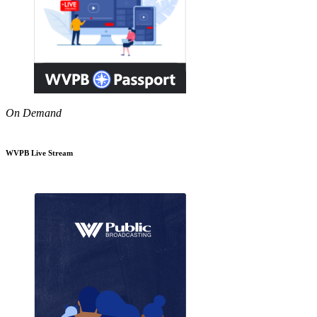
On Demand
WVPB Live Stream