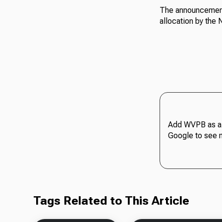
The announcement 
allocation by the
Add WVPB as a 
Google to see 
Tags Related to This Article