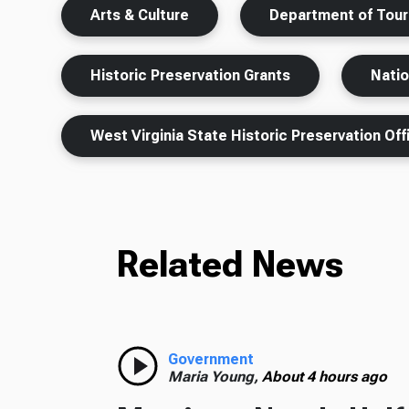
Arts & Culture
Department of Tou
Historic Preservation Grants
Natio
West Virginia State Historic Preservation Off
Related News
Government
Maria Young,
About 4 hours ago