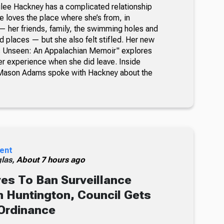
milee Hackney has a complicated relationship
e loves the place where she’s from, in
 her friends, family, the swimming holes and
d places — but she also felt stifled. Her new
’s Unseen: An Appalachian Memoir" explores
her experience when she did leave. Inside
Mason Adams spoke with Hackney about the
ent
glas,
About 7 hours ago
s To Ban Surveillance
 Huntington, Council Gets
Ordinance