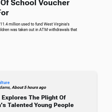
f Of School Voucher
For
11.4 million used to fund West Virginia's
ildren was taken out in ATM withdrawals that
ulture
dams,
About 5 hours ago
Explores The Plight Of
’s Talented Young People