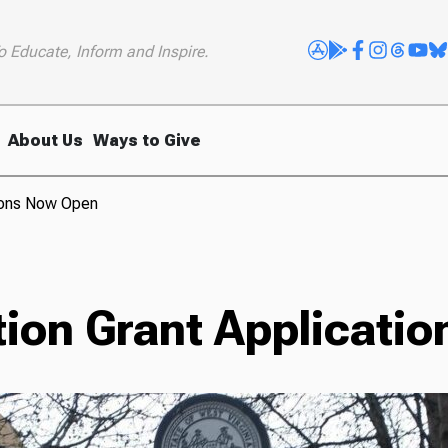
o Educate, Inform and Inspire.
About Us
Ways to Give
tions Now Open
tion Grant Applicati