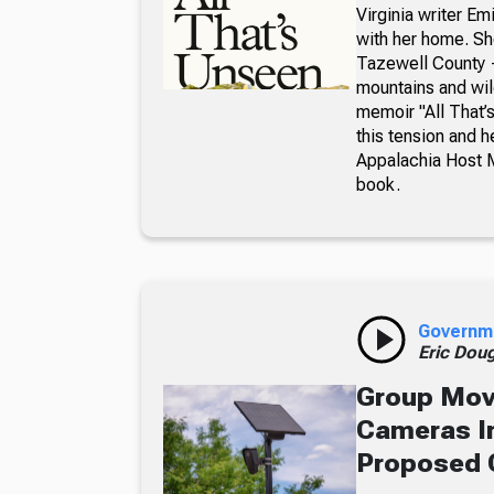
Virginia writer E
with her home. Sh
Tazewell County —
mountains and wil
memoir "All That
this tension and 
Appalachia Host 
book.
Governm
Eric Dou
Group Move
Cameras In
Proposed 