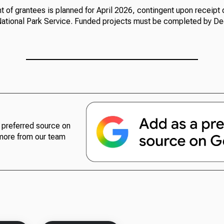
of grantees is planned for April 2026, contingent upon receipt o
 National Park Service. Funded projects must be completed by De
preferred source on
more from our team