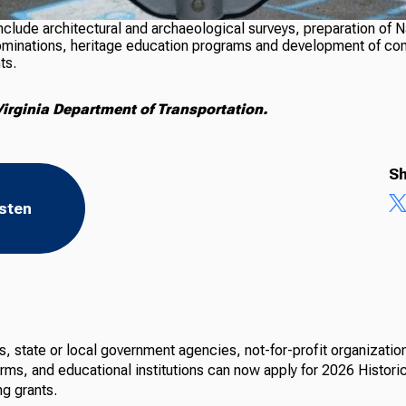
include architectural and archaeological surveys, preparation of N
ominations, heritage education programs and development of c
ts.
irginia Department of Transportation.
Sh
isten
 state or local government agencies, not-for-profit organization
irms, and educational institutions can now apply for 2026 Histori
ng grants.