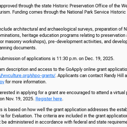
pproved through the state Historic Preservation Office of the We
rism. Funding comes through the National Park Service Historic
include architectural and archaeological surveys, preparation of N
minations, heritage education programs relating to preservation ac
or masonry workshops), pre-development activities, and develo
anning documents.
submission of applications is 11:30 p.m. on Dec. 19, 2025.
m description and access to the GoApply online grant applicatio
://wvculture.org/shpo-grants/
. Applicants can contact Randy Hill a
gov
for more information.
rested in applying for a grant are encouraged to attend a virtual
 on Nov. 19, 2025.
Register here
.
s is based on how well the grant application addresses the estab
ria for Evaluation. The criteria are included in the grant applicat
 be administered in accordance with federal and state requireme