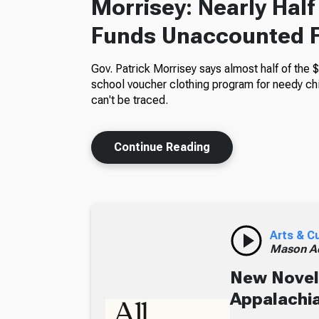
Morrisey: Nearly Hal
Funds Unaccounted 
Gov. Patrick Morrisey says almost half of the $
school voucher clothing program for needy ch
can't be traced.
Continue Reading
Arts & C
Mason A
New Novel 
Appalachia