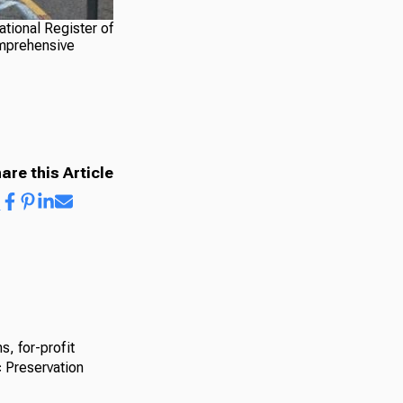
ational Register of
omprehensive
are this Article
s, for-profit
c Preservation