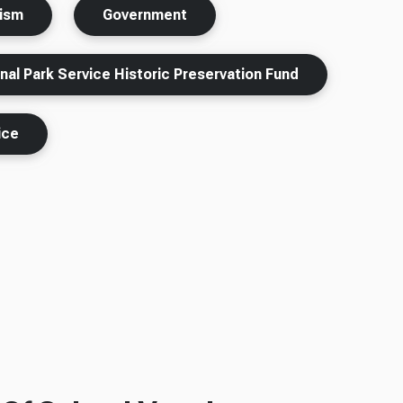
rism
Government
nal Park Service Historic Preservation Fund
ice