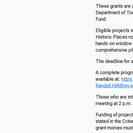
These grants are a
Department of Tou
Fund.
Eligible projects 
Historic Places no
hands-on window 
comprehensive pl
The deadline for 
A complete progra
available at:
https
Randall.Hill@wv.
Those who are inte
meeting at 2 p.m.
Funding of project
stated in the Crite
grant monies must