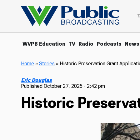
T
WVPB Education
TV
Radio
Podcasts
News
Home
»
Stories
»
Historic Preservation Grant Applica
Eric Douglas
Published
October 27, 2025 - 2:42 pm
Historic Preserva