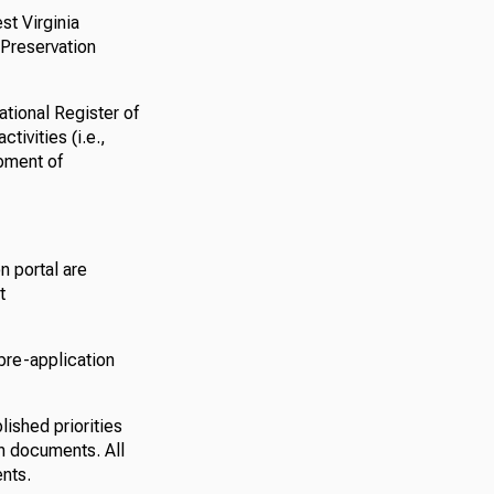
st Virginia
 Preservation
ational Register of
tivities (i.e.,
pment of
n portal are
t
 pre-application
lished priorities
ion documents. All
nts.