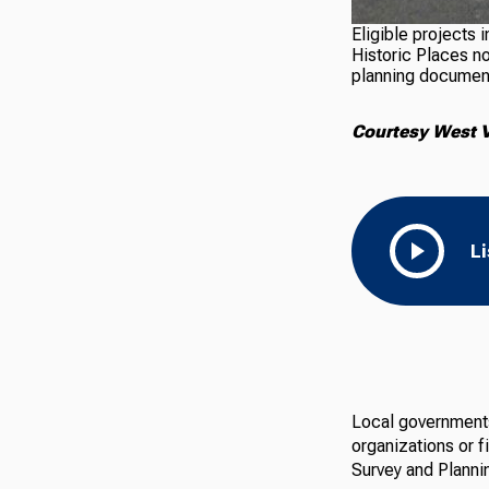
Eligible projects 
Historic Places n
planning documen
Courtesy West V
L
Local governments,
organizations or f
Survey and Planni