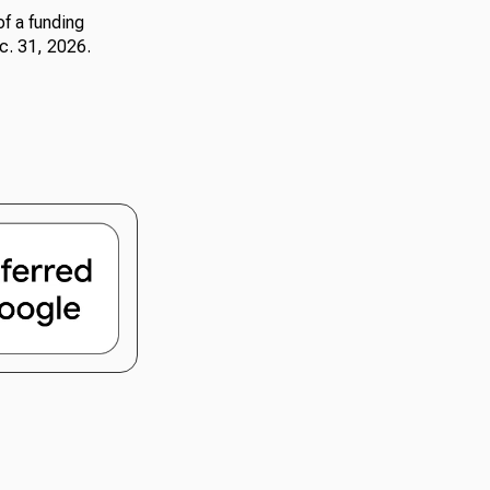
f a funding
c. 31, 2026.