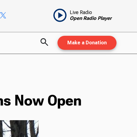
Live Radio
Open Radio Player
Make a Donation
ons Now Open