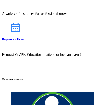
A variety of resources for professional growth.
Request an Event
Request WVPB Education to attend or host an event!
Mountain Readers