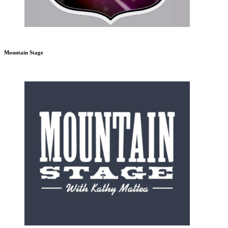
Mountain Stage