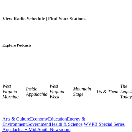
View Radio Schedule
|
Find Your Stations
Explore Podcasts
West
West
The
Inside
Mountain
Virginia
Virginia
Us & Them
Legisl
Appalachia
Stage
Morning
Week
Today
Arts & Culture
Economy
Education
Energy &
Environment
Government
Health & Science
WVPB Special Series
Appalachia + Mid-South Newsroom