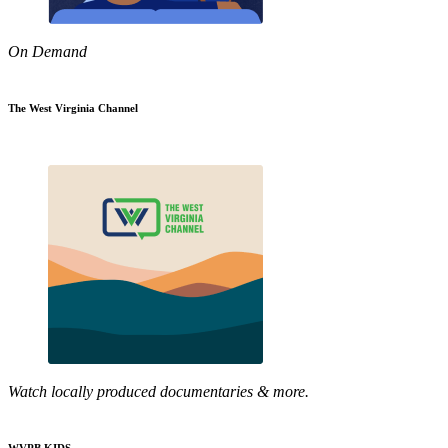
On Demand
The West Virginia Channel
Watch locally produced documentaries & more.