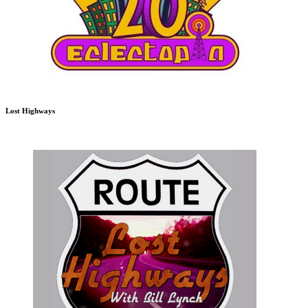
Lost Highways