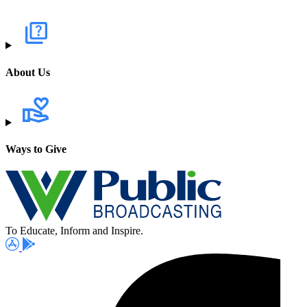
About Us
Ways to Give
To Educate, Inform and Inspire.