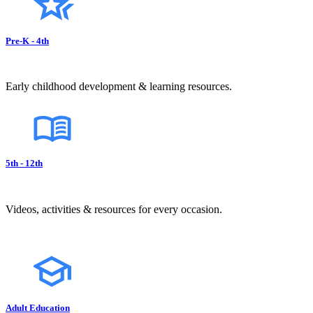
Pre-K - 4th
Early childhood development & learning resources.
5th - 12th
Videos, activities & resources for every occasion.
Adult Education