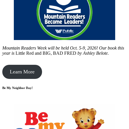
Mountain Readers Week will be held Oct. 5-9, 2026! Our book this
year is
Little Red and BIG, BAD FRED
by
Ashley Belote.
Learn More
Be My Neighbor Day!