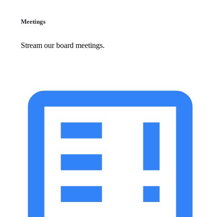
Meetings
Stream our board meetings.