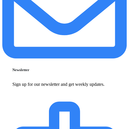
Newsletter
Sign up for our newsletter and get weekly updates.