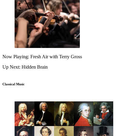
Now Playing: Fresh Air with Terry Gross
Up Next: Hidden Brain
Classical Music