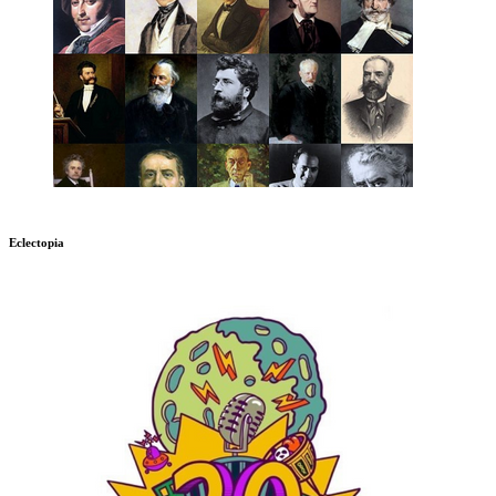
Eclectopia