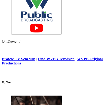
On Demand
Browse TV Schedule
|
Find WVPB Television
|
WVPB Original
Productions
Up Next