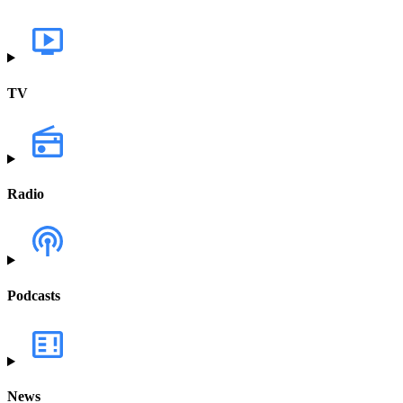
TV
Radio
Podcasts
News