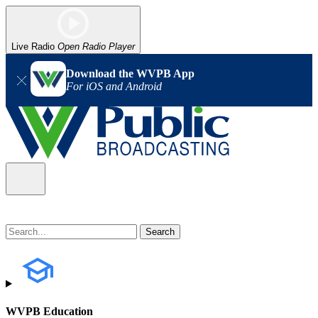
Live Radio
Open Radio Player
Download the WVPB App
For iOS and Android
WVPB Education