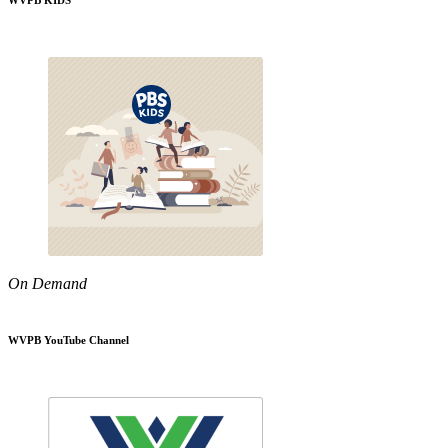
WVPB KIDS
On Demand
WVPB YouTube Channel