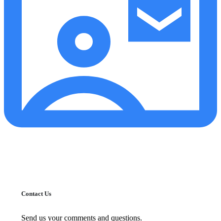
Contact Us
Send us your comments and questions.