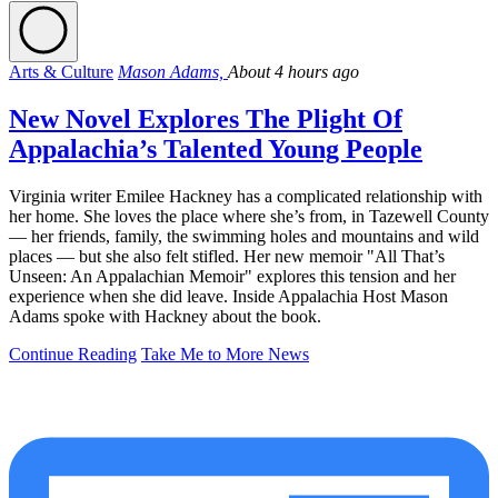
Arts & Culture
Mason Adams,
About 4 hours ago
New Novel Explores The Plight Of
Appalachia’s Talented Young People
Virginia writer Emilee Hackney has a complicated relationship with
her home. She loves the place where she’s from, in Tazewell County
— her friends, family, the swimming holes and mountains and wild
places — but she also felt stifled. Her new memoir "All That’s
Unseen: An Appalachian Memoir" explores this tension and her
experience when she did leave. Inside Appalachia Host Mason
Adams spoke with Hackney about the book.
Continue Reading
Take Me to More News