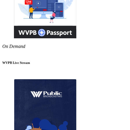
On Demand
WVPB Live Stream