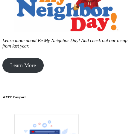
Learn more about Be My Neighbor Day!
And check out our recap
from last year.
Learn More
WVPB Passport