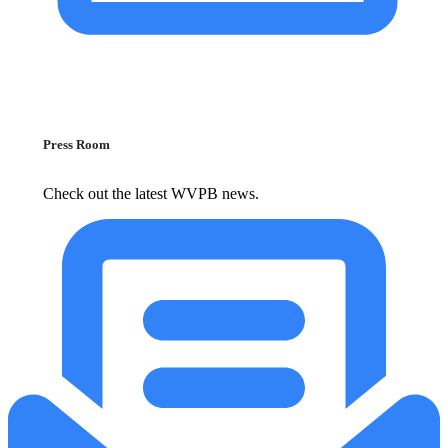
Press Room
Check out the latest WVPB news.