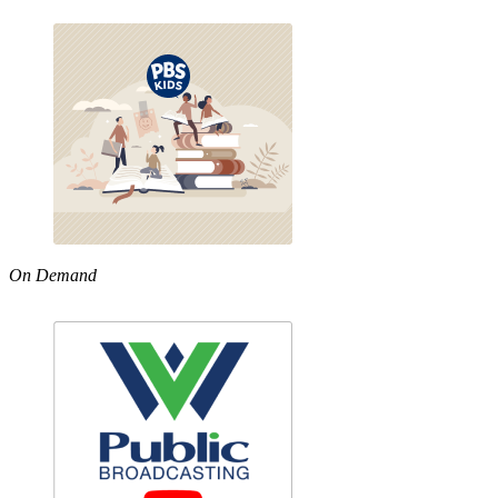
On Demand