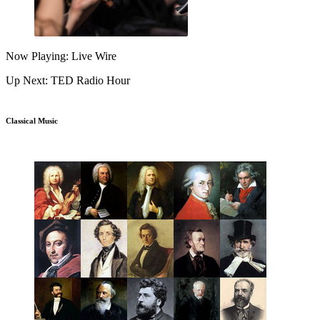
Now Playing: Live Wire
Up Next: TED Radio Hour
Classical Music