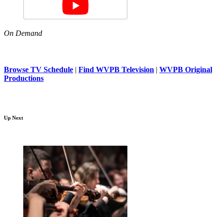
On Demand
Browse TV Schedule
|
Find WVPB Television
|
WVPB Original
Productions
Up Next