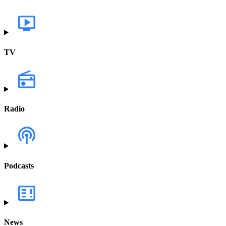
TV
Radio
Podcasts
News