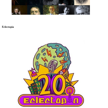
Eclectopia