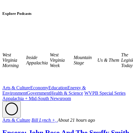
Explore Podcasts
West
West
The
Inside
Mountain
Virginia
Virginia
Us & Them
Legisl
Appalachia
Stage
Morning
Week
Today
Arts & Culture
Economy
Education
Energy &
Environment
Government
Health & Science
WVPB Special Series
Appalachia + Mid-South Newsroom
Arts & Culture
Bill Lynch +,
About 21 hours ago
Encore: John Rose And The Snuffy Smith