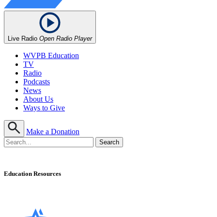
Live Radio
Open Radio Player
WVPB Education
TV
Radio
Podcasts
News
About Us
Ways to Give
Make a Donation
Education Resources