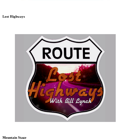
Lost Highways
Mountain Stage