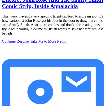
Comic Strip, Inside Appalachia
This week, having a very specific talent can lead to a dream job. It’s
how cartoonist John Rose got his foot in the door to draw the comic
strip Snuffy Smith. Also, there are dos and don’ts for treating poison
ivy. And, a young, old-time musician wants to save her family’s lost
ballads.
Continue Reading
Take Me to More News