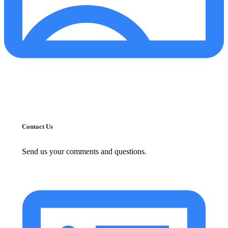
Contact Us
Send us your comments and questions.