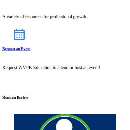
A variety of resources for professional growth.
Request an Event
Request WVPB Education to attend or host an event!
Mountain Readers