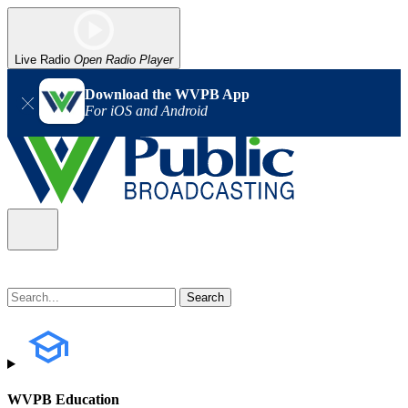
Live Radio
Open Radio Player
Download the WVPB App
For iOS and Android
WVPB Education