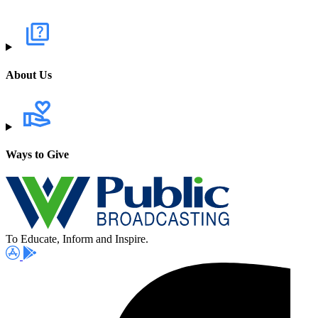
About Us
Ways to Give
To Educate, Inform and Inspire.