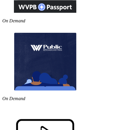
On Demand
On Demand