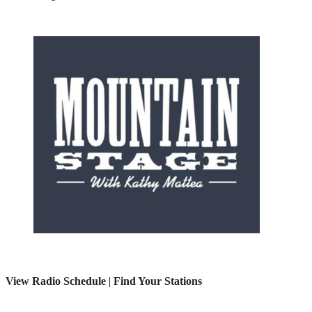
View Radio Schedule
|
Find Your Stations