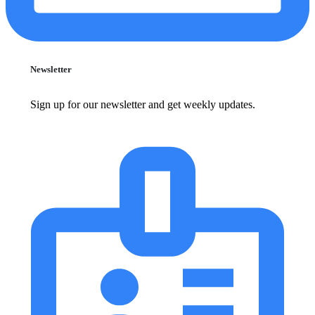
Newsletter
Sign up for our newsletter and get weekly updates.