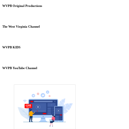
WVPB Original Productions
The West Virginia Channel
WVPB KIDS
WVPB YouTube Channel