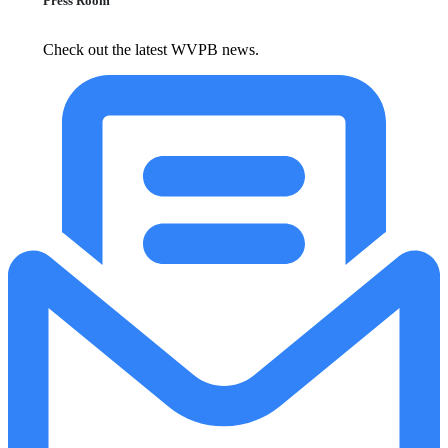
Press Room
Check out the latest WVPB news.