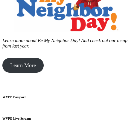
Learn more about Be My Neighbor Day!
And check out our recap
from last year.
Learn More
WVPB Passport
WVPB Live Stream