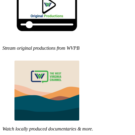
Stream original productions from WVPB
Watch locally produced documentaries & more.