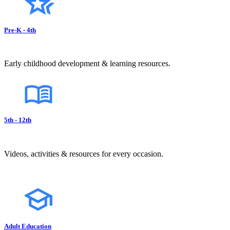
Pre-K - 4th
Early childhood development & learning resources.
5th - 12th
Videos, activities & resources for every occasion.
Adult Education