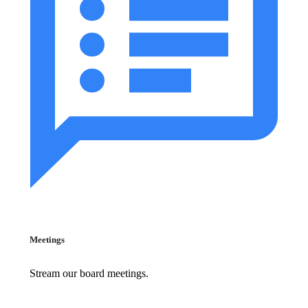
Meetings
Stream our board meetings.