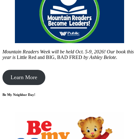
Mountain Readers Week will be held Oct. 5-9, 2026! Our book this
year is
Little Red and BIG, BAD FRED
by
Ashley Belote.
Learn More
Be My Neighbor Day!