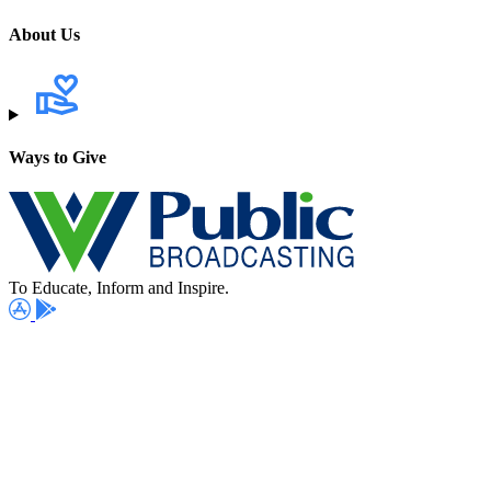
About Us
Ways to Give
To Educate, Inform and Inspire.