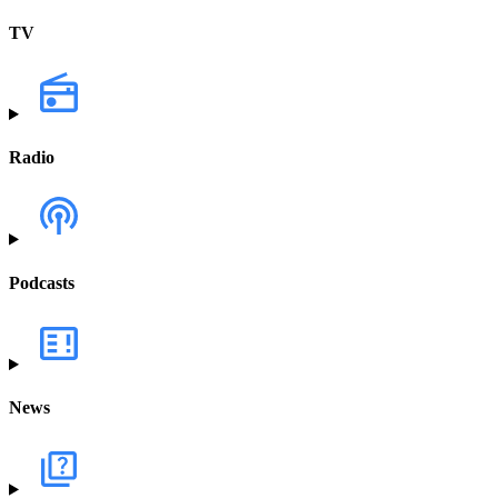
TV
Radio
Podcasts
News