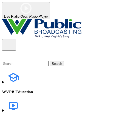
Live Radio
Open Radio Player
WVPB Education