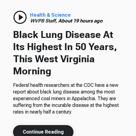
Health & Science
WVPB Staff,
About 19 hours ago
Black Lung Disease At
Its Highest In 50 Years,
This West Virginia
Morning
Federal health researchers at the CDC have a new
report about black lung disease among the most
experienced coal miners in Appalachia. They are
suffering from the incurable disease at the highest
rates in nearly half a century.
Continue Reading