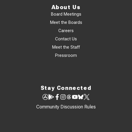
About Us
Board Meetings
Meet the Boards
Careers
Contact Us
Meet the Staff
Pressroom
Stay Connected
Community Discussion Rules