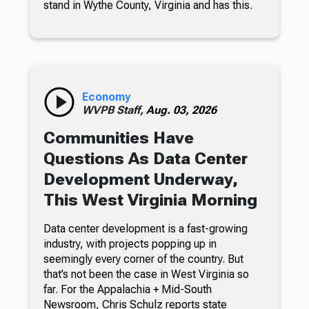
stand in Wythe County, Virginia and has this.
Economy
WVPB Staff,
Aug. 03, 2026
Communities Have
Questions As Data Center
Development Underway,
This West Virginia Morning
Data center development is a fast-growing
industry, with projects popping up in
seemingly every corner of the country. But
that’s not been the case in West Virginia so
far. For the Appalachia + Mid-South
Newsroom, Chris Schulz reports state