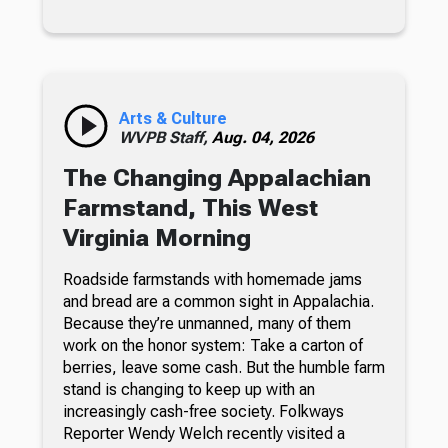
Arts & Culture
WVPB Staff,
Aug. 04, 2026
The Changing Appalachian
Farmstand, This West
Virginia Morning
Roadside farmstands with homemade jams
and bread are a common sight in Appalachia.
Because they’re unmanned, many of them
work on the honor system: Take a carton of
berries, leave some cash. But the humble farm
stand is changing to keep up with an
increasingly cash-free society. Folkways
Reporter Wendy Welch recently visited a