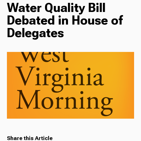
Water Quality Bill
TV
Debated in House of
Delegates
Radio
Podcasts
News
About Us
Share this Article