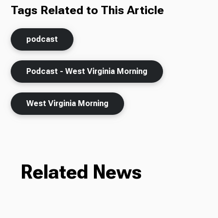
Tags Related to This Article
podcast
Podcast - West Virginia Morning
West Virginia Morning
Related News