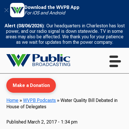
Download the WVPB App
For iOS and Android
Alert (08/06/2026)
: Our headquarters in Charleston has lost
power, and our radio signal is down statewide. TV in some
areas may also be affected. We thank you for your patience
as we wait for updates from the power company.
Make a Donation
Home
»
WVPB Podcasts
»
Water Quality Bill Debated in
House of Delegates
WVPB Education
Published
March 2, 2017 - 1:34 pm