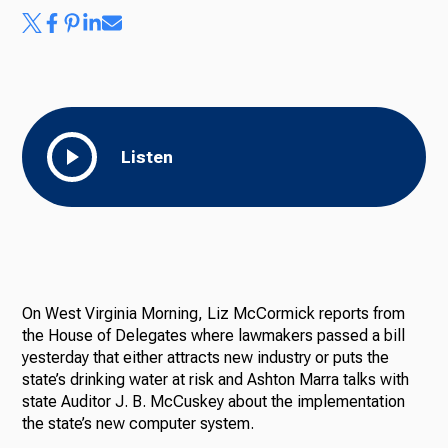
Ways to Give
Listen
On West Virginia Morning, Liz McCormick reports from
the House of Delegates where lawmakers passed a bill
yesterday that either attracts new industry or puts the
state’s drinking water at risk and Ashton Marra talks with
state Auditor J. B. McCuskey about the implementation
the state’s new computer system.