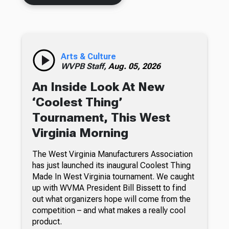
Arts & Culture
WVPB Staff,
Aug. 05, 2026
An Inside Look At New
‘Coolest Thing’
Tournament, This West
Virginia Morning
The West Virginia Manufacturers Association
has just launched its inaugural Coolest Thing
Made In West Virginia tournament. We caught
up with WVMA President Bill Bissett to find
out what organizers hope will come from the
competition – and what makes a really cool
product.