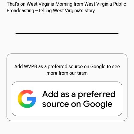
That’s on West Virginia Morning from West Virginia Public
Broadcasting – telling West Virginia’s story.
Add WVPB as a preferred source on Google to see
more from our team