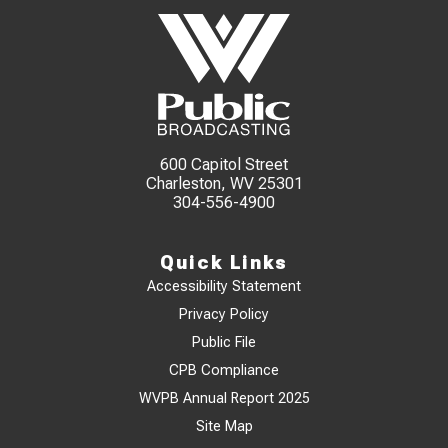
600 Capitol Street
Charleston, WV 25301
304-556-4900
Quick Links
Accessibility Statement
Privacy Policy
Public File
CPB Compliance
WVPB Annual Report 2025
Site Map