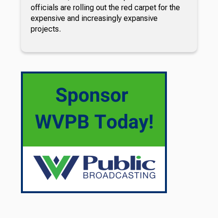
officials are rolling out the red carpet for the
expensive and increasingly expansive
projects.