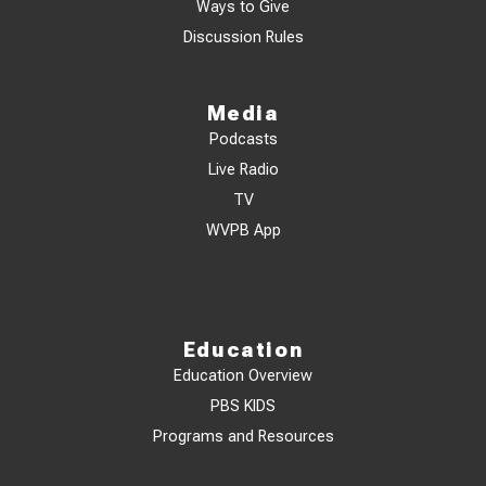
Ways to Give
Discussion Rules
Media
Podcasts
Live Radio
TV
WVPB App
Education
Education Overview
PBS KIDS
Programs and Resources