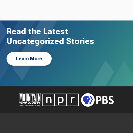
Read the Latest
Uncategorized Stories
Learn More