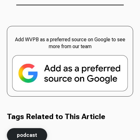
Add WVPB as a preferred source on Google to see
more from our team
Tags Related to This Article
podcast