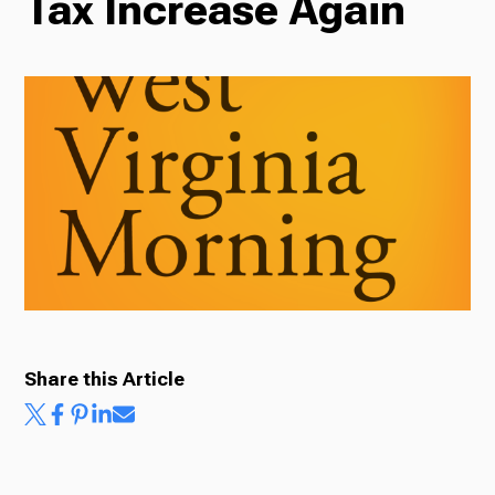
Tax Increase Again
Radio
Podcasts
News
About Us
Share this Article
Ways to Give