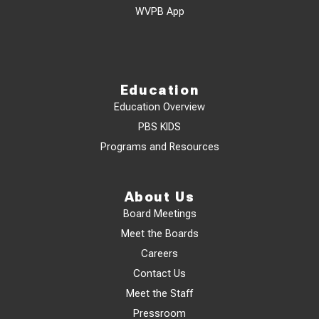
WVPB App
Education
Education Overview
PBS KIDS
Programs and Resources
About Us
Board Meetings
Meet the Boards
Careers
Contact Us
Meet the Staff
Pressroom