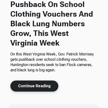
Pushback On School
Clothing Vouchers And
Black Lung Numbers
Grow, This West
Virginia Week
On this West Virginia Week, Gov. Patrick Morrisey
gets pushback over school clothing vouchers,
Huntington residents seek to ban Flock cameras,
and black lung is big again.
Continue Reading