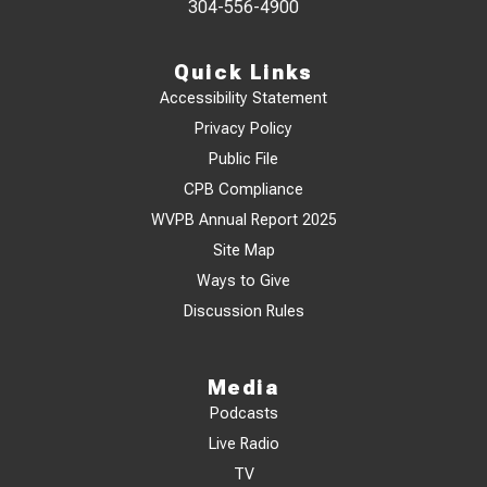
304-556-4900
Quick Links
Accessibility Statement
Privacy Policy
Public File
CPB Compliance
WVPB Annual Report 2025
Site Map
Ways to Give
Discussion Rules
Media
Podcasts
Live Radio
TV