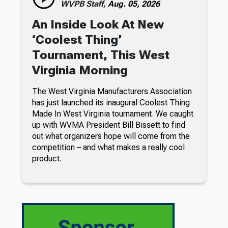
WVPB Staff,
Aug. 05, 2026
An Inside Look At New
‘Coolest Thing’
Tournament, This West
Virginia Morning
The West Virginia Manufacturers Association
has just launched its inaugural Coolest Thing
Made In West Virginia tournament. We caught
up with WVMA President Bill Bissett to find
out what organizers hope will come from the
competition – and what makes a really cool
product.