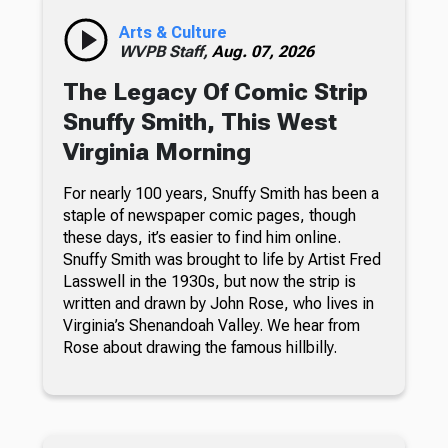
Arts & Culture
WVPB Staff,
Aug. 07, 2026
The Legacy Of Comic Strip
Snuffy Smith, This West
Virginia Morning
For nearly 100 years, Snuffy Smith has been a
staple of newspaper comic pages, though
these days, it’s easier to find him online.
Snuffy Smith was brought to life by Artist Fred
Lasswell in the 1930s, but now the strip is
written and drawn by John Rose, who lives in
Virginia’s Shenandoah Valley. We hear from
Rose about drawing the famous hillbilly.