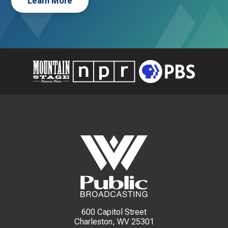
Learn More
600 Capitol Street
Charleston, WV 25301