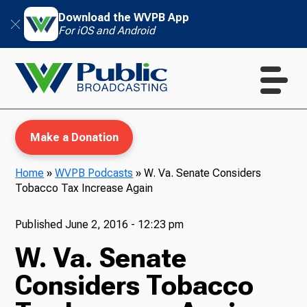
Download the WVPB App
For iOS and Android
Make a Donation
Home
»
WVPB Podcasts
»
W. Va. Senate Considers
Tobacco Tax Increase Again
WVPB Education
Published
June 2, 2016 - 12:23 pm
W. Va. Senate
TV
Considers Tobacco