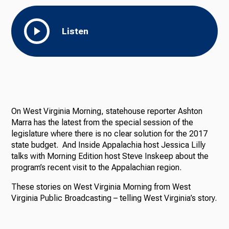
Listen
On West Virginia Morning, statehouse reporter Ashton
Marra has the latest from the special session of the
legislature where there is no clear solution for the 2017
state budget. And Inside Appalachia host Jessica Lilly
talks with Morning Edition host Steve Inskeep about the
program’s recent visit to the Appalachian region.
These stories on West Virginia Morning from West
Virginia Public Broadcasting – telling West Virginia’s story.