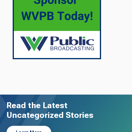
Read the Latest
Uncategorized Stories