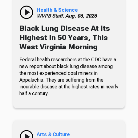
Health & Science
WVPB Staff,
Aug. 06, 2026
Black Lung Disease At Its
Highest In 50 Years, This
West Virginia Morning
Federal health researchers at the CDC have a
new report about black lung disease among
the most experienced coal miners in
Appalachia. They are suffering from the
incurable disease at the highest rates in nearly
half a century.
Arts & Culture