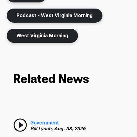
Podcast - West Virginia Morning
West Virginia Morning
Related News
Government
Bill Lynch,
Aug. 08, 2026