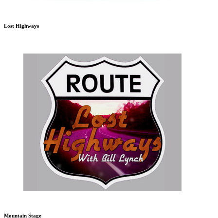
Lost Highways
Mountain Stage