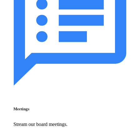
Meetings
Stream our board meetings.