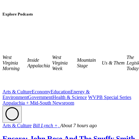
Explore Podcasts
West
West
The
Inside
Mountain
Virginia
Virginia
Us & Them
Legisl
Appalachia
Stage
Morning
Week
Today
Arts & Culture
Economy
Education
Energy &
Environment
Government
Health & Science
WVPB Special Series
Appalachia + Mid-South Newsroom
Arts & Culture
Bill Lynch +,
About 7 hours ago
Encore: John Rose And The Snuffy Smith