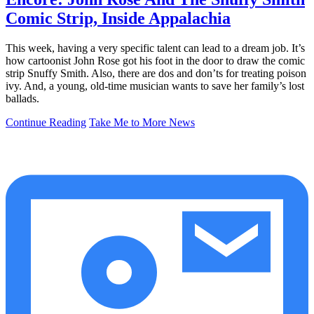
Comic Strip, Inside Appalachia
This week, having a very specific talent can lead to a dream job. It’s
how cartoonist John Rose got his foot in the door to draw the comic
strip Snuffy Smith. Also, there are dos and don’ts for treating poison
ivy. And, a young, old-time musician wants to save her family’s lost
ballads.
Continue Reading
Take Me to More News