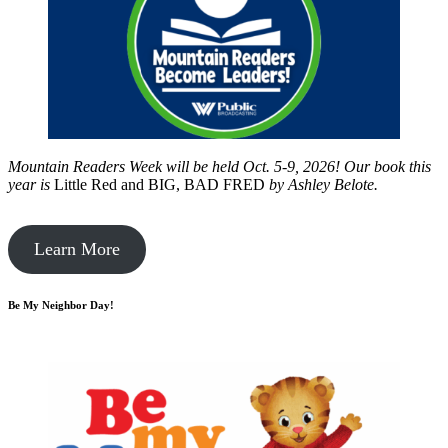
Mountain Readers Week will be held Oct. 5-9, 2026! Our book this
year is
Little Red and BIG, BAD FRED
by
Ashley Belote.
Learn More
Be My Neighbor Day!