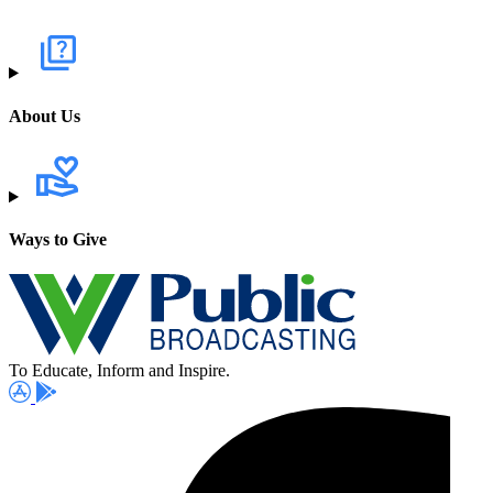
About Us
Ways to Give
To Educate, Inform and Inspire.