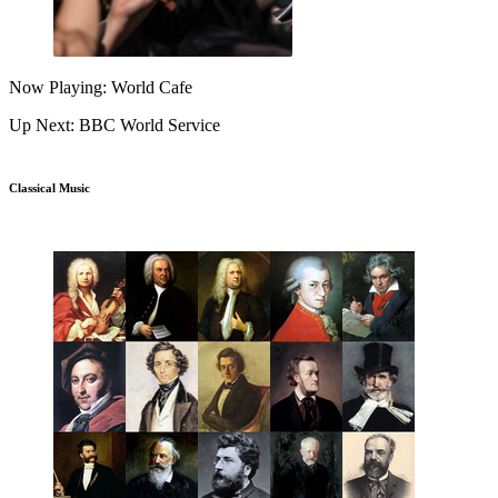
Now Playing: World Cafe
Up Next: BBC World Service
Classical Music