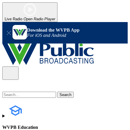
Live Radio
Open Radio Player
Download the WVPB App
For iOS and Android
WVPB Education