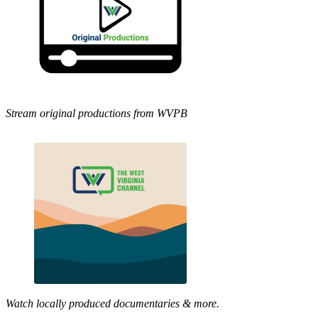
Stream original productions from WVPB
Watch locally produced documentaries & more.