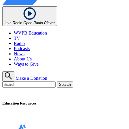
Live Radio
Open Radio Player
WVPB Education
TV
Radio
Podcasts
News
About Us
Ways to Give
Make a Donation
Education Resources