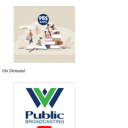
On Demand