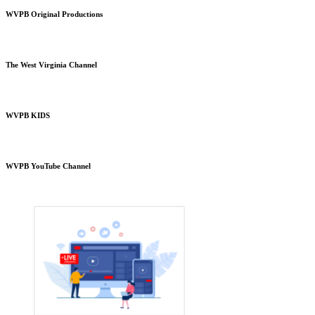
WVPB Original Productions
The West Virginia Channel
WVPB KIDS
WVPB YouTube Channel