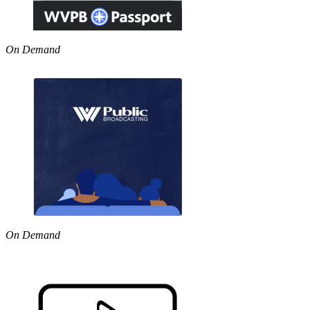
On Demand
On Demand