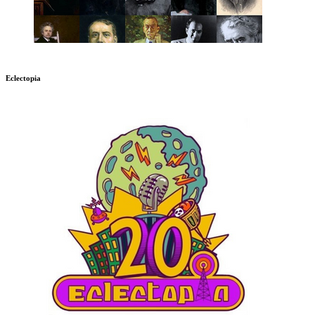
Eclectopia