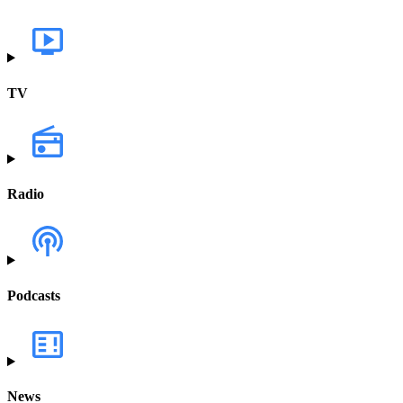
TV
Radio
Podcasts
News