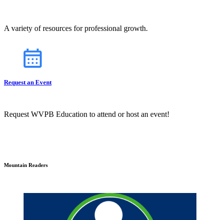
A variety of resources for professional growth.
Request an Event
Request WVPB Education to attend or host an event!
Mountain Readers