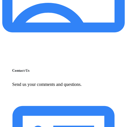
Contact Us
Send us your comments and questions.