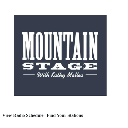
View Radio Schedule
|
Find Your Stations