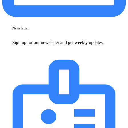
Newsletter
Sign up for our newsletter and get weekly updates.