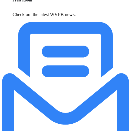
Press Room
Check out the latest WVPB news.