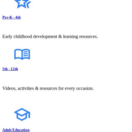
Pre-K - 4th
Early childhood development & learning resources.
5th - 12th
Videos, activities & resources for every occasion.
Adult Education