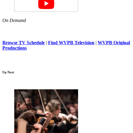
On Demand
Browse TV Schedule
|
Find WVPB Television
|
WVPB Original
Productions
Up Next