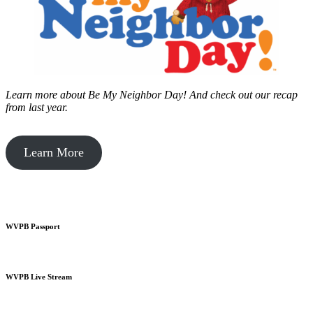
Learn more about Be My Neighbor Day!
And check out our recap
from last year.
Learn More
WVPB Passport
WVPB Live Stream