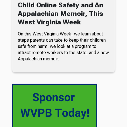
Child Online Safety and An
Appalachian Memoir, This
West Virginia Week
On this West Virginia Week, we learn about
steps parents can take to keep their children
safe from harm, we look at a program to
attract remote workers to the state, and a new
Appalachian memoir.