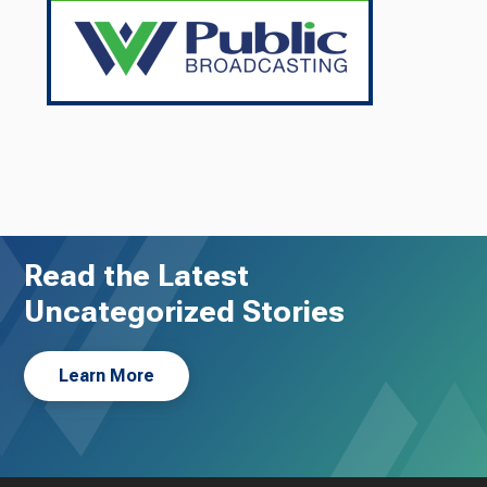
Read the Latest
Uncategorized Stories
Learn More