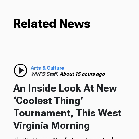
Related News
Arts & Culture
WVPB Staff,
About 15 hours ago
An Inside Look At New
‘Coolest Thing’
Tournament, This West
Virginia Morning