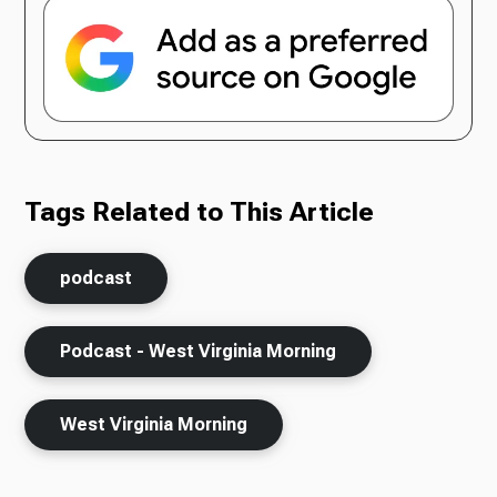
Tags Related to This Article
podcast
Podcast - West Virginia Morning
West Virginia Morning