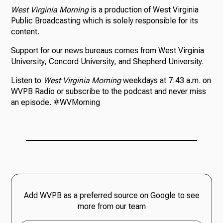
West Virginia Morning
is a production of West Virginia
Public Broadcasting which is solely responsible for its
content.
Support for our news bureaus comes from West Virginia
University, Concord University, and Shepherd University.
Listen to
West Virginia Morning
weekdays at 7:43 a.m. on
WVPB Radio or subscribe to the podcast and never miss
an episode. #WVMorning
Add WVPB as a preferred source on Google to see
more from our team