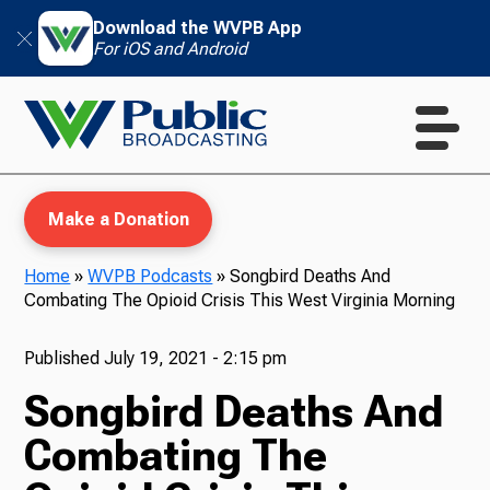
Download the WVPB App
For iOS and Android
Make a Donation
Home
»
WVPB Podcasts
»
Songbird Deaths And
Combating The Opioid Crisis This West Virginia Morning
WVPB Education
Published
July 19, 2021 - 2:15 pm
Songbird Deaths And
TV
Combating The