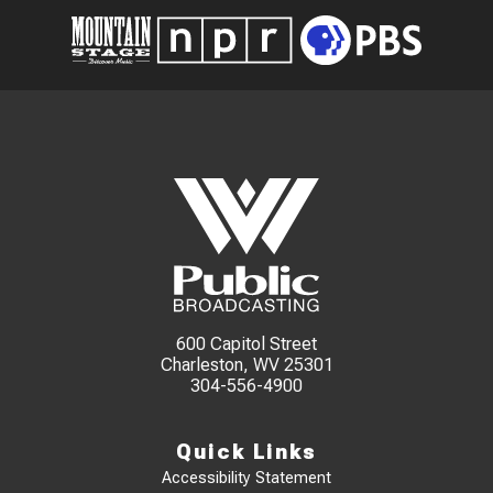
600 Capitol Street
Charleston, WV 25301
304-556-4900
Quick Links
Accessibility Statement