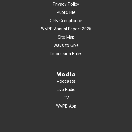
Privacy Policy
Public File
CPB Compliance
WVPB Annual Report 2025
Site Map
Ways to Give
Discussion Rules
Media
Podcasts
Live Radio
TV
WVPB App