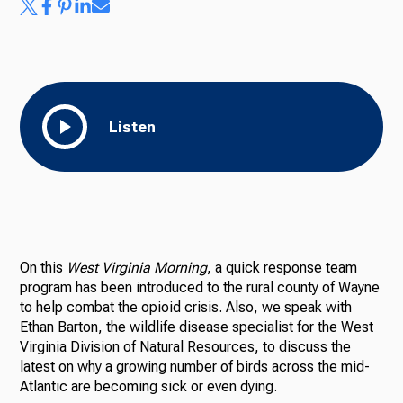
Listen
On this
West Virginia Morning
, a quick response team
program has been introduced to the rural county of Wayne
to help combat the opioid crisis. Also, we speak with
Ethan Barton, the wildlife disease specialist for the West
Virginia Division of Natural Resources, to discuss the
latest on why a growing number of birds across the mid-
Atlantic are becoming sick or even dying.