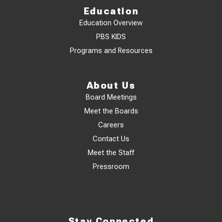
Education
Education Overview
PBS KIDS
Programs and Resources
About Us
Board Meetings
Meet the Boards
Careers
Contact Us
Meet the Staff
Pressroom
Stay Connected