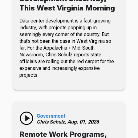
This West Virginia Morning
Data center development is a fast-growing
industry, with projects popping up in
seemingly every corner of the country. But
that’s not been the case in West Virginia so
far. For the Appalachia + Mid-South
Newsroom, Chris Schulz reports state
officials are rolling out the red carpet for the
expensive and increasingly expansive
projects.
Government
Chris Schulz,
Aug. 01, 2026
Remote Work Programs,