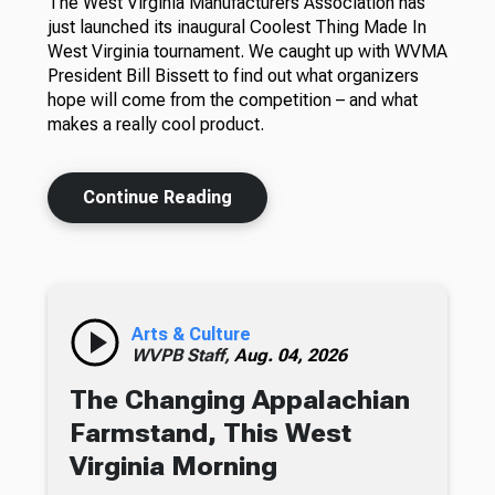
The West Virginia Manufacturers Association has
just launched its inaugural Coolest Thing Made In
West Virginia tournament. We caught up with WVMA
President Bill Bissett to find out what organizers
hope will come from the competition – and what
makes a really cool product.
Continue Reading
Arts & Culture
WVPB Staff,
Aug. 04, 2026
The Changing Appalachian
Farmstand, This West
Virginia Morning