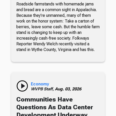
Roadside farmstands with homemade jams
and bread are a common sight in Appalachia.
Because they’re unmanned, many of them
work on the honor system: Take a carton of
berries, leave some cash. But the humble farm
stand is changing to keep up with an
increasingly cash-free society. Folkways
Reporter Wendy Welch recently visited a
stand in Wythe County, Virginia and has this.
Economy
WVPB Staff,
Aug. 03, 2026
Communities Have
Questions As Data Center
Development Underway,