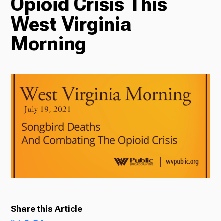
Opioid Crisis This
West Virginia
Radio
Morning
Podcasts
News
About Us
Share this Article
Ways to Give