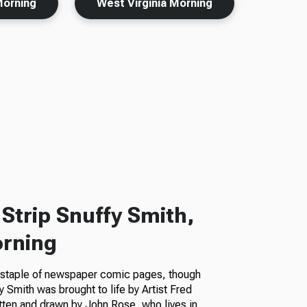
Morning
West Virginia Morning
Strip Snuffy Smith,
orning
a staple of newspaper comic pages, though
fy Smith was brought to life by Artist Fred
itten and drawn by John Rose, who lives in