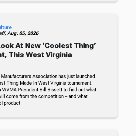
ulture
ff,
Aug. 05, 2026
Look At New ‘Coolest Thing’
, This West Virginia
 Manufacturers Association has just launched
lest Thing Made In West Virginia tournament.
 WVMA President Bill Bissett to find out what
ill come from the competition – and what
ol product.