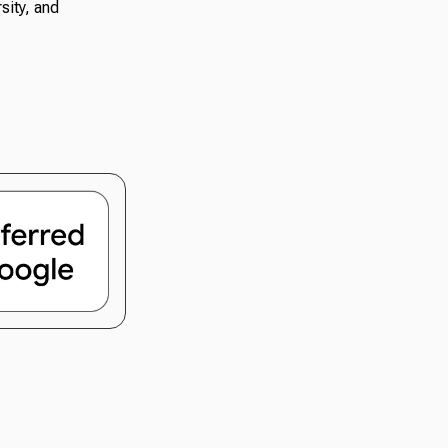
sity, and