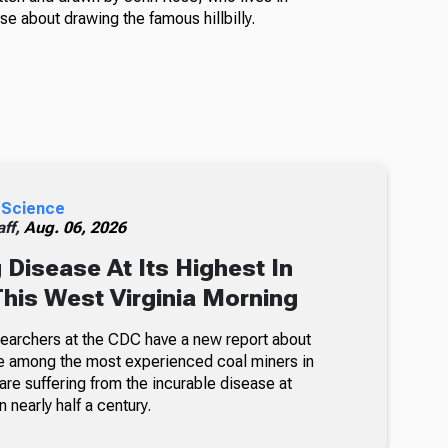
e about drawing the famous hillbilly.
 Science
ff,
Aug. 06, 2026
 Disease At Its Highest In
This West Virginia Morning
searchers at the CDC have a new report about
e among the most experienced coal miners in
re suffering from the incurable disease at
n nearly half a century.