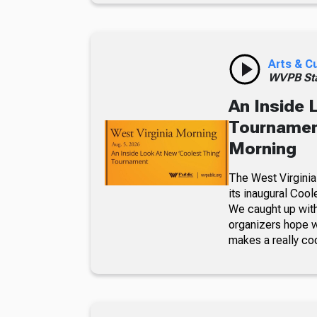
Arts & C
WVPB Sta
An Inside 
Tournament
Morning
The West Virginia
its inaugural Coo
We caught up with
organizers hope w
makes a really co