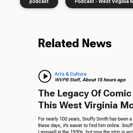
podcast
Podcast - West Virginia 
Related News
Arts & Culture
WVPB Staff,
About 15 hours ago
The Legacy Of Comic 
This West Virginia M
For nearly 100 years, Snuffy Smith has been 
these days, it’s easier to find him online. Snuf
Lasswell in the 1930s, but now the strip is wr