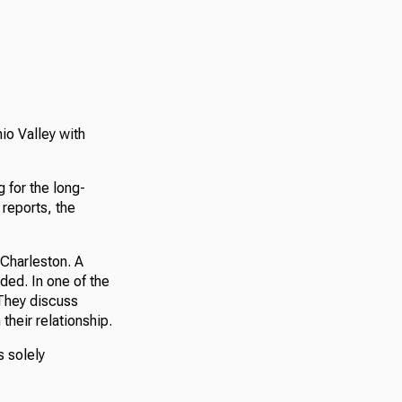
hio Valley with
 for the long-
reports, the
 Charleston. A
ded. In one of the
 They discuss
their relationship.
s solely