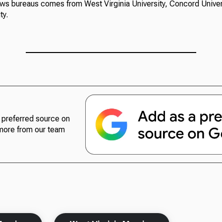
ews bureaus comes from West Virginia University, Concord Univer
ty.
preferred source on
more from our team