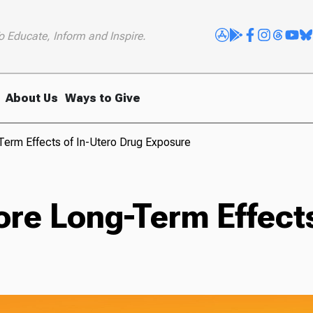
o Educate, Inform and Inspire.
About Us
Ways to Give
erm Effects of In-Utero Drug Exposure
re Long-Term Effects