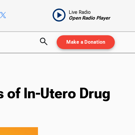
Live Radio
Open Radio Player
Make a Donation
 of In-Utero Drug