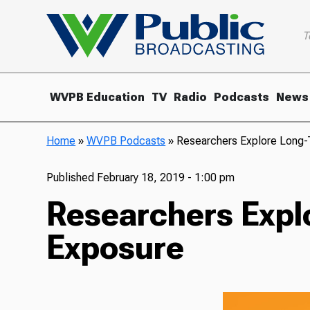
T
WVPB Education
TV
Radio
Podcasts
News
Home
»
WVPB Podcasts
»
Researchers Explore Long-T
Published
February 18, 2019 - 1:00 pm
Researchers Explo
Exposure