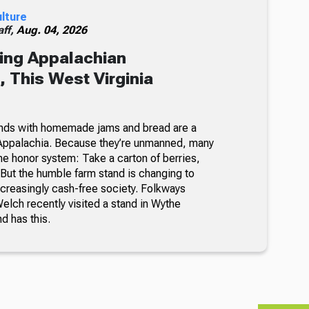
ulture
ff,
Aug. 04, 2026
ing Appalachian
 This West Virginia
nds with homemade jams and bread are a
Appalachia. Because they’re unmanned, many
he honor system: Take a carton of berries,
But the humble farm stand is changing to
ncreasingly cash-free society. Folkways
lch recently visited a stand in Wythe
nd has this.