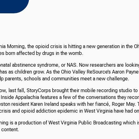
nia Morning, the opioid crisis is hitting a new generation in the O
es born affected by drugs in the womb.
eonatal abstinence syndrome, or NAS. Now researchers are looking
has as children grow. As the Ohio Valley ReSource’s Aaron Payne 
lp parents, schools and communities meet a new challenge.
ow, last fall, StoryCorps brought their mobile recording studio to
Inside Appalachia features a few of the conversations they recor
eston resident Karen Ireland speaks with her fiancé, Roger May.
crisis and opioid addiction epidemic in West Virginia have had on 
ing is a production of West Virginia Public Broadcasting which i
s content.