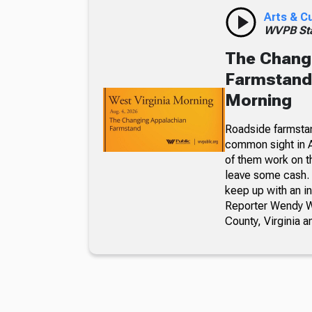
Arts & C
WVPB Sta
The Chang
Farmstand,
Morning
Roadside farmsta
common sight in 
of them work on t
leave some cash. 
keep up with an i
Reporter Wendy We
County, Virginia a