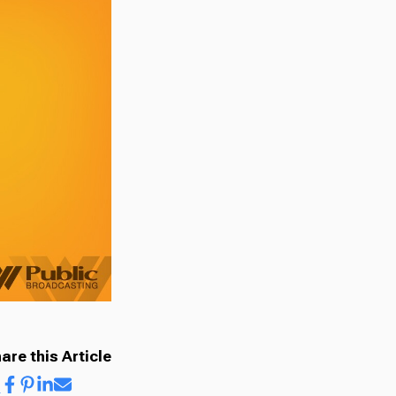
are this Article