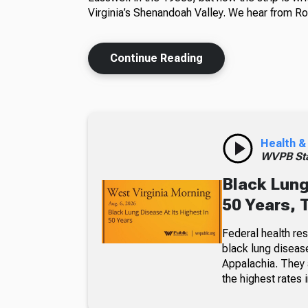
Virginia’s Shenandoah Valley. We hear from Ros
Continue Reading
Health &
WVPB Sta
Black Lung
50 Years, 
Federal health re
black lung diseas
Appalachia. They a
the highest rates i