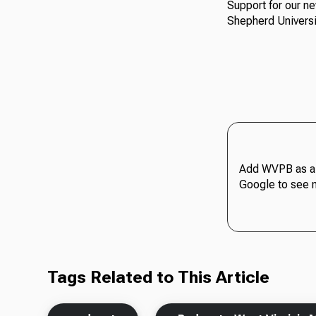
Support for our n
Shepherd Universi
Add WVPB as a 
Google to see 
Tags Related to This Article