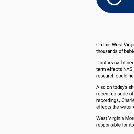
On this West Virgi
thousands of babi
Doctors call it n
term effects NAS 
research could he
Also on today’s sh
recent episode of 
recordings, Charl
effects the water 
West Virginia Morn
responsible for it