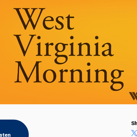
Sh
isten