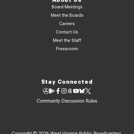
Board Meetings
Meet the Boards
Careers
Contact Us
Meet the Staff
Pressroom
Stay Connected
Community Discussion Rules
Copyright © 2026 West Virginia Public Broadcasting,