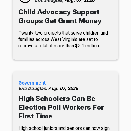
Eric Douglas,
Aug. 07, 2026
Child Advocacy Support
Groups Get Grant Money
Twenty-two projects that serve children and
families across West Virginia are set to
receive a total of more than $2.1 million.
Government
Eric Douglas,
Aug. 07, 2026
High Schoolers Can Be
Election Poll Workers For
First Time
High school juniors and seniors can now sign