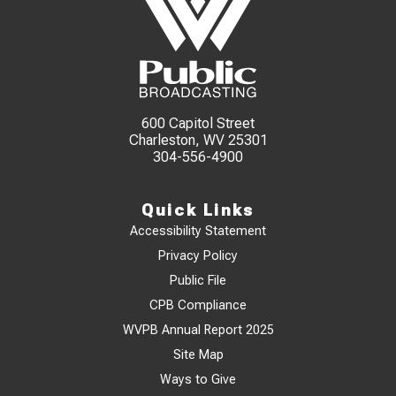
600 Capitol Street
Charleston, WV 25301
304-556-4900
Quick Links
Accessibility Statement
Privacy Policy
Public File
CPB Compliance
WVPB Annual Report 2025
Site Map
Ways to Give