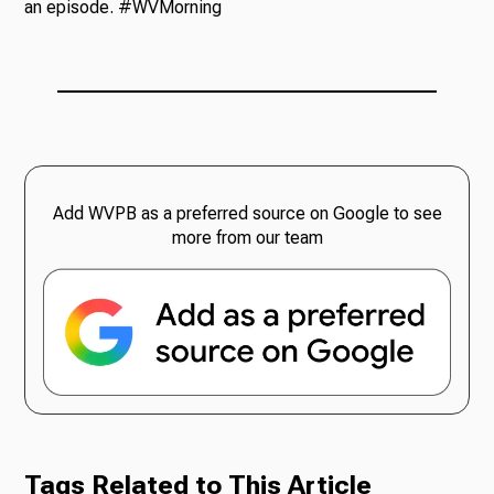
an episode. #WVMorning
Add WVPB as a preferred source on Google to see
more from our team
Tags Related to This Article