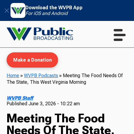
Download the WVPB App
For iOS and Android
Make a Donation
Home
»
WVPB Podcasts
»
Meeting The Food Needs Of
The State, This West Virginia Morning
WVPB Education
WVPB Staff
Published
June 3, 2026 - 10:22 am
Meeting The Food
TV
Needs Of The State,