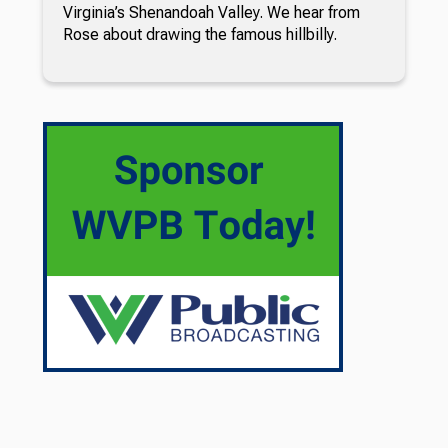
Virginia’s Shenandoah Valley. We hear from
Rose about drawing the famous hillbilly.