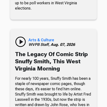
up to be poll workers in West Virginia
elections.
Arts & Culture
WVPB Staff,
Aug. 07, 2026
The Legacy Of Comic Strip
Snuffy Smith, This West
Virginia Morning
For nearly 100 years, Snuffy Smith has been a
staple of newspaper comic pages, though
these days, it’s easier to find him online.
Snuffy Smith was brought to life by Artist Fred
Lasswell in the 1930s, but now the strip is
written and drawn by John Rose, who lives in