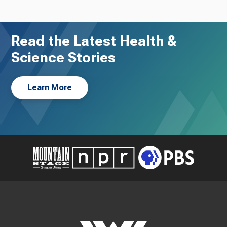
Read the Latest Health &
Science Stories
Learn More