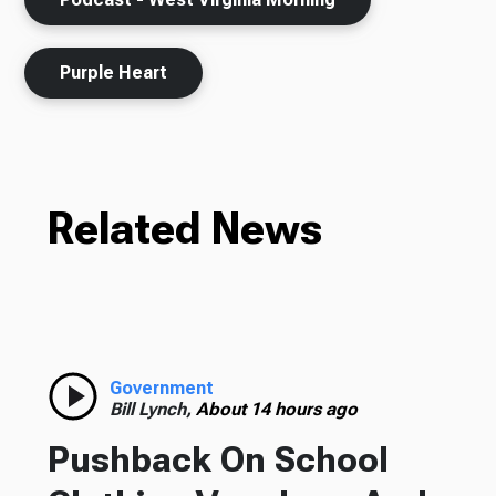
Purple Heart
Related News
Government
Bill Lynch,
About 14 hours ago
Pushback On School