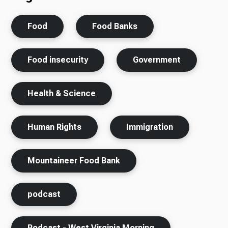
Food
Food Banks
Food insecurity
Government
Health & Science
Human Rights
Immigration
Mountaineer Food Bank
podcast
Podcast - West Virginia Morning