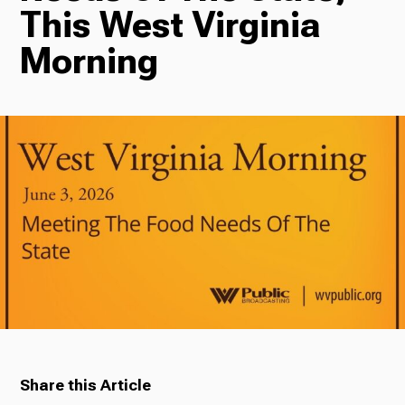
This West Virginia
Radio
Morning
Podcasts
News
About Us
Share this Article
Ways to Give