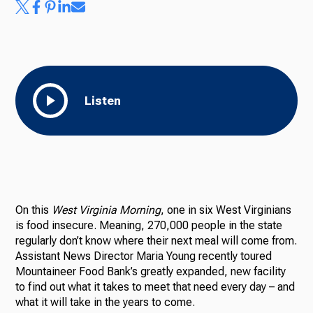
Listen
On this
West Virginia Morning
, one in six West Virginians
is food insecure. Meaning, 270,000 people in the state
regularly don’t know where their next meal will come from.
Assistant News Director Maria Young recently toured
Mountaineer Food Bank’s greatly expanded, new facility
to find out what it takes to meet that need every day – and
what it will take in the years to come.