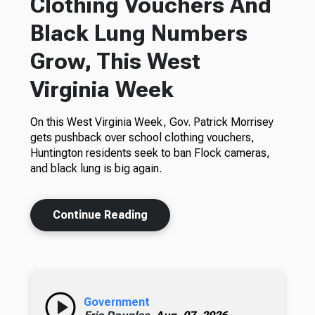
Clothing Vouchers And
Black Lung Numbers
Grow, This West
Virginia Week
On this West Virginia Week, Gov. Patrick Morrisey
gets pushback over school clothing vouchers,
Huntington residents seek to ban Flock cameras,
and black lung is big again.
Continue Reading
Government