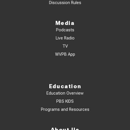
Discussion Rules
Media
Podcasts
Live Radio
TV
WVPB App
Education
Education Overview
PBS KIDS
Programs and Resources
About Us