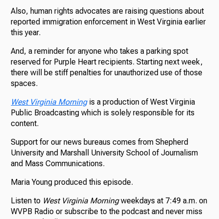
Also, human rights advocates are raising questions about
reported immigration enforcement in West Virginia earlier
this year.
And, a reminder for anyone who takes a parking spot
reserved for Purple Heart recipients. Starting next week,
there will be stiff penalties for unauthorized use of those
spaces.
West Virginia Morning
is a production of West Virginia
Public Broadcasting which is solely responsible for its
content.
Support for our news bureaus comes from Shepherd
University and Marshall University School of Journalism
and Mass Communications.
Maria Young produced this episode.
Listen to
West Virginia Morning
weekdays at 7:49 a.m. on
WVPB Radio or subscribe to the podcast and never miss