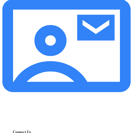
Contact Us