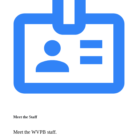
Meet the Staff
Meet the WVPB staff.