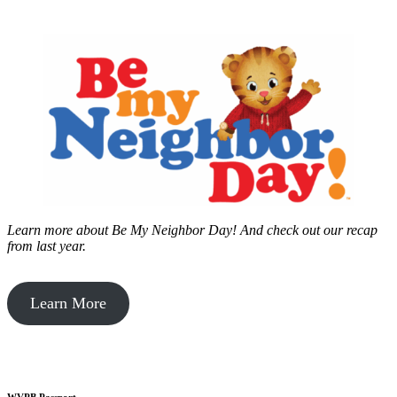
Learn more about Be My Neighbor Day!
And check out our recap
from last year.
Learn More
WVPB Passport