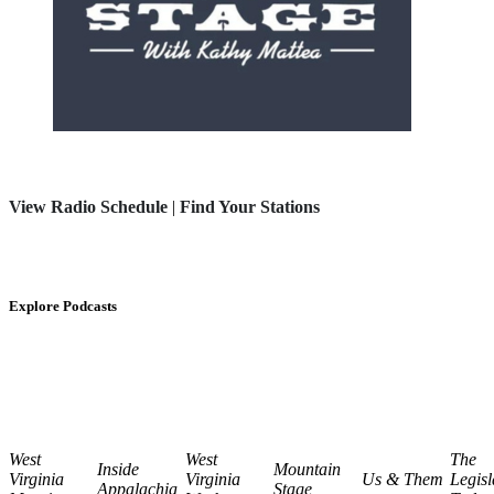
View Radio Schedule
|
Find Your Stations
Explore Podcasts
West
West
The
Inside
Mountain
Virginia
Virginia
Us & Them
Legisl
Appalachia
Stage