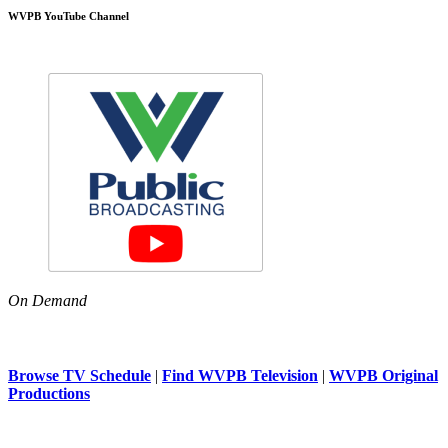
WVPB YouTube Channel
On Demand
Browse TV Schedule
|
Find WVPB Television
|
WVPB Original
Productions