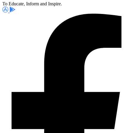
To Educate, Inform and Inspire.