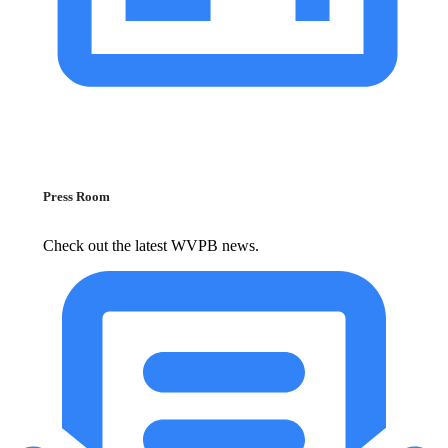
Press Room
Check out the latest WVPB news.