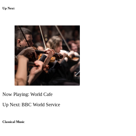
Up Next
Now Playing: World Cafe
Up Next: BBC World Service
Classical Music