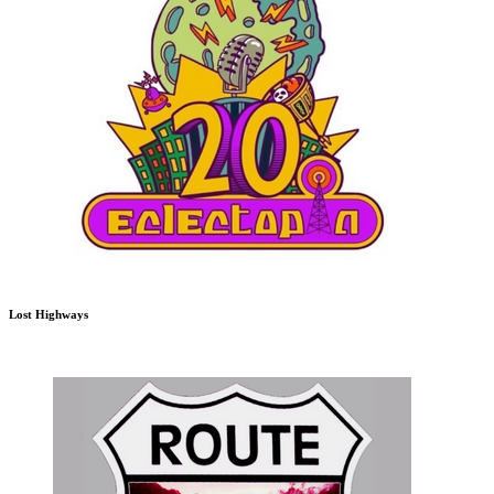
Lost Highways