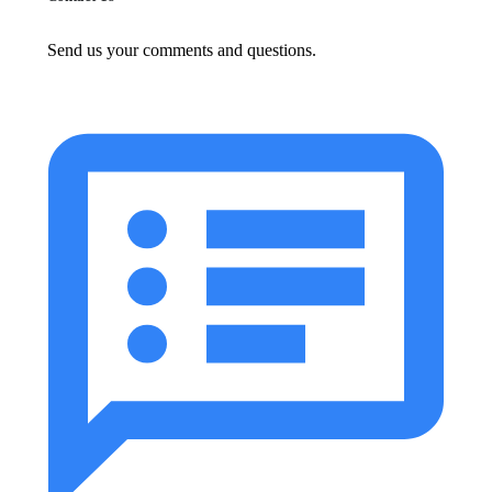
Send us your comments and questions.