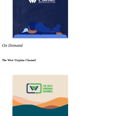
On Demand
The West Virginia Channel