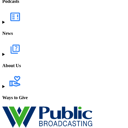
Podcasts
News
About Us
Ways to Give