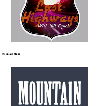
Mountain Stage