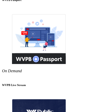
On Demand
WVPB Live Stream