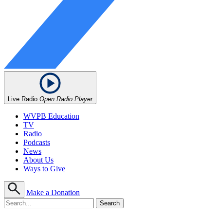
Live Radio
Open Radio Player
WVPB Education
TV
Radio
Podcasts
News
About Us
Ways to Give
Make a Donation