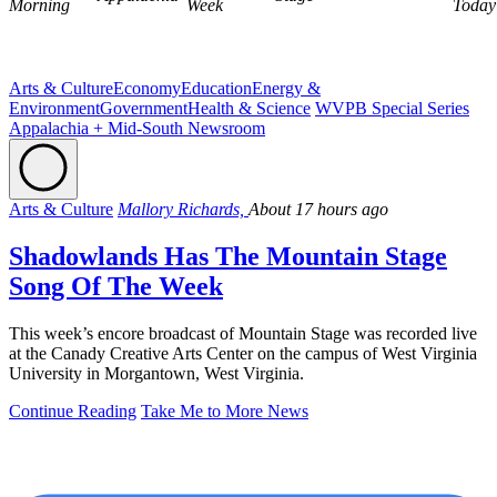
Morning
Week
Today
Arts & Culture
Economy
Education
Energy &
Environment
Government
Health & Science
WVPB Special Series
Appalachia + Mid-South Newsroom
Arts & Culture
Mallory Richards,
About 17 hours ago
Shadowlands Has The Mountain Stage
Song Of The Week
This week’s encore broadcast of Mountain Stage was recorded live
at the Canady Creative Arts Center on the campus of West Virginia
University in Morgantown, West Virginia.
Continue Reading
Take Me to More News