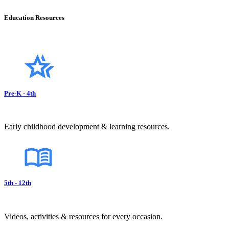
Education Resources
Pre-K - 4th
Early childhood development & learning resources.
5th - 12th
Videos, activities & resources for every occasion.