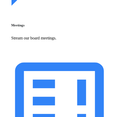
Meetings
Stream our board meetings.