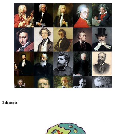
Eclectopia