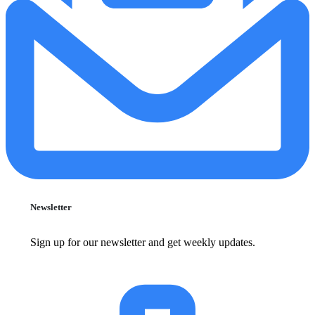
Newsletter
Sign up for our newsletter and get weekly updates.