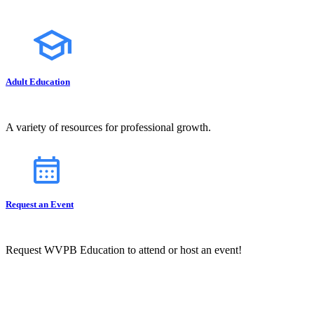
Adult Education
A variety of resources for professional growth.
Request an Event
Request WVPB Education to attend or host an event!