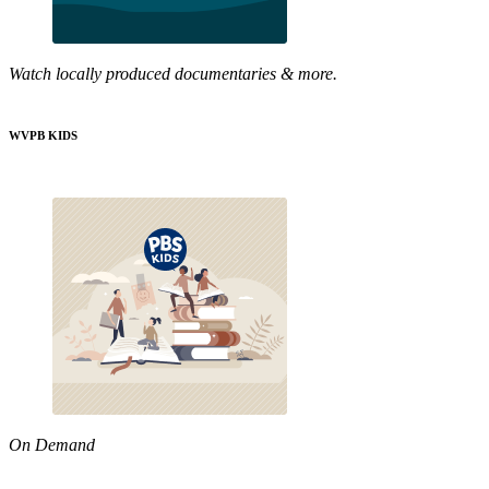
Watch locally produced documentaries & more.
WVPB KIDS
On Demand