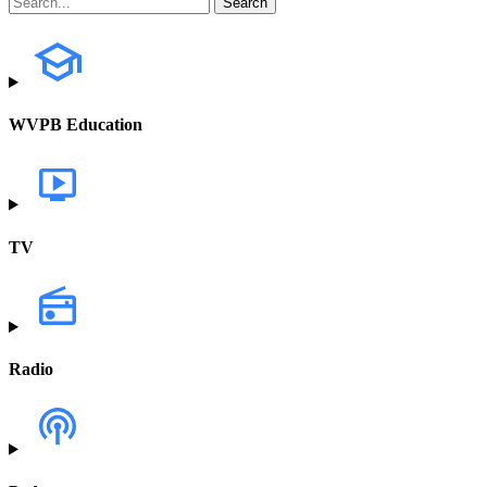
WVPB Education
TV
Radio