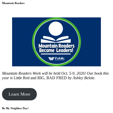
Mountain Readers
Mountain Readers Week will be held Oct. 5-9, 2026! Our book this
year is
Little Red and BIG, BAD FRED
by
Ashley Belote.
Learn More
Be My Neighbor Day!