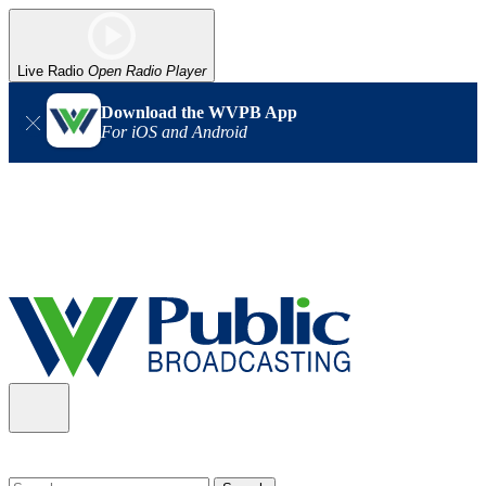
Live Radio
Open Radio Player
Download the WVPB App
For iOS and Android
Alert (08/06/2026)
: Our headquarters in Charleston has lost
power, and our radio signal is down statewide. TV in some areas
may also be affected. We thank you for your patience as we wait
for updates from the power company.