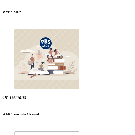
WVPB KIDS
On Demand
WVPB YouTube Channel