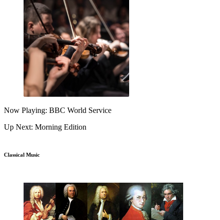
Now Playing: BBC World Service
Up Next: Morning Edition
Classical Music