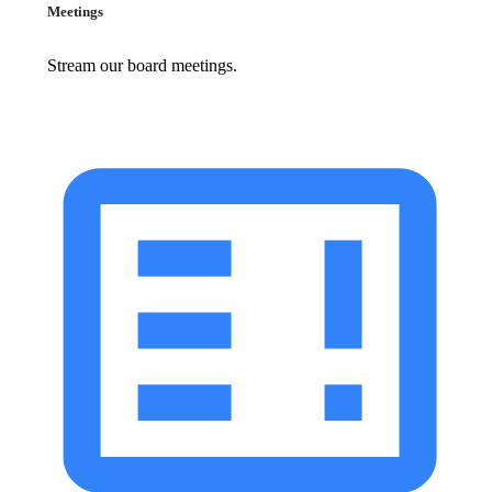
Meetings
Stream our board meetings.