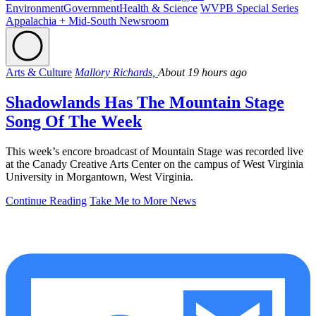
Environment
Government
Health & Science
WVPB Special Series
Appalachia + Mid-South Newsroom
Arts & Culture
Mallory Richards,
About 19 hours ago
Shadowlands Has The Mountain Stage
Song Of The Week
This week’s encore broadcast of Mountain Stage was recorded live
at the Canady Creative Arts Center on the campus of West Virginia
University in Morgantown, West Virginia.
Continue Reading
Take Me to More News