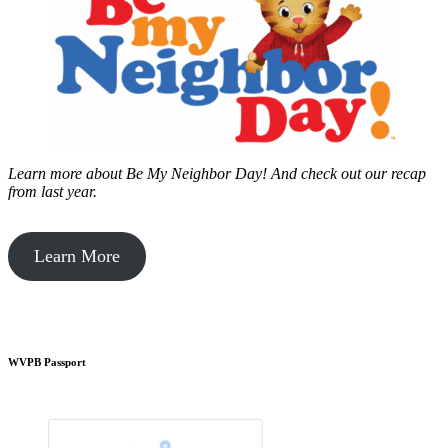
Learn more about Be My Neighbor Day!
And check out our recap
from last year.
Learn More
WVPB Passport