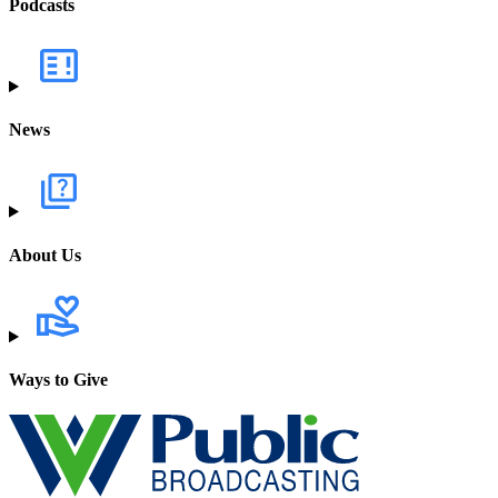
Podcasts
News
About Us
Ways to Give