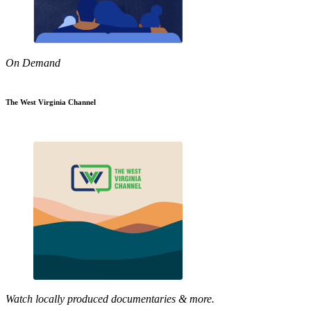
On Demand
The West Virginia Channel
Watch locally produced documentaries & more.