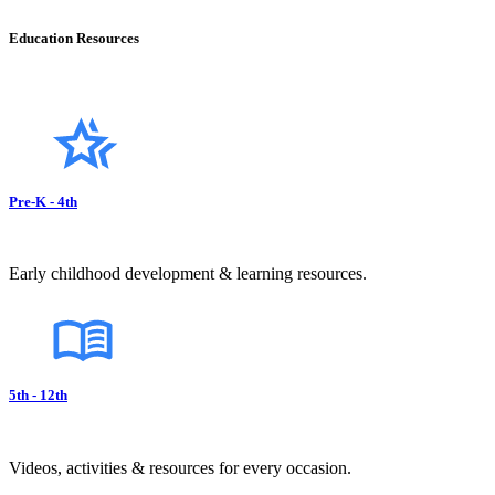
Education Resources
Pre-K - 4th
Early childhood development & learning resources.
5th - 12th
Videos, activities & resources for every occasion.