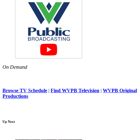
On Demand
Browse TV Schedule
|
Find WVPB Television
|
WVPB Original
Productions
Up Next