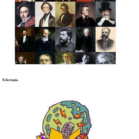
Eclectopia