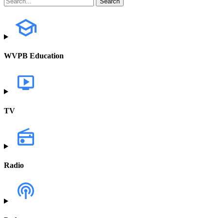
WVPB Education
TV
Radio