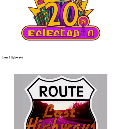
Lost Highways