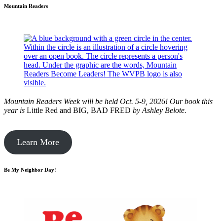
Mountain Readers
Mountain Readers Week will be held Oct. 5-9, 2026! Our book this
year is
Little Red and BIG, BAD FRED
by
Ashley Belote.
Learn More
Be My Neighbor Day!