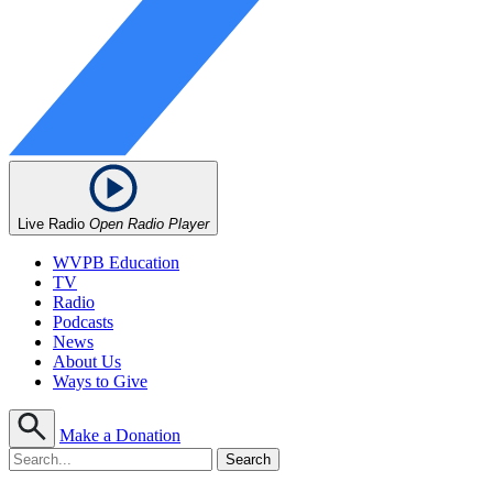
Live Radio
Open Radio Player
WVPB Education
TV
Radio
Podcasts
News
About Us
Ways to Give
Make a Donation