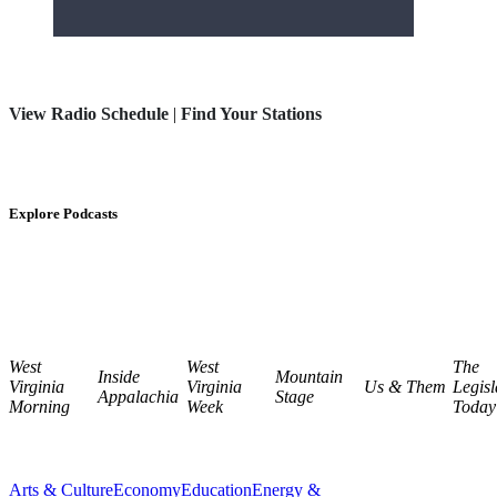
View Radio Schedule
|
Find Your Stations
Explore Podcasts
West
West
The
Inside
Mountain
Virginia
Virginia
Us & Them
Legisl
Appalachia
Stage
Morning
Week
Today
Arts & Culture
Economy
Education
Energy &