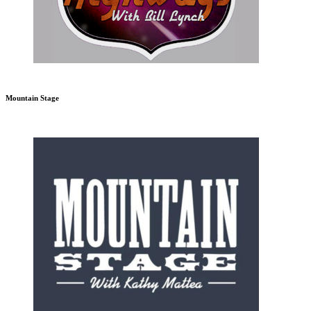
Mountain Stage