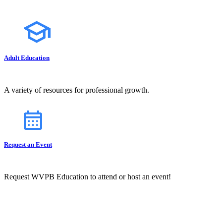
Adult Education
A variety of resources for professional growth.
Request an Event
Request WVPB Education to attend or host an event!