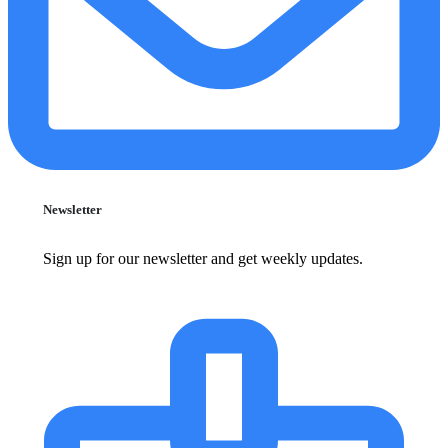
Newsletter
Sign up for our newsletter and get weekly updates.