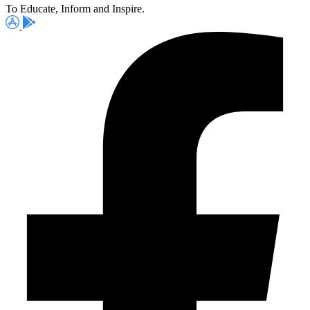
To Educate, Inform and Inspire.