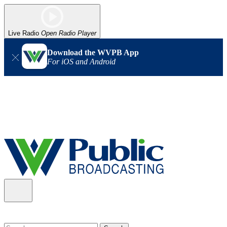
Live Radio
Open Radio Player
Download the WVPB App
For iOS and Android
Alert (08/06/2026)
: Our headquarters in Charleston has lost
power, and our radio signal is down statewide. TV in some areas
may also be affected. We thank you for your patience as we wait
for updates from the power company.