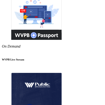
On Demand
WVPB Live Stream