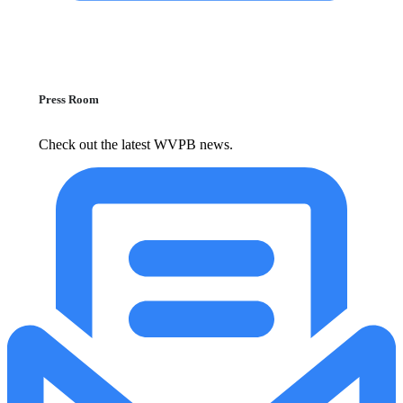
Press Room
Check out the latest WVPB news.