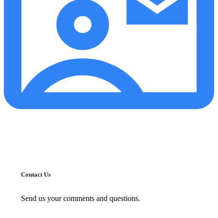
Contact Us
Send us your comments and questions.