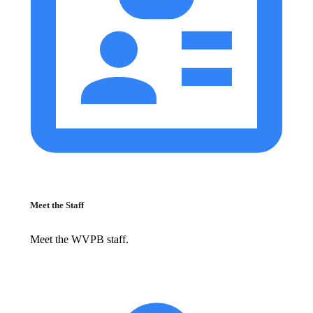
Meet the Staff
Meet the WVPB staff.