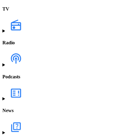
TV
Radio
Podcasts
News