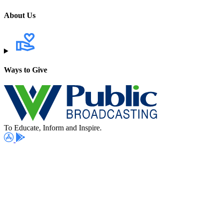
About Us
Ways to Give
To Educate, Inform and Inspire.