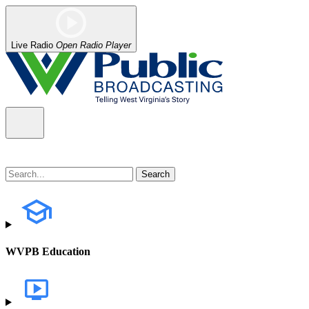
Live Radio
Open Radio Player
WVPB Education