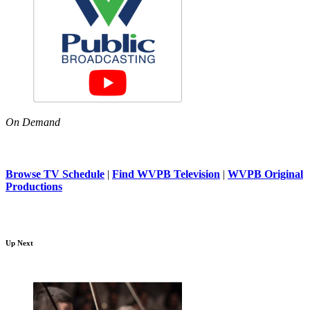
On Demand
Browse TV Schedule
|
Find WVPB Television
|
WVPB Original
Productions
Up Next