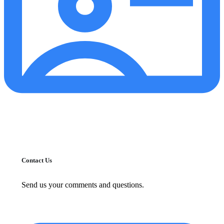
Contact Us
Send us your comments and questions.