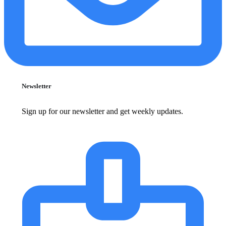
Newsletter
Sign up for our newsletter and get weekly updates.