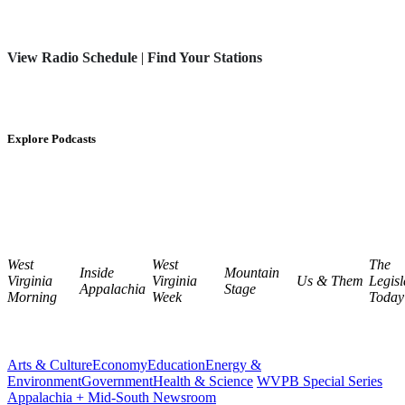
View Radio Schedule
|
Find Your Stations
Explore Podcasts
West
West
The
Inside
Mountain
Virginia
Virginia
Us & Them
Legisl
Appalachia
Stage
Morning
Week
Today
Arts & Culture
Economy
Education
Energy &
Environment
Government
Health & Science
WVPB Special Series
Appalachia + Mid-South Newsroom