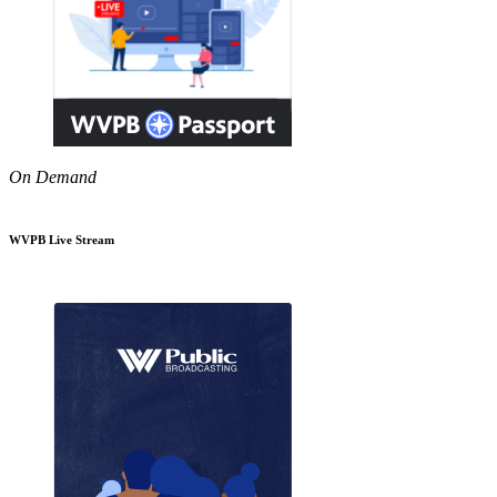
On Demand
WVPB Live Stream