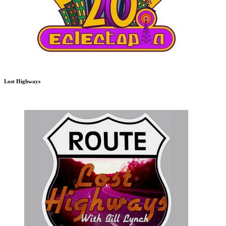
Lost Highways