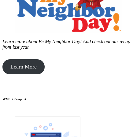
Learn more about Be My Neighbor Day!
And check out our recap
from last year.
Learn More
WVPB Passport