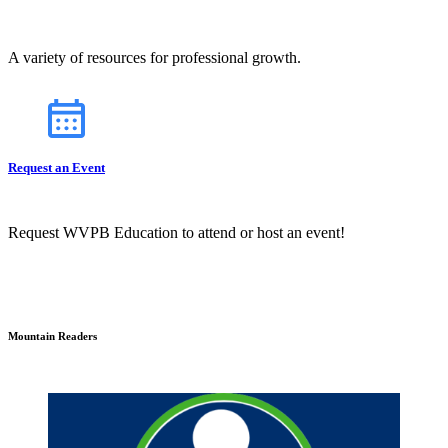
A variety of resources for professional growth.
Request an Event
Request WVPB Education to attend or host an event!
Mountain Readers