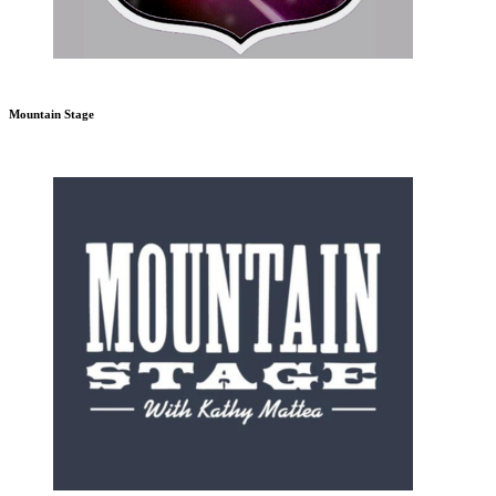
Mountain Stage