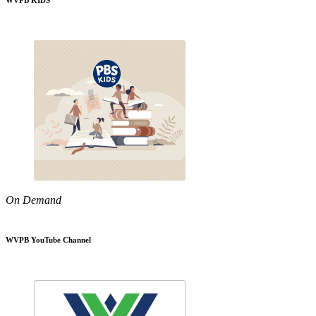
WVPB KIDS
On Demand
WVPB YouTube Channel