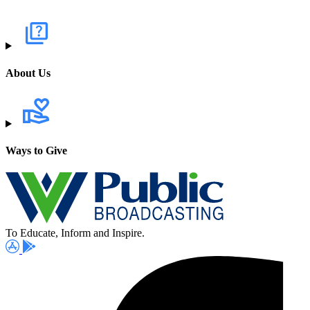
About Us
Ways to Give
To Educate, Inform and Inspire.