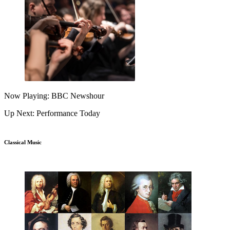
Now Playing: BBC Newshour
Up Next: Performance Today
Classical Music