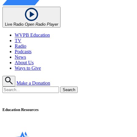
Live Radio
Open Radio Player
WVPB Education
TV
Radio
Podcasts
News
About Us
Ways to Give
Make a Donation
Education Resources