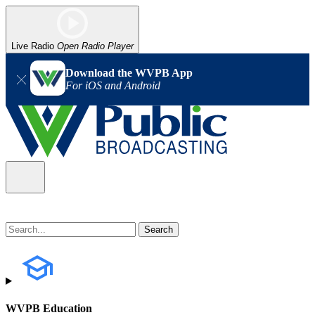
Live Radio
Open Radio Player
Download the WVPB App
For iOS and Android
WVPB Education