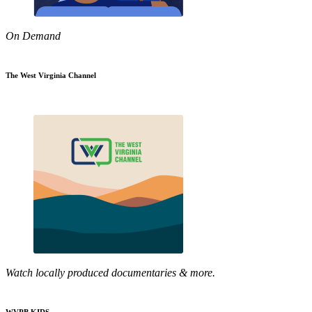
On Demand
The West Virginia Channel
Watch locally produced documentaries & more.