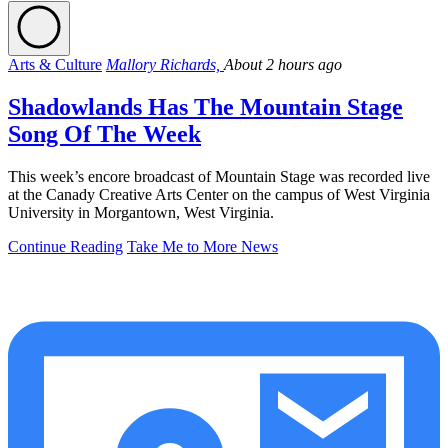
Arts & Culture
Mallory Richards,
About 2 hours ago
Shadowlands Has The Mountain Stage
Song Of The Week
This week’s encore broadcast of Mountain Stage was recorded live
at the Canady Creative Arts Center on the campus of West Virginia
University in Morgantown, West Virginia.
Continue Reading
Take Me to More News