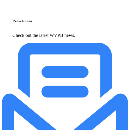
Press Room
Check out the latest WVPB news.