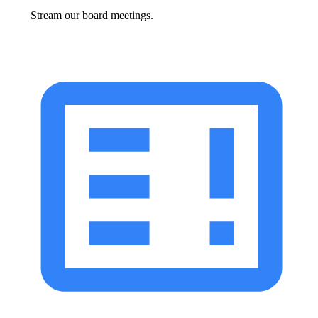
Stream our board meetings.