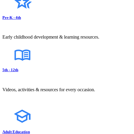
Pre-K - 4th
Early childhood development & learning resources.
5th - 12th
Videos, activities & resources for every occasion.
Adult Education