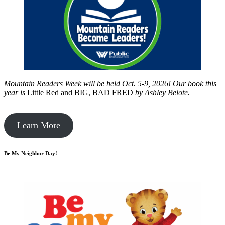
Mountain Readers Week will be held Oct. 5-9, 2026! Our book this
year is
Little Red and BIG, BAD FRED
by
Ashley Belote.
Learn More
Be My Neighbor Day!