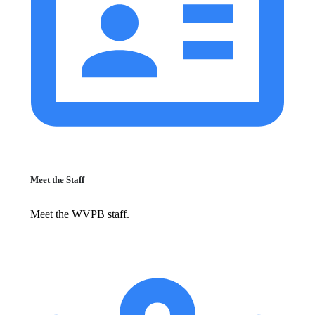
Meet the Staff
Meet the WVPB staff.