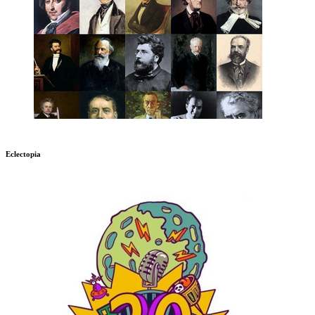
Eclectopia