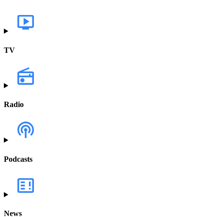
TV
Radio
Podcasts
News