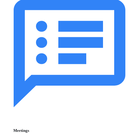
Meetings