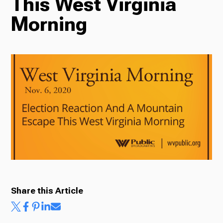
This West Virginia
Morning
Radio
Podcasts
News
About Us
Share this Article
Ways to Give