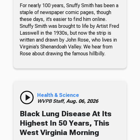
For nearly 100 years, Snuffy Smith has been a
staple of newspaper comic pages, though
these days, it’s easier to find him online.
Snuffy Smith was brought to life by Artist Fred
Lasswell in the 1930s, but now the strip is
written and drawn by John Rose, who lives in
Virginia’s Shenandoah Valley. We hear from
Rose about drawing the famous hillbilly.
Health & Science
WVPB Staff,
Aug. 06, 2026
Black Lung Disease At Its
Highest In 50 Years, This
West Virginia Morning