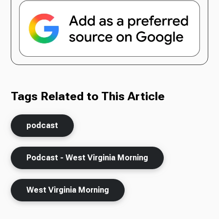
Tags Related to This Article
podcast
Podcast - West Virginia Morning
West Virginia Morning