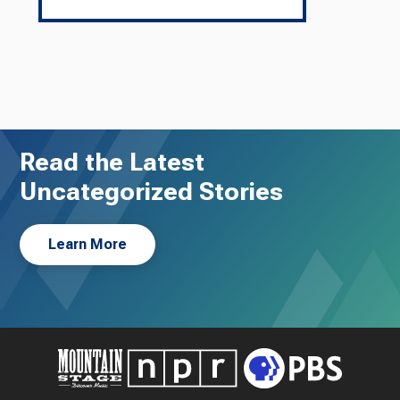
Read the Latest
Uncategorized Stories
Learn More