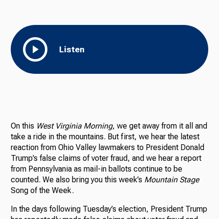
Listen
On this
West Virginia Morning
, we get away from it all and
take a ride in the mountains. But first, we hear the latest
reaction from Ohio Valley lawmakers to President Donald
Trump’s false claims of voter fraud, and we hear a report
from Pennsylvania as mail-in ballots continue to be
counted. We also bring you this week’s
Mountain Stage
Song of the Week.
In the days following Tuesday’s election, President Trump