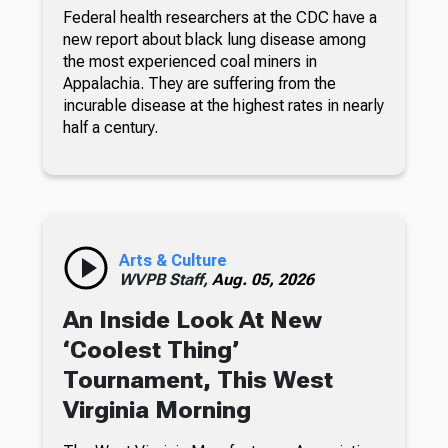
Federal health researchers at the CDC have a
new report about black lung disease among
the most experienced coal miners in
Appalachia. They are suffering from the
incurable disease at the highest rates in nearly
half a century.
Arts & Culture
WVPB Staff,
Aug. 05, 2026
An Inside Look At New
‘Coolest Thing’
Tournament, This West
Virginia Morning