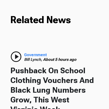
Related News
Government
Bill Lynch,
About 5 hours ago
Pushback On School
Clothing Vouchers And
Black Lung Numbers
Grow, This West