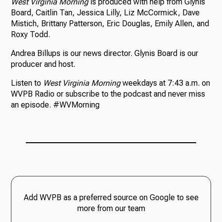
West Virginia Morning
is produced with help from Glynis
Board, Caitlin Tan, Jessica Lilly, Liz McCormick, Dave
Mistich, Brittany Patterson, Eric Douglas, Emily Allen, and
Roxy Todd.
Andrea Billups is our news director. Glynis Board is our
producer and host.
Listen to
West Virginia Morning
weekdays at 7:43 a.m. on
WVPB Radio or subscribe to the podcast and never miss
an episode. #WVMorning
Add WVPB as a preferred source on Google to see
more from our team