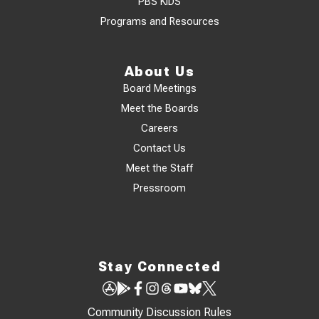
PBS KIDS
Programs and Resources
About Us
Board Meetings
Meet the Boards
Careers
Contact Us
Meet the Staff
Pressroom
Stay Connected
Community Discussion Rules