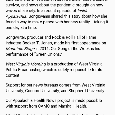
survivor, and news about the pandemic brought on new
waves of anxiety. In a recent episode of
Inside
Appalachia
, Bongiovanni shared this story about how she
found a way to make peace with her new reality – taking it
one day at a time.
Songwriter, producer and Rock & Roll Hall of Fame
inductee Booker T. Jones, made his first appearance on
Mountain Stage
in 2011. Our Song of the Week is his
performance of “Green Onions.”
West Virginia Morning
is a production of West Virginia
Public Broadcasting which is solely responsible for its
content.
Support for our news bureaus comes from West Virginia
University, Concord University, and Shepherd University.
Our Appalachia Health News project is made possible
with support from CAMC and Marshall Health.