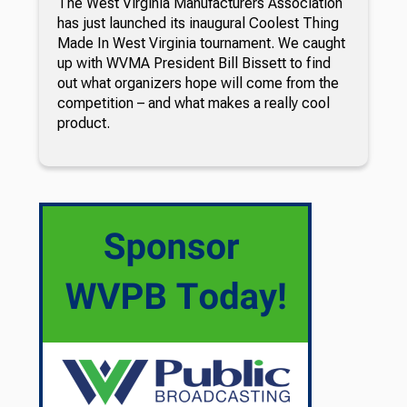
The West Virginia Manufacturers Association
has just launched its inaugural Coolest Thing
Made In West Virginia tournament. We caught
up with WVMA President Bill Bissett to find
out what organizers hope will come from the
competition – and what makes a really cool
product.