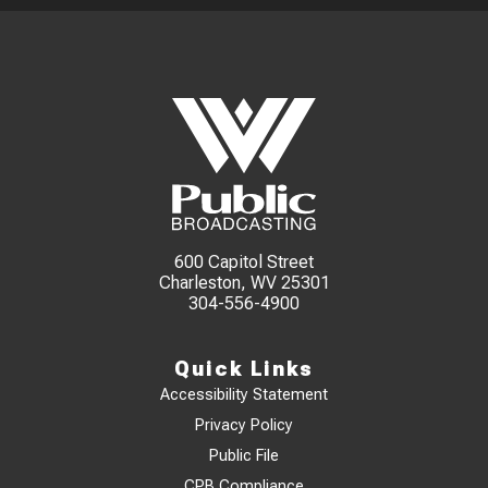
600 Capitol Street
Charleston, WV 25301
304-556-4900
Quick Links
Accessibility Statement
Privacy Policy
Public File
CPB Compliance