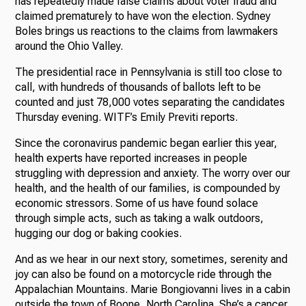
has repeatedly made false claims about voter fraud and
claimed prematurely to have won the election. Sydney
Boles brings us reactions to the claims from lawmakers
around the Ohio Valley.
The presidential race in Pennsylvania is still too close to
call, with hundreds of thousands of ballots left to be
counted and just 78,000 votes separating the candidates
Thursday evening. WITF’s Emily Previti reports.
Since the coronavirus pandemic began earlier this year,
health experts have reported increases in people
struggling with depression and anxiety. The worry over our
health, and the health of our families, is compounded by
economic stressors. Some of us have found solace
through simple acts, such as taking a walk outdoors,
hugging our dog or baking cookies.
And as we hear in our next story, sometimes, serenity and
joy can also be found on a motorcycle ride through the
Appalachian Mountains. Marie Bongiovanni lives in a cabin
outside the town of Boone, North Carolina. She’s a cancer