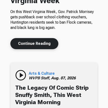
Virginia Week
On this West Virginia Week, Gov. Patrick Morrisey
gets pushback over school clothing vouchers,
Huntington residents seek to ban Flock cameras,
and black lung is big again.
Continue Reading
Arts & Culture
WVPB Staff,
Aug. 07, 2026
The Legacy Of Comic Strip
Snuffy Smith, This West
Virginia Morning