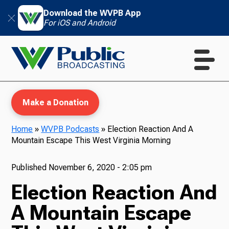
Download the WVPB App
For iOS and Android
Make a Donation
Home
»
WVPB Podcasts
»
Election Reaction And A
Mountain Escape This West Virginia Morning
WVPB Education
Published
November 6, 2020 - 2:05 pm
Election Reaction And
TV
A Mountain Escape