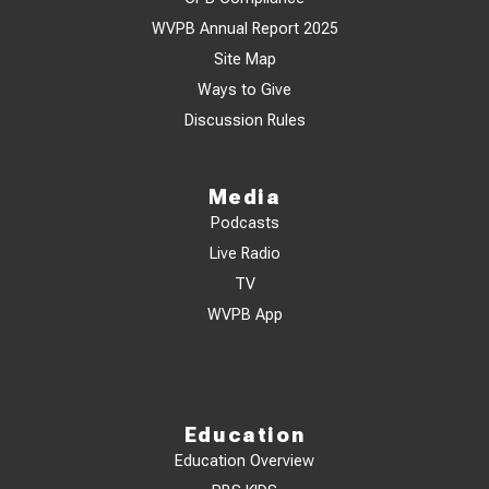
WVPB Annual Report 2025
Site Map
Ways to Give
Discussion Rules
Media
Podcasts
Live Radio
TV
WVPB App
Education
Education Overview