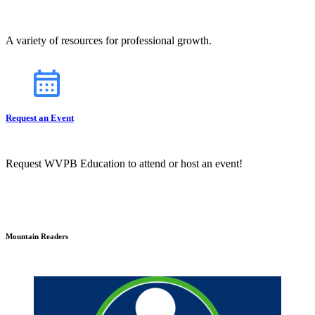
A variety of resources for professional growth.
Request an Event
Request WVPB Education to attend or host an event!
Mountain Readers