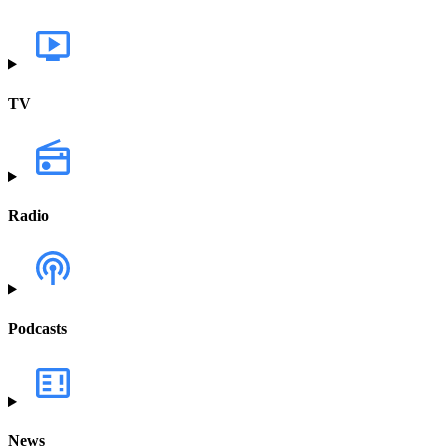
TV
Radio
Podcasts
News