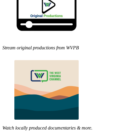
Stream original productions from WVPB
Watch locally produced documentaries & more.