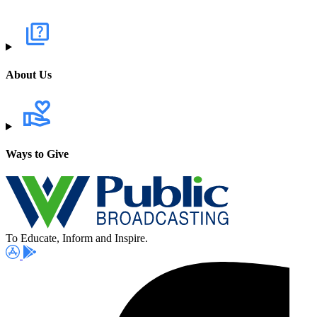
About Us
Ways to Give
To Educate, Inform and Inspire.