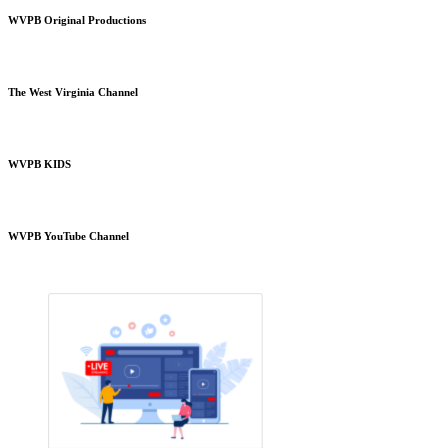
WVPB Original Productions
The West Virginia Channel
WVPB KIDS
WVPB YouTube Channel