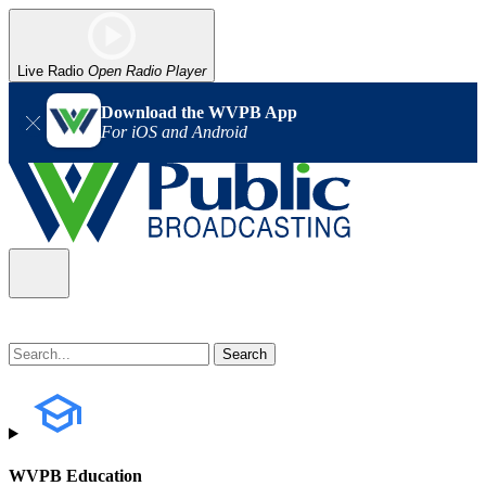
Live Radio
Open Radio Player
Download the WVPB App
For iOS and Android
WVPB Education