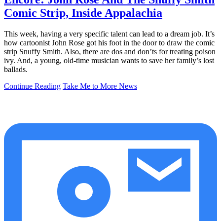
Comic Strip, Inside Appalachia
This week, having a very specific talent can lead to a dream job. It’s
how cartoonist John Rose got his foot in the door to draw the comic
strip Snuffy Smith. Also, there are dos and don’ts for treating poison
ivy. And, a young, old-time musician wants to save her family’s lost
ballads.
Continue Reading
Take Me to More News