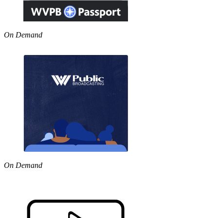
On Demand
On Demand