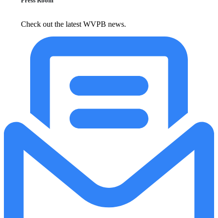
Press Room
Check out the latest WVPB news.