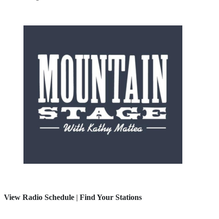
View Radio Schedule
|
Find Your Stations