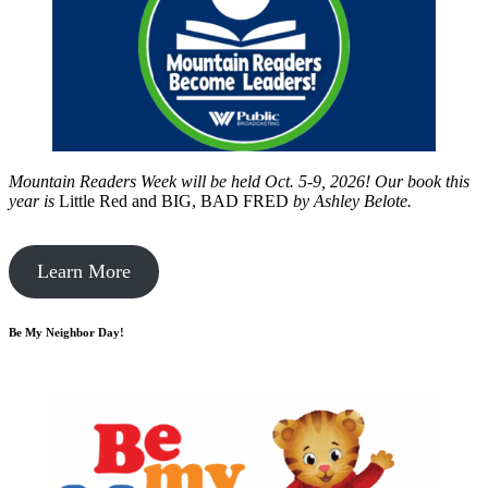
Mountain Readers Week will be held Oct. 5-9, 2026! Our book this
year is
Little Red and BIG, BAD FRED
by
Ashley Belote.
Learn More
Be My Neighbor Day!