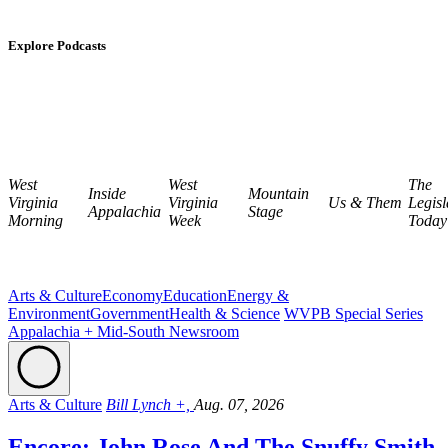
Explore Podcasts
West
West
The
Inside
Mountain
Virginia
Virginia
Us & Them
Legisl
Appalachia
Stage
Morning
Week
Today
Arts & Culture
Economy
Education
Energy &
Environment
Government
Health & Science
WVPB Special Series
Appalachia + Mid-South Newsroom
Arts & Culture
Bill Lynch +,
Aug. 07, 2026
Encore: John Rose And The Snuffy Smith