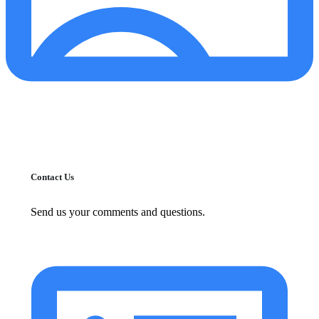
Contact Us
Send us your comments and questions.