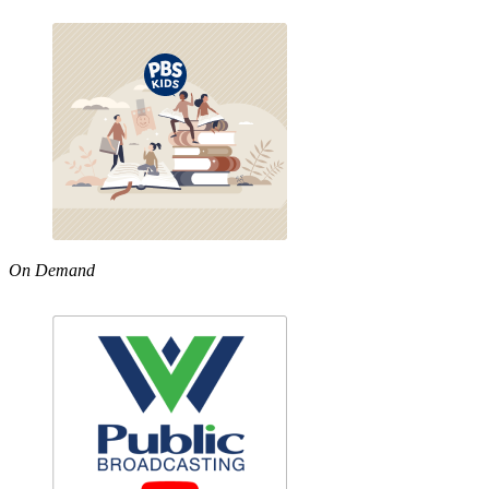
On Demand