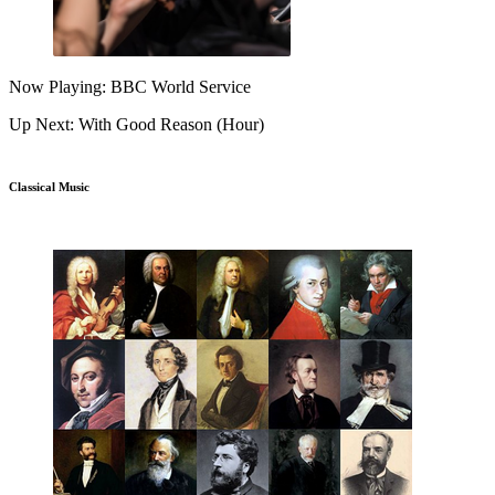
Now Playing: BBC World Service
Up Next: With Good Reason (Hour)
Classical Music