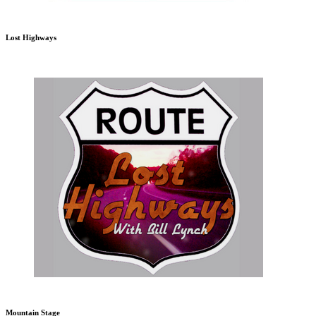
Lost Highways
Mountain Stage