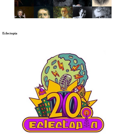
Eclectopia