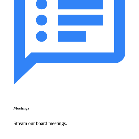
Meetings
Stream our board meetings.