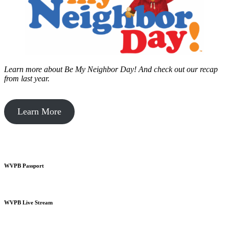
Learn more about Be My Neighbor Day!
And check out our recap
from last year.
Learn More
WVPB Passport
WVPB Live Stream