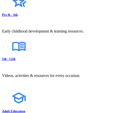
Pre-K - 4th
Early childhood development & learning resources.
5th - 12th
Videos, activities & resources for every occasion.
Adult Education