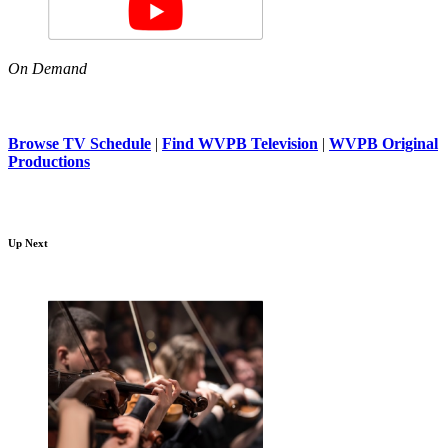
On Demand
Browse TV Schedule
|
Find WVPB Television
|
WVPB Original
Productions
Up Next