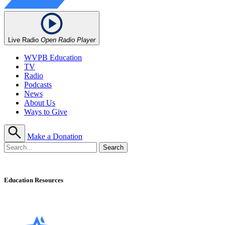
Live Radio
Open Radio Player
WVPB Education
TV
Radio
Podcasts
News
About Us
Ways to Give
Make a Donation
Education Resources