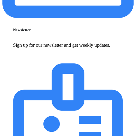
Newsletter
Sign up for our newsletter and get weekly updates.