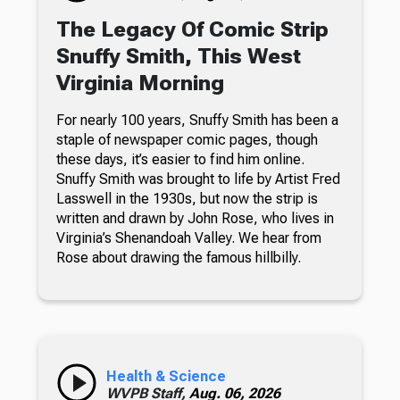
The Legacy Of Comic Strip
Snuffy Smith, This West
Virginia Morning
For nearly 100 years, Snuffy Smith has been a
staple of newspaper comic pages, though
these days, it’s easier to find him online.
Snuffy Smith was brought to life by Artist Fred
Lasswell in the 1930s, but now the strip is
written and drawn by John Rose, who lives in
Virginia’s Shenandoah Valley. We hear from
Rose about drawing the famous hillbilly.
Health & Science
WVPB Staff,
Aug. 06, 2026