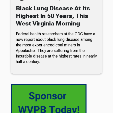
Black Lung Disease At Its
Highest In 50 Years, This
West Virginia Morning
Federal health researchers at the CDC have a
new report about black lung disease among
the most experienced coal miners in
Appalachia. They are suffering from the
incurable disease at the highest rates in nearly
half a century.