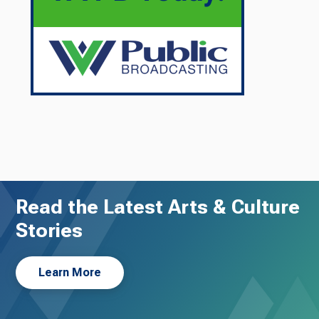
Read the Latest Arts & Culture
Stories
Learn More