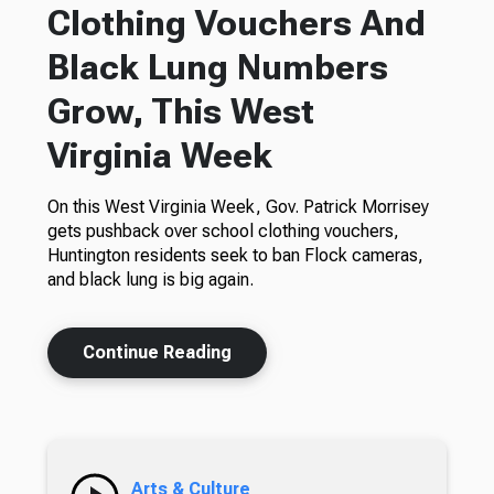
Clothing Vouchers And
Black Lung Numbers
Grow, This West
Virginia Week
On this West Virginia Week, Gov. Patrick Morrisey
gets pushback over school clothing vouchers,
Huntington residents seek to ban Flock cameras,
and black lung is big again.
Continue Reading
Arts & Culture