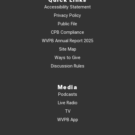
Accessibility Statement
Privacy Policy
Public File
CPB Compliance
WVPB Annual Report 2025
Site Map
Ways to Give
Discussion Rules
Media
Podcasts
Live Radio
TV
WVPB App