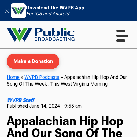
Download the WVPB App
For iOS and Android
Make a Donation
Home
»
WVPB Podcasts
»
Appalachian Hip Hop And Our
Song Of The Week, This West Virginia Morning
WVPB Education
WVPB Staff
Published
June 14, 2024 - 9:55 am
Appalachian Hip Hop
TV
And Our Song Of The