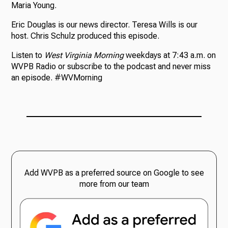
Maria Young.
Eric Douglas is our news director. Teresa Wills is our
host. Chris Schulz produced this episode.
Listen to
West Virginia Morning
weekdays at 7:43 a.m. on
WVPB Radio or subscribe to the podcast and never miss
an episode. #WVMorning
Add WVPB as a preferred source on Google to see
more from our team