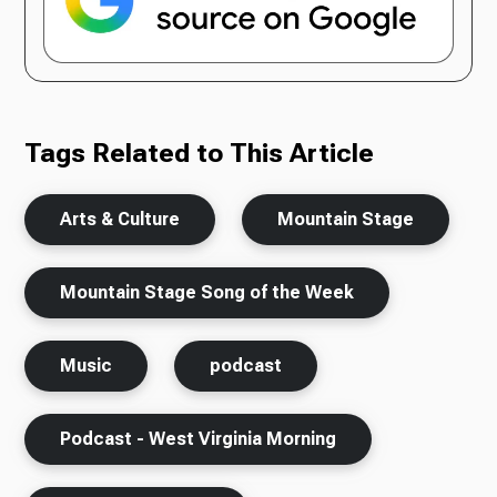
Tags Related to This Article
Arts & Culture
Mountain Stage
Mountain Stage Song of the Week
Music
podcast
Podcast - West Virginia Morning