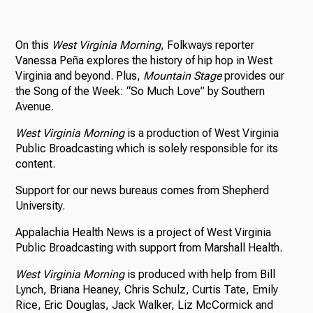
On this
West Virginia Morning
, Folkways reporter
Vanessa Peña explores the history of hip hop in West
Virginia and beyond. Plus,
Mountain Stage
provides our
the Song of the Week: “So Much Love” by Southern
Avenue.
West Virginia Morning
is a production of West Virginia
Public Broadcasting which is solely responsible for its
content.
Support for our news bureaus comes from Shepherd
University.
Appalachia Health News is a project of West Virginia
Public Broadcasting with support from Marshall Health.
West Virginia Morning
is produced with help from Bill
Lynch, Briana Heaney, Chris Schulz, Curtis Tate, Emily
Rice, Eric Douglas, Jack Walker, Liz McCormick and