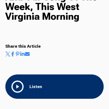
Week, This West
Radio
Virginia Morning
Podcasts
Share this Article
News
About Us
Listen
Ways to Give