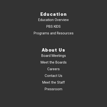
Education
Education Overview
PBS KIDS
Programs and Resources
About Us
Board Meetings
Meet the Boards
Careers
Contact Us
Meet the Staff
Pressroom