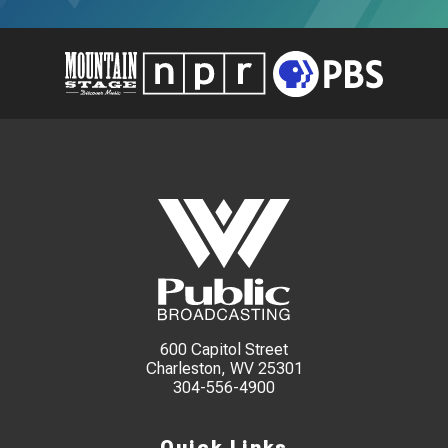
600 Capitol Street
Charleston, WV 25301
304-556-4900
Quick Links