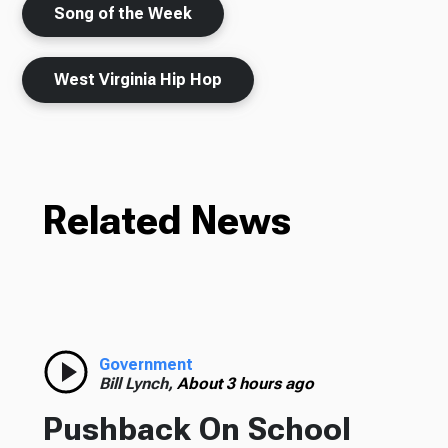
Song of the Week
West Virginia Hip Hop
Related News
Government
Bill Lynch,
About 3 hours ago
Pushback On School