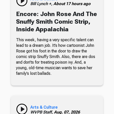
Bill Lynch +,
About 17 hours ago
Encore: John Rose And The
Snuffy Smith Comic Strip,
Inside Appalachia
This week, having a very specific talent can
lead to a dream job. It’s how cartoonist John
Rose got his foot in the door to draw the
comic strip Snuffy Smith. Also, there are dos
and don’ts for treating poison ivy. And, a
young, old-time musician wants to save her
family’s lost ballads.
Arts & Culture
WVPB Staff,
Aug. 07, 2026