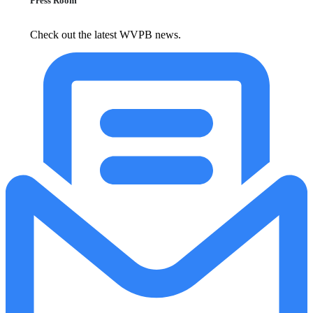
Press Room
Check out the latest WVPB news.