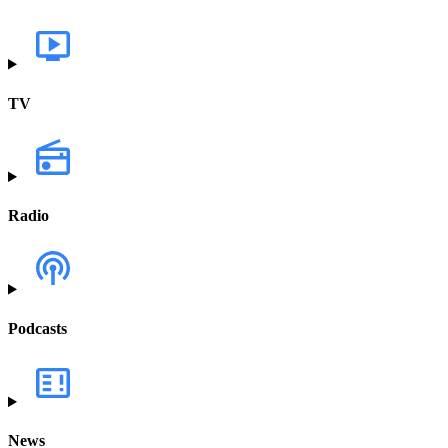
TV
Radio
Podcasts
News