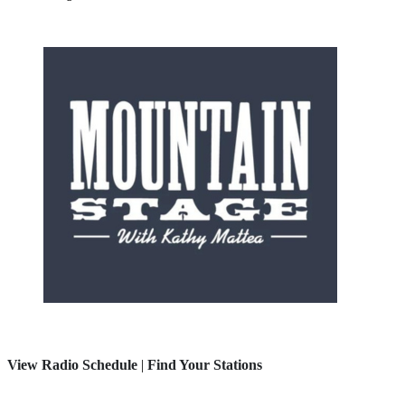
View Radio Schedule
|
Find Your Stations