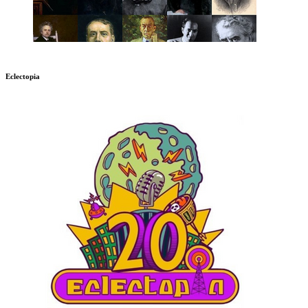
Eclectopia