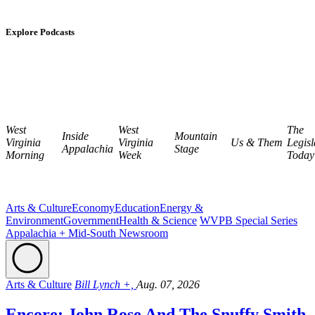
Explore Podcasts
West
West
The
Inside
Mountain
Virginia
Virginia
Us & Them
Legisl
Appalachia
Stage
Morning
Week
Today
Arts & Culture
Economy
Education
Energy &
Environment
Government
Health & Science
WVPB Special Series
Appalachia + Mid-South Newsroom
Arts & Culture
Bill Lynch +,
Aug. 07, 2026
Encore: John Rose And The Snuffy Smith