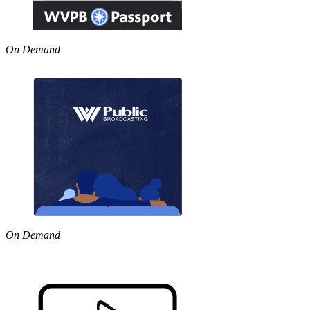
On Demand
On Demand