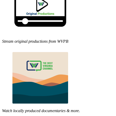
Stream original productions from WVPB
Watch locally produced documentaries & more.