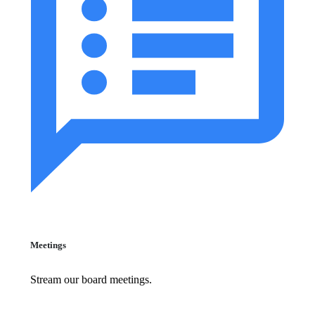
Meetings
Stream our board meetings.