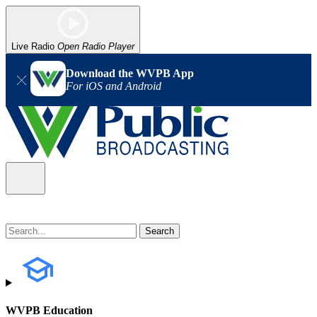
Live Radio
Open Radio Player
Download the WVPB App
For iOS and Android
WVPB Education