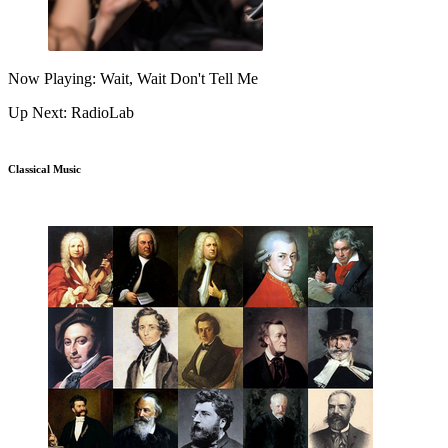
Now Playing: Wait, Wait Don't Tell Me
Up Next: RadioLab
Classical Music