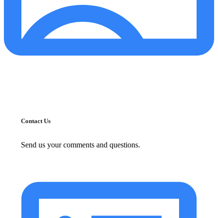
Contact Us
Send us your comments and questions.