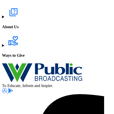
About Us
Ways to Give
To Educate, Inform and Inspire.