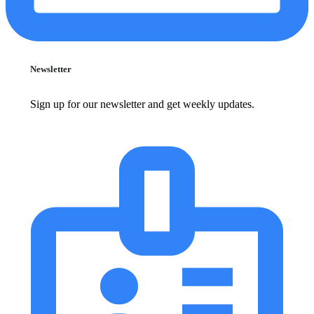
Newsletter
Sign up for our newsletter and get weekly updates.