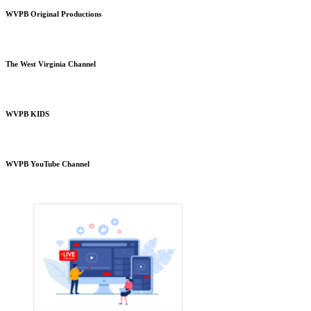
WVPB Original Productions
The West Virginia Channel
WVPB KIDS
WVPB YouTube Channel