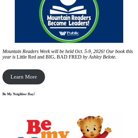
Mountain Readers Week will be held Oct. 5-9, 2026! Our book this
year is
Little Red and BIG, BAD FRED
by
Ashley Belote.
Learn More
Be My Neighbor Day!