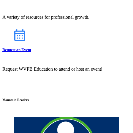
A variety of resources for professional growth.
Request an Event
Request WVPB Education to attend or host an event!
Mountain Readers