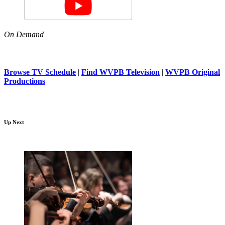
On Demand
Browse TV Schedule
|
Find WVPB Television
|
WVPB Original
Productions
Up Next