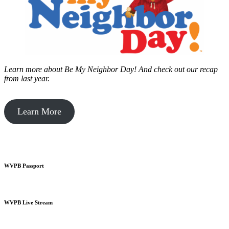
Learn more about Be My Neighbor Day!
And check out our recap
from last year.
Learn More
WVPB Passport
WVPB Live Stream