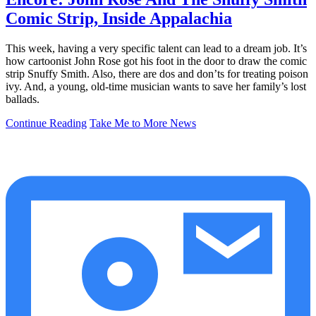
Comic Strip, Inside Appalachia
This week, having a very specific talent can lead to a dream job. It’s
how cartoonist John Rose got his foot in the door to draw the comic
strip Snuffy Smith. Also, there are dos and don’ts for treating poison
ivy. And, a young, old-time musician wants to save her family’s lost
ballads.
Continue Reading
Take Me to More News