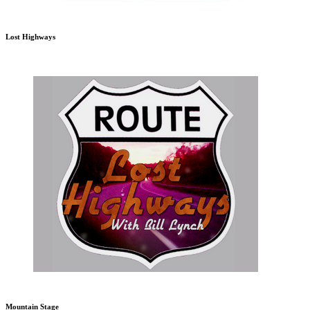
Lost Highways
Mountain Stage