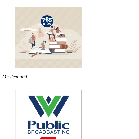
On Demand