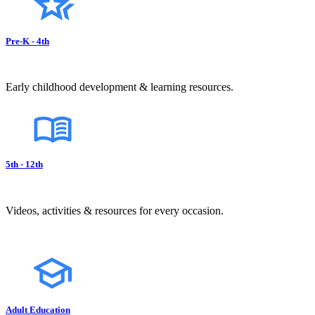
Pre-K - 4th
Early childhood development & learning resources.
5th - 12th
Videos, activities & resources for every occasion.
Adult Education