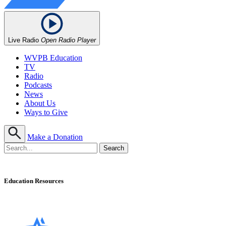
Live Radio
Open Radio Player
WVPB Education
TV
Radio
Podcasts
News
About Us
Ways to Give
Make a Donation
Education Resources