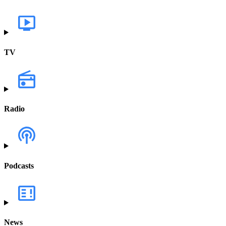
TV
Radio
Podcasts
News