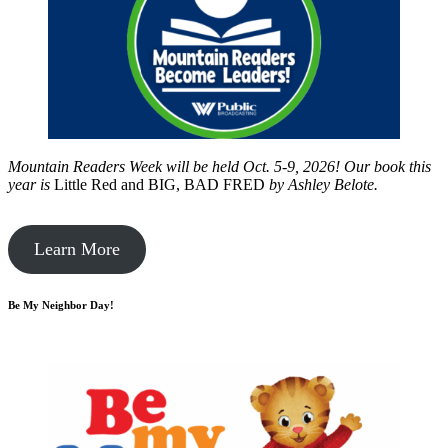
Mountain Readers Week will be held Oct. 5-9, 2026! Our book this
year is
Little Red and BIG, BAD FRED
by
Ashley Belote.
Learn More
Be My Neighbor Day!