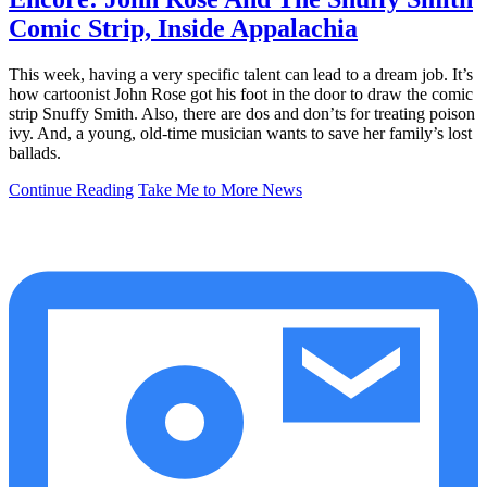
Comic Strip, Inside Appalachia
This week, having a very specific talent can lead to a dream job. It’s
how cartoonist John Rose got his foot in the door to draw the comic
strip Snuffy Smith. Also, there are dos and don’ts for treating poison
ivy. And, a young, old-time musician wants to save her family’s lost
ballads.
Continue Reading
Take Me to More News