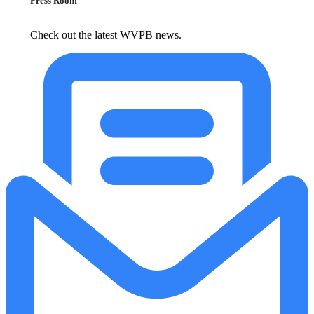
Press Room
Check out the latest WVPB news.