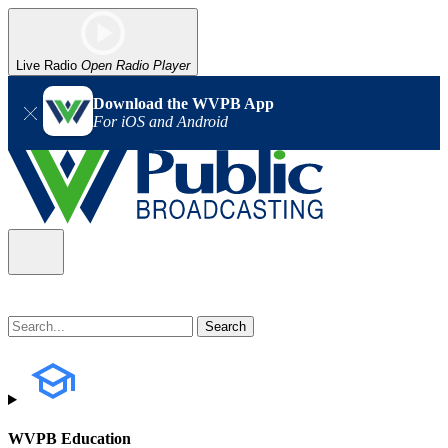
Live Radio
Open Radio Player
Download the WVPB App
For iOS and Android
WVPB Education