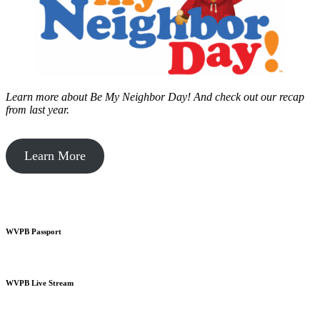
Learn more about Be My Neighbor Day!
And check out our recap
from last year.
Learn More
WVPB Passport
WVPB Live Stream