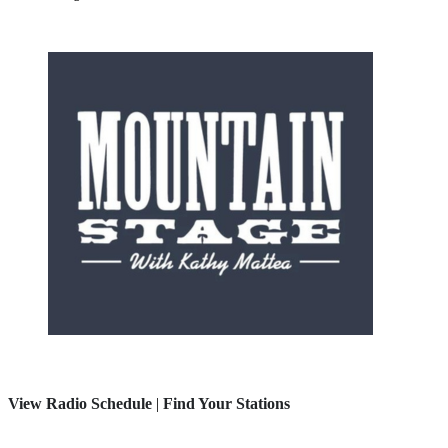
View Radio Schedule
|
Find Your Stations