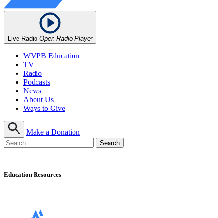
Live Radio
Open Radio Player
WVPB Education
TV
Radio
Podcasts
News
About Us
Ways to Give
Make a Donation
Education Resources