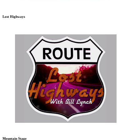
Lost Highways
Mountain Stage