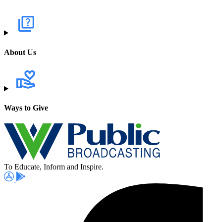
About Us
Ways to Give
To Educate, Inform and Inspire.