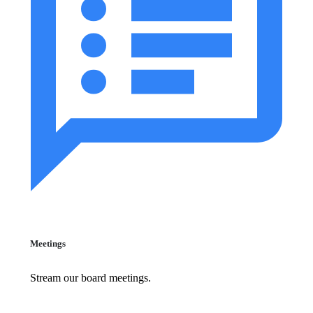
Meetings
Stream our board meetings.