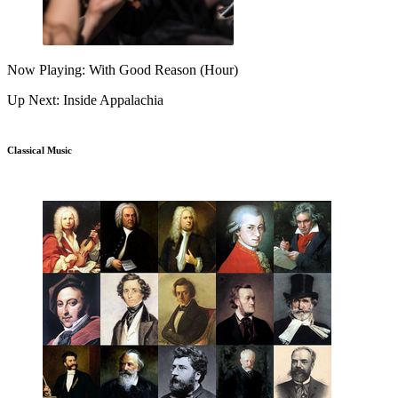
Now Playing: With Good Reason (Hour)
Up Next: Inside Appalachia
Classical Music