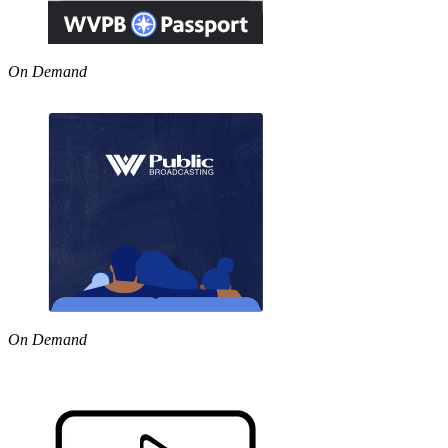
On Demand
On Demand