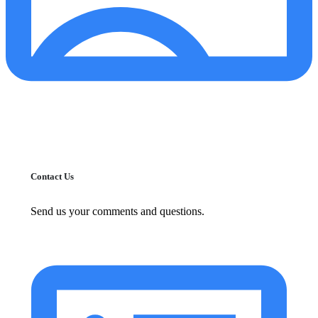
Contact Us
Send us your comments and questions.