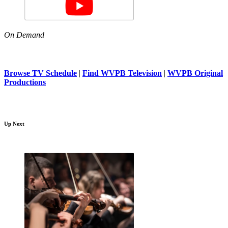
On Demand
Browse TV Schedule
|
Find WVPB Television
|
WVPB Original
Productions
Up Next