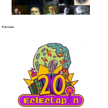
Eclectopia