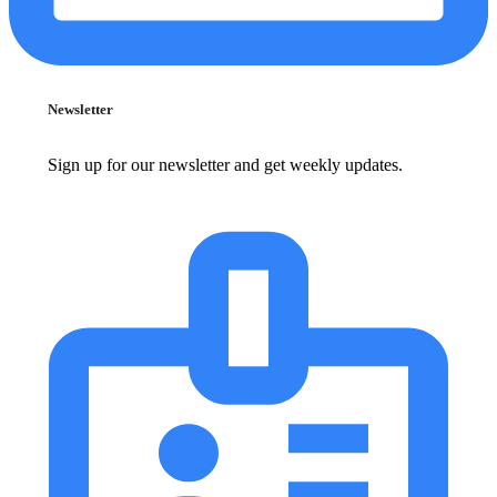
Newsletter
Sign up for our newsletter and get weekly updates.