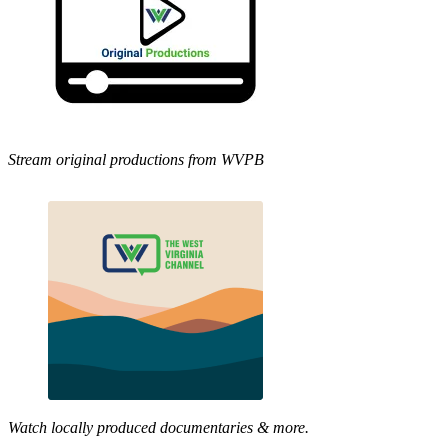
Stream original productions from WVPB
Watch locally produced documentaries & more.