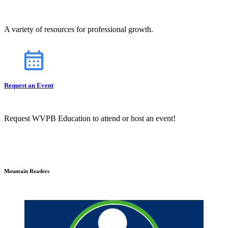
A variety of resources for professional growth.
Request an Event
Request WVPB Education to attend or host an event!
Mountain Readers