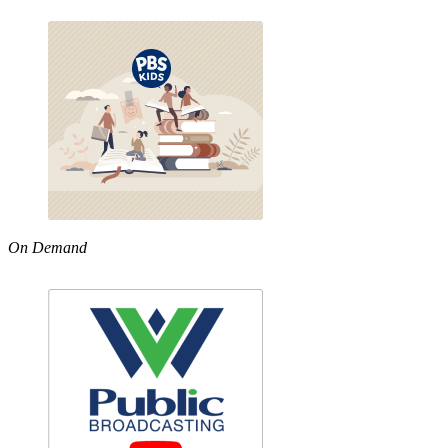
On Demand