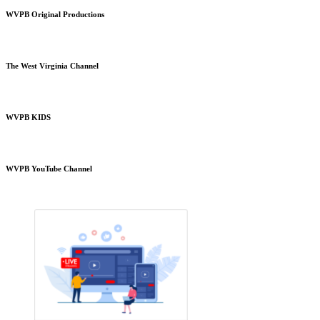
WVPB Original Productions
The West Virginia Channel
WVPB KIDS
WVPB YouTube Channel