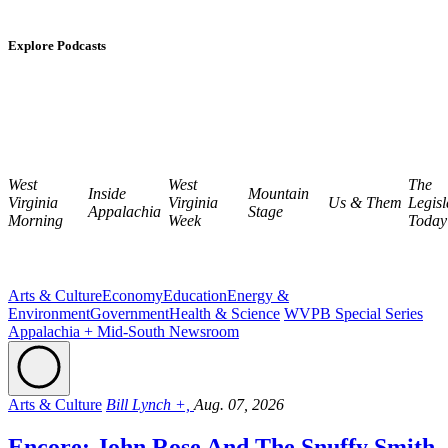
Explore Podcasts
West
West
The
Inside
Mountain
Virginia
Virginia
Us & Them
Legisl
Appalachia
Stage
Morning
Week
Today
Arts & Culture
Economy
Education
Energy &
Environment
Government
Health & Science
WVPB Special Series
Appalachia + Mid-South Newsroom
Arts & Culture
Bill Lynch +,
Aug. 07, 2026
Encore: John Rose And The Snuffy Smith