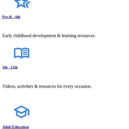
Pre-K - 4th
Early childhood development & learning resources.
5th - 12th
Videos, activities & resources for every occasion.
Adult Education