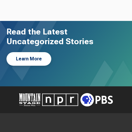
Read the Latest
Uncategorized Stories
Learn More