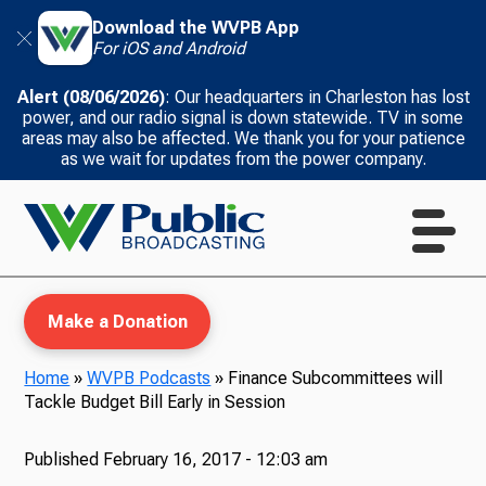
Download the WVPB App
For iOS and Android
Alert (08/06/2026)
: Our headquarters in Charleston has lost
power, and our radio signal is down statewide. TV in some
areas may also be affected. We thank you for your patience
as we wait for updates from the power company.
Make a Donation
Home
»
WVPB Podcasts
»
Finance Subcommittees will
Tackle Budget Bill Early in Session
WVPB Education
Published
February 16, 2017 - 12:03 am