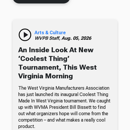
Arts & Culture
WVPB Staff,
Aug. 05, 2026
An Inside Look At New
‘Coolest Thing’
Tournament, This West
Virginia Morning
The West Virginia Manufacturers Association
has just launched its inaugural Coolest Thing
Made In West Virginia tournament. We caught
up with WVMA President Bill Bissett to find
out what organizers hope will come from the
competition – and what makes a really cool
product.