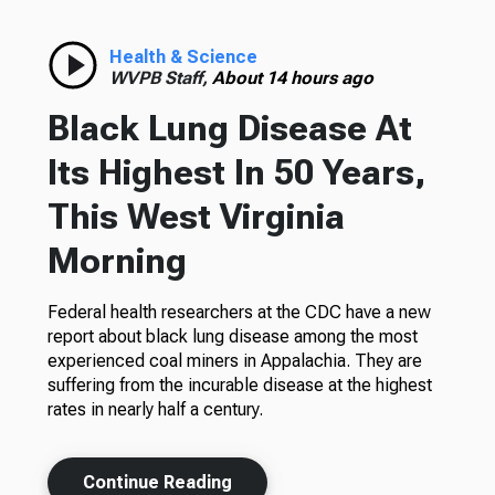
Health & Science
WVPB Staff,
About 14 hours ago
Black Lung Disease At
Its Highest In 50 Years,
This West Virginia
Morning
Federal health researchers at the CDC have a new
report about black lung disease among the most
experienced coal miners in Appalachia. They are
suffering from the incurable disease at the highest
rates in nearly half a century.
Continue Reading