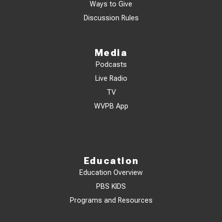
Ways to Give
Discussion Rules
Media
Podcasts
Live Radio
TV
WVPB App
Education
Education Overview
PBS KIDS
Programs and Resources