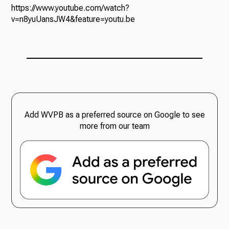
https://www.youtube.com/watch?
v=n8yuUansJW4&feature=youtu.be
Add WVPB as a preferred source on Google to see
more from our team