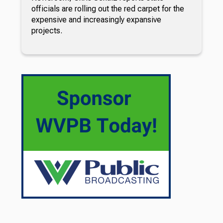
officials are rolling out the red carpet for the
expensive and increasingly expansive
projects.