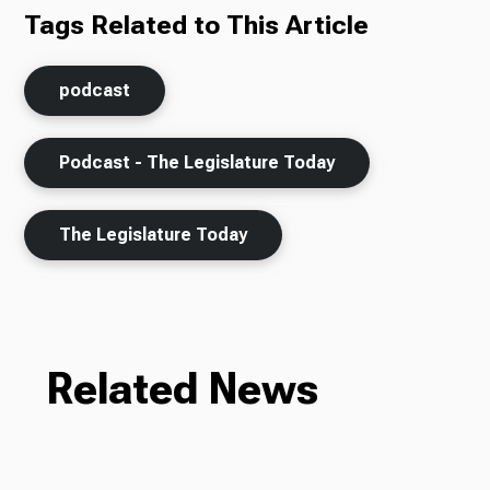
Tags Related to This Article
podcast
Podcast - The Legislature Today
The Legislature Today
Related News