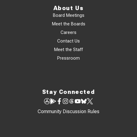
About Us
Board Meetings
Meet the Boards
Careers
Contact Us
Meet the Staff
Pressroom
Stay Connected
Community Discussion Rules