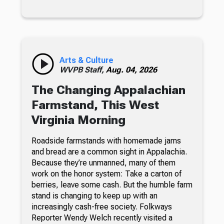
Arts & Culture
WVPB Staff,
Aug. 04, 2026
The Changing Appalachian
Farmstand, This West
Virginia Morning
Roadside farmstands with homemade jams
and bread are a common sight in Appalachia.
Because they’re unmanned, many of them
work on the honor system: Take a carton of
berries, leave some cash. But the humble farm
stand is changing to keep up with an
increasingly cash-free society. Folkways
Reporter Wendy Welch recently visited a