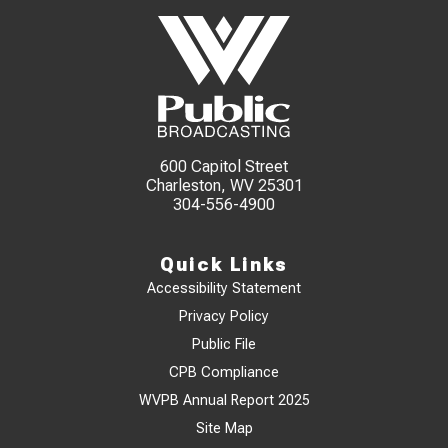
600 Capitol Street
Charleston, WV 25301
304-556-4900
Quick Links
Accessibility Statement
Privacy Policy
Public File
CPB Compliance
WVPB Annual Report 2025
Site Map