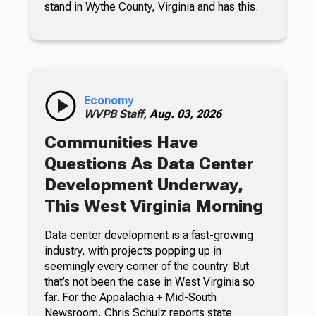
stand in Wythe County, Virginia and has this.
Economy
WVPB Staff,
Aug. 03, 2026
Communities Have
Questions As Data Center
Development Underway,
This West Virginia Morning
Data center development is a fast-growing
industry, with projects popping up in
seemingly every corner of the country. But
that’s not been the case in West Virginia so
far. For the Appalachia + Mid-South
Newsroom, Chris Schulz reports state