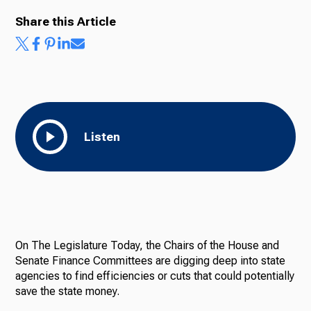
Share this Article
Ways to Give
Listen
On The Legislature Today, the Chairs of the House and
Senate Finance Committees are digging deep into state
agencies to find efficiencies or cuts that could potentially
save the state money.