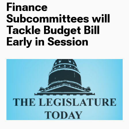
Finance
TV
Subcommittees will
Tackle Budget Bill
Early in Session
Radio
Podcasts
News
About Us