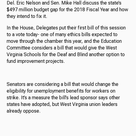
Del. Eric Nelson and Sen. Mike Hall discuss the state’s
$497 million budget gap for the 2018 Fiscal Year and how
they intend to fix it.
In the House, Delegates put their first bill of this session
to a vote today- one of many ethics bills expected to
move through the chamber this year, and the Education
Committee considers a bill that would give the West
Virginia Schools for the Deaf and Blind another option to
fund improvement projects.
Senators are considering a bill that would change the
eligibility for unemployment benefits for workers on
strike. It’s a measure the bill’s lead sponsor says other
states have adopted, but West Virginia union leaders
already oppose.