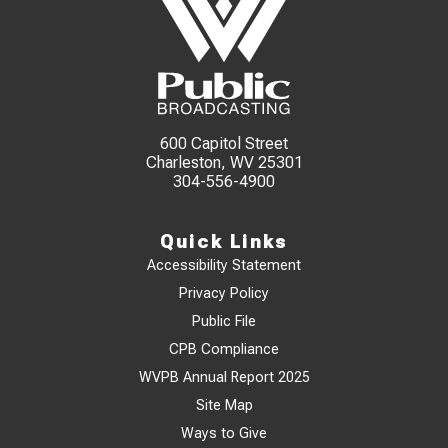
600 Capitol Street
Charleston, WV 25301
304-556-4900
Quick Links
Accessibility Statement
Privacy Policy
Public File
CPB Compliance
WVPB Annual Report 2025
Site Map
Ways to Give