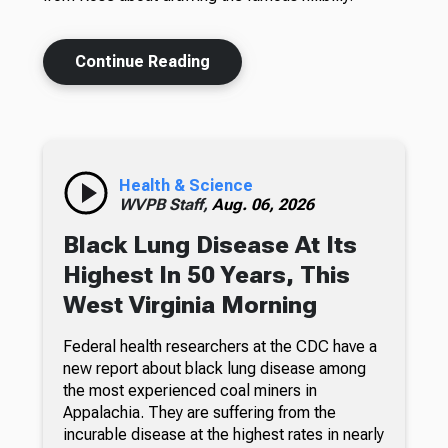
Continue Reading
Health & Science
WVPB Staff,
Aug. 06, 2026
Black Lung Disease At Its
Highest In 50 Years, This
West Virginia Morning
Federal health researchers at the CDC have a
new report about black lung disease among
the most experienced coal miners in
Appalachia. They are suffering from the
incurable disease at the highest rates in nearly