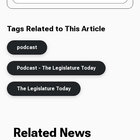
Tags Related to This Article
podcast
Podcast - The Legislature Today
The Legislature Today
Related News