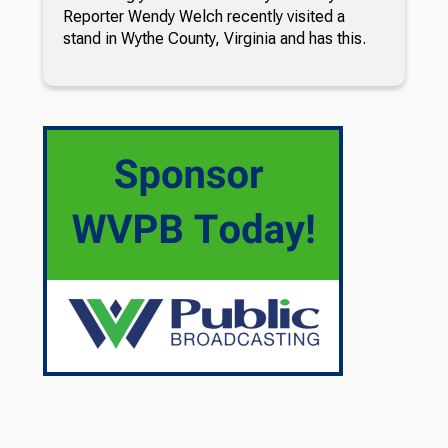
Reporter Wendy Welch recently visited a
stand in Wythe County, Virginia and has this.