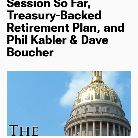
Session So Far,
Treasury-Backed
Radio
Retirement Plan, and
Phil Kabler & Dave
Podcasts
Boucher
News
About Us
Ways to Give