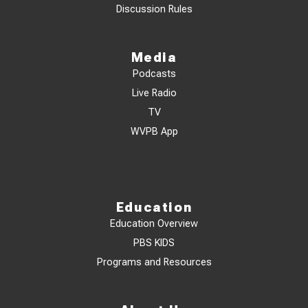
Discussion Rules
Media
Podcasts
Live Radio
TV
WVPB App
Education
Education Overview
PBS KIDS
Programs and Resources