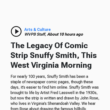
Arts & Culture
WVPB Staff,
About 10 hours ago
The Legacy Of Comic
Strip Snuffy Smith, This
West Virginia Morning
For nearly 100 years, Snuffy Smith has been a
staple of newspaper comic pages, though these
days, it’s easier to find him online. Snuffy Smith was
brought to life by Artist Fred Lasswell in the 1930s,
but now the strip is written and drawn by John Rose,
who lives in Virginia’s Shenandoah Valley. We hear
from Rose about drawing the famous hillbilly.