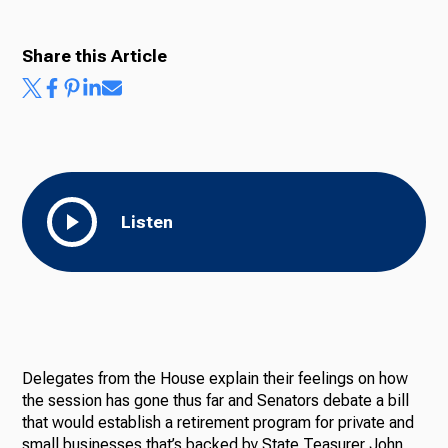
Share this Article
Listen
Delegates from the House explain their feelings on how
the session has gone thus far and Senators debate a bill
that would establish a retirement program for private and
small businesses that’s backed by State Teasurer John