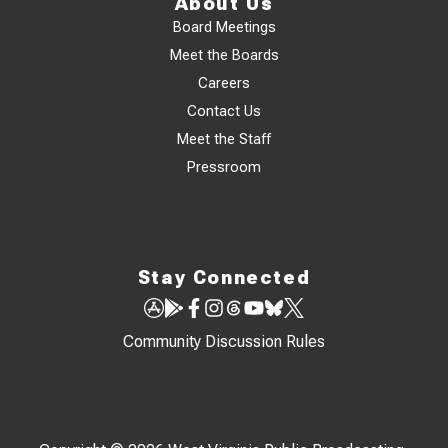
About Us
Board Meetings
Meet the Boards
Careers
Contact Us
Meet the Staff
Pressroom
Stay Connected
Community Discussion Rules