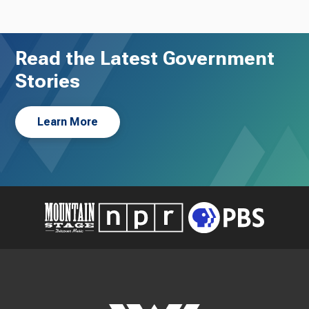
Read the Latest Government
Stories
Learn More