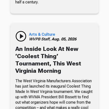
half a century.
Arts & Culture
WVPB Staff,
Aug. 05, 2026
An Inside Look At New
‘Coolest Thing’
Tournament, This West
Virginia Morning
The West Virginia Manufacturers Association
has just launched its inaugural Coolest Thing
Made In West Virginia tournament. We caught
up with WVMA President Bill Bissett to find
out what organizers hope will come from the
competition – and what makes a really cool