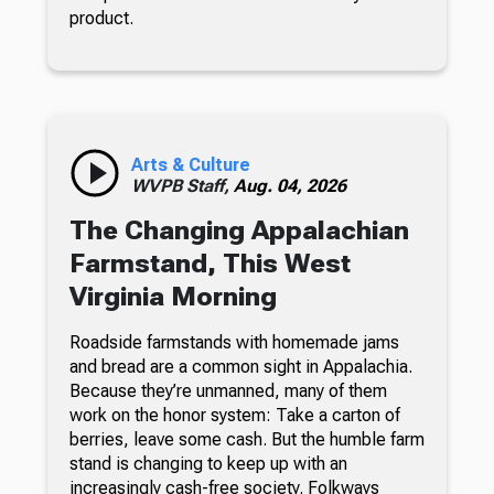
product.
Arts & Culture
WVPB Staff,
Aug. 04, 2026
The Changing Appalachian
Farmstand, This West
Virginia Morning
Roadside farmstands with homemade jams
and bread are a common sight in Appalachia.
Because they’re unmanned, many of them
work on the honor system: Take a carton of
berries, leave some cash. But the humble farm
stand is changing to keep up with an
increasingly cash-free society. Folkways