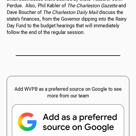
Perdue. Also, Phil Kabler of
The Charleston Gazette
and
Dave Boucher of
The Charleston Daily Mail
discuss the
state’s finances, from the Governor dipping into the Rainy
Day Fund to the budget hearings that will immediately
follow the end of the regular session.
Add WVPB as a preferred source on Google to see
more from our team