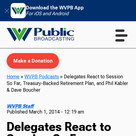
Download the WVPB App
For iOS and Android
Make a Donation
Home
»
WVPB Podcasts
»
Delegates React to Session
So Far, Treasury-Backed Retirement Plan, and Phil Kabler
WVPB Education
& Dave Boucher
WVPB Staff
Published
March 1, 2014 - 12:19 am
TV
Delegates React to