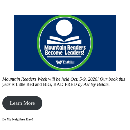
Mountain Readers Week will be held Oct. 5-9, 2026! Our book this
year is
Little Red and BIG, BAD FRED
by
Ashley Belote.
Learn More
Be My Neighbor Day!