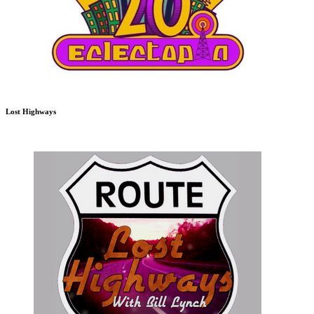
Lost Highways