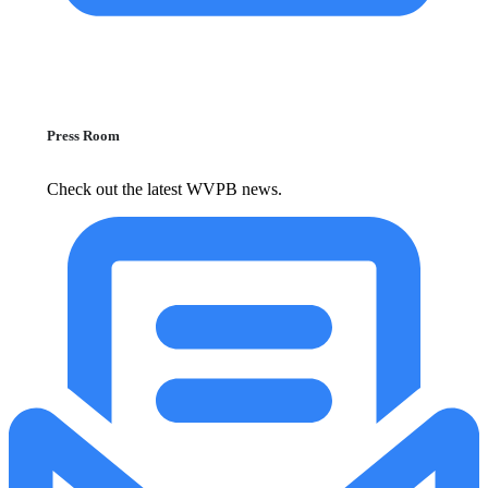
Press Room
Check out the latest WVPB news.