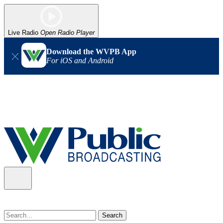
Live Radio
Open Radio Player
Download the WVPB App
For iOS and Android
Alert (08/07/2026)
: Power has been restored to our headquarters
in Charleston. Our radio and TV signal is back up statewide.
Thank you for your patience!