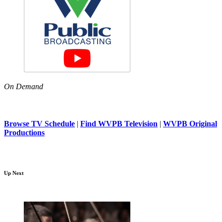
On Demand
Browse TV Schedule
|
Find WVPB Television
|
WVPB Original
Productions
Up Next