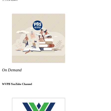
On Demand
WVPB YouTube Channel