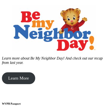
Learn more about Be My Neighbor Day!
And check out our recap
from last year.
Learn More
WVPB Passport