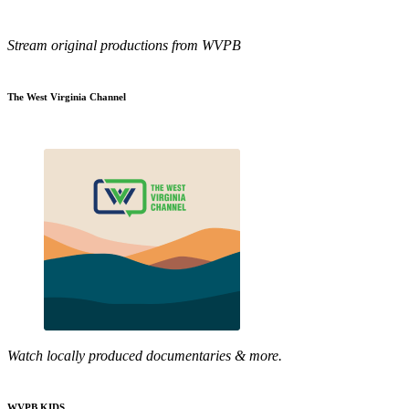
Stream original productions from WVPB
The West Virginia Channel
Watch locally produced documentaries & more.
WVPB KIDS