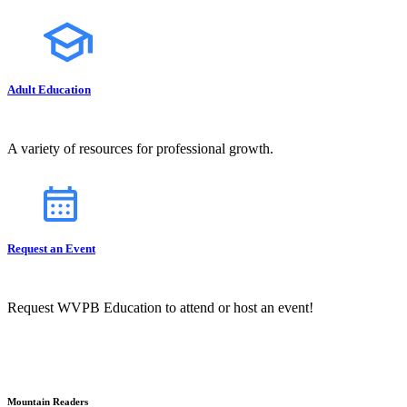
Adult Education
A variety of resources for professional growth.
Request an Event
Request WVPB Education to attend or host an event!
Mountain Readers