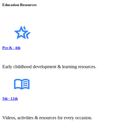
Education Resources
Pre-K - 4th
Early childhood development & learning resources.
5th - 12th
Videos, activities & resources for every occasion.