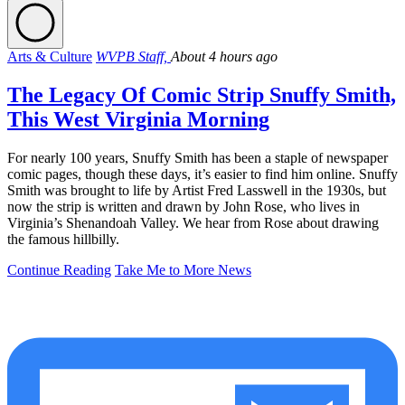
Arts & Culture
WVPB Staff,
About 4 hours ago
The Legacy Of Comic Strip Snuffy Smith,
This West Virginia Morning
For nearly 100 years, Snuffy Smith has been a staple of newspaper
comic pages, though these days, it’s easier to find him online. Snuffy
Smith was brought to life by Artist Fred Lasswell in the 1930s, but
now the strip is written and drawn by John Rose, who lives in
Virginia’s Shenandoah Valley. We hear from Rose about drawing
the famous hillbilly.
Continue Reading
Take Me to More News