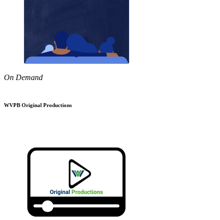
On Demand
WVPB Original Productions