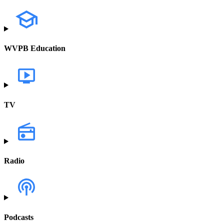
WVPB Education
TV
Radio
Podcasts