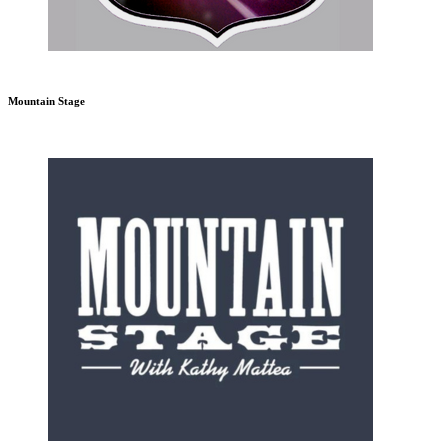
Mountain Stage