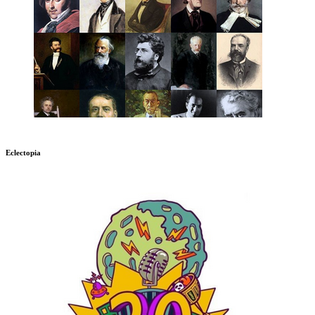
Eclectopia