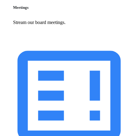
Meetings
Stream our board meetings.