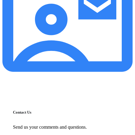
Contact Us
Send us your comments and questions.