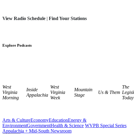
View Radio Schedule
|
Find Your Stations
Explore Podcasts
West
West
The
Inside
Mountain
Virginia
Virginia
Us & Them
Legisl
Appalachia
Stage
Morning
Week
Today
Arts & Culture
Economy
Education
Energy &
Environment
Government
Health & Science
WVPB Special Series
Appalachia + Mid-South Newsroom