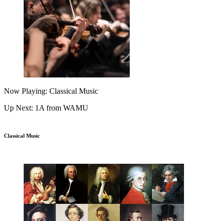
Now Playing: Classical Music
Up Next: 1A from WAMU
Classical Music