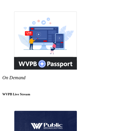
On Demand
WVPB Live Stream