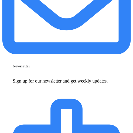
Newsletter
Sign up for our newsletter and get weekly updates.