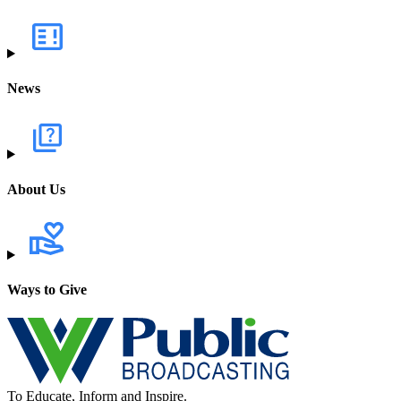
News
About Us
Ways to Give
To Educate, Inform and Inspire.