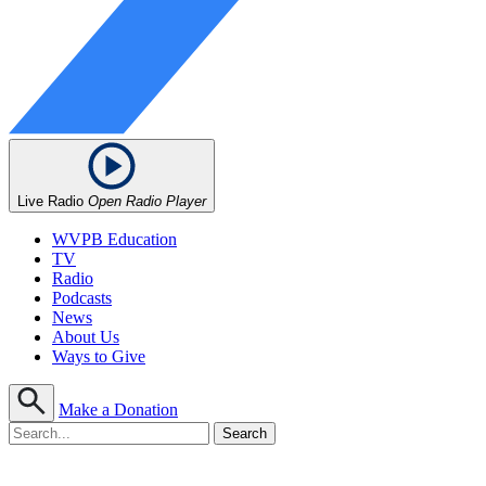
Live Radio
Open Radio Player
WVPB Education
TV
Radio
Podcasts
News
About Us
Ways to Give
Make a Donation