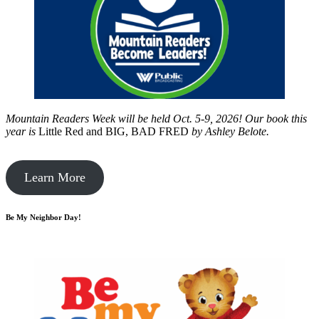
Mountain Readers Week will be held Oct. 5-9, 2026! Our book this
year is
Little Red and BIG, BAD FRED
by
Ashley Belote.
Learn More
Be My Neighbor Day!