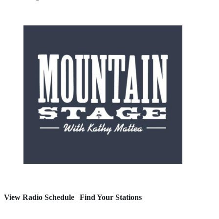
View Radio Schedule
|
Find Your Stations