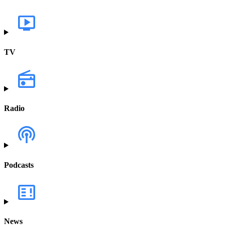
TV
Radio
Podcasts
News