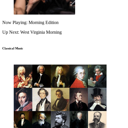
Now Playing: Morning Edition
Up Next: West Virginia Morning
Classical Music