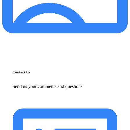
Contact Us
Send us your comments and questions.