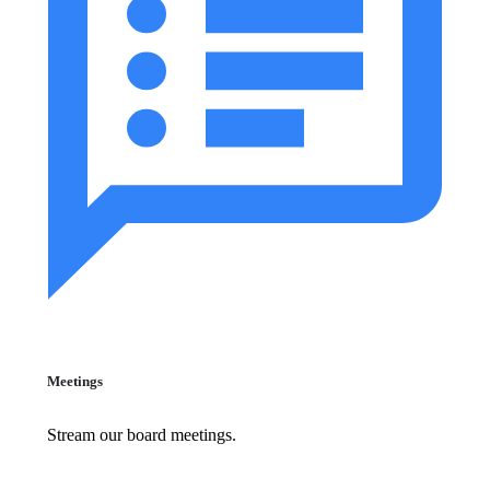
Meetings
Stream our board meetings.