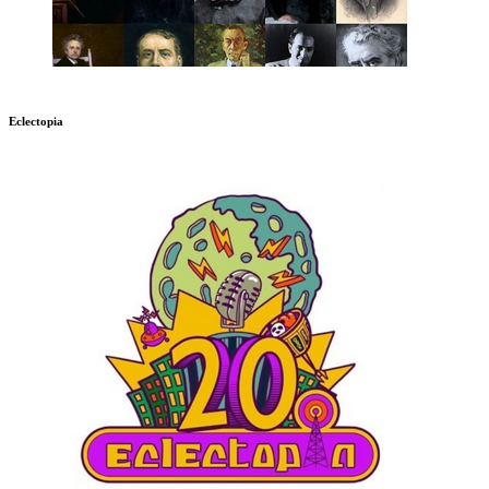
Eclectopia