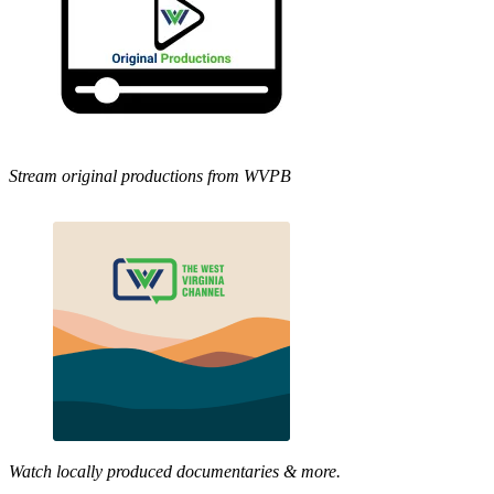
Stream original productions from WVPB
Watch locally produced documentaries & more.