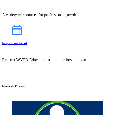
A variety of resources for professional growth.
Request an Event
Request WVPB Education to attend or host an event!
Mountain Readers