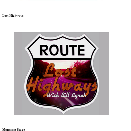
Lost Highways
Mountain Stage