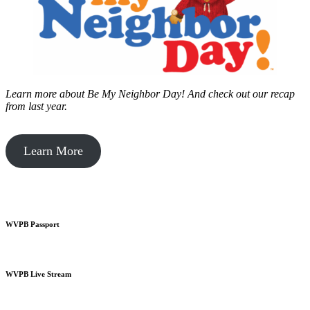
Learn more about Be My Neighbor Day!
And check out our recap
from last year.
Learn More
WVPB Passport
WVPB Live Stream