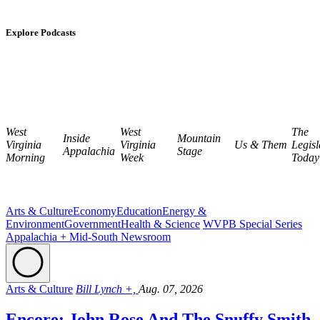
Explore Podcasts
West
West
The
Inside
Mountain
Virginia
Virginia
Us & Them
Legisl
Appalachia
Stage
Morning
Week
Today
Arts & Culture
Economy
Education
Energy &
Environment
Government
Health & Science
WVPB Special Series
Appalachia + Mid-South Newsroom
Arts & Culture
Bill Lynch +,
Aug. 07, 2026
Encore: John Rose And The Snuffy Smith