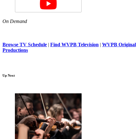
On Demand
Browse TV Schedule
|
Find WVPB Television
|
WVPB Original
Productions
Up Next