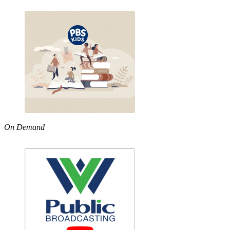
On Demand