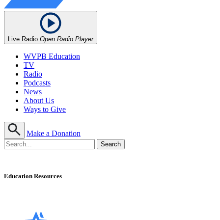
Live Radio
Open Radio Player
WVPB Education
TV
Radio
Podcasts
News
About Us
Ways to Give
Make a Donation
Education Resources