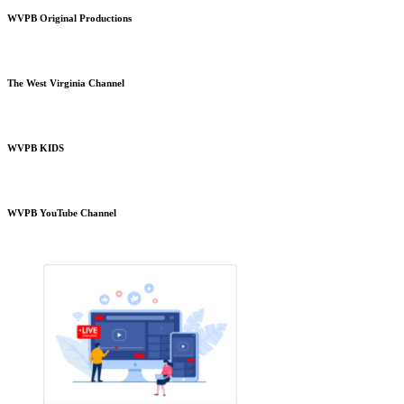
WVPB Original Productions
The West Virginia Channel
WVPB KIDS
WVPB YouTube Channel