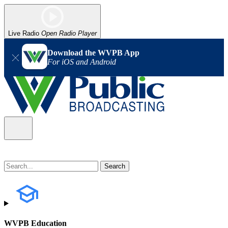
Live Radio
Open Radio Player
Download the WVPB App
For iOS and Android
WVPB Education