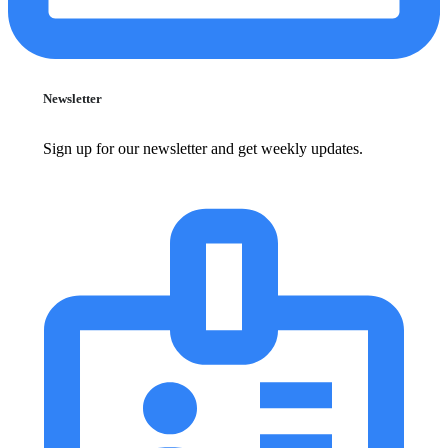
Newsletter
Sign up for our newsletter and get weekly updates.