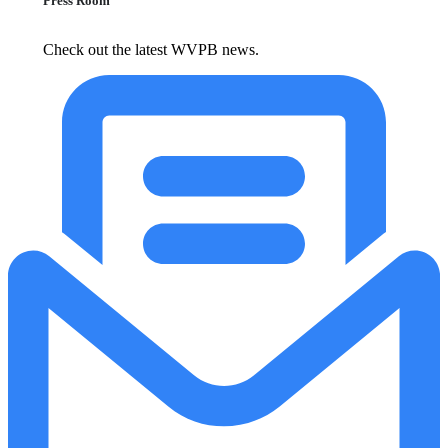
Press Room
Check out the latest WVPB news.