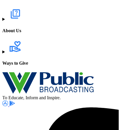
About Us
Ways to Give
To Educate, Inform and Inspire.