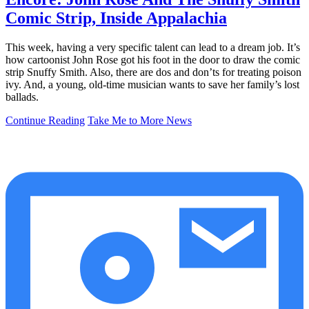
Comic Strip, Inside Appalachia
This week, having a very specific talent can lead to a dream job. It’s
how cartoonist John Rose got his foot in the door to draw the comic
strip Snuffy Smith. Also, there are dos and don’ts for treating poison
ivy. And, a young, old-time musician wants to save her family’s lost
ballads.
Continue Reading
Take Me to More News