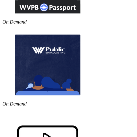
On Demand
On Demand