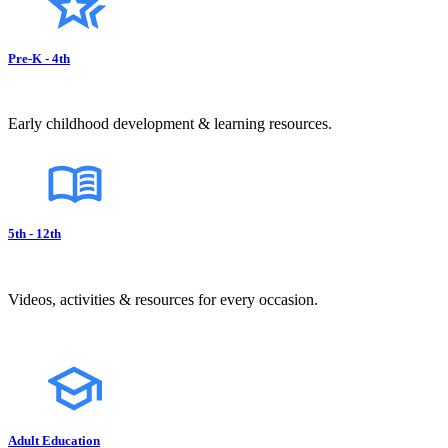
Pre-K - 4th
Early childhood development & learning resources.
5th - 12th
Videos, activities & resources for every occasion.
Adult Education