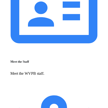
Meet the Staff
Meet the WVPB staff.