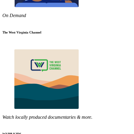
On Demand
The West Virginia Channel
Watch locally produced documentaries & more.