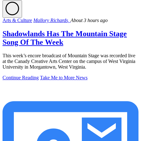
Arts & Culture
Mallory Richards,
About 3 hours ago
Shadowlands Has The Mountain Stage
Song Of The Week
This week’s encore broadcast of Mountain Stage was recorded live
at the Canady Creative Arts Center on the campus of West Virginia
University in Morgantown, West Virginia.
Continue Reading
Take Me to More News