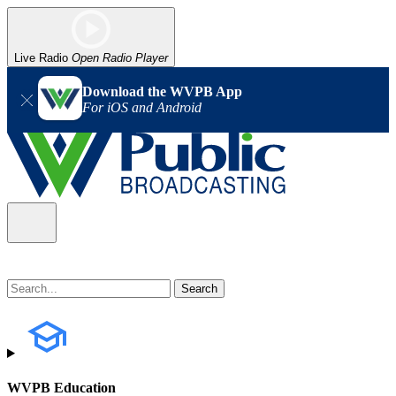
Live Radio
Open Radio Player
Download the WVPB App
For iOS and Android
WVPB Education