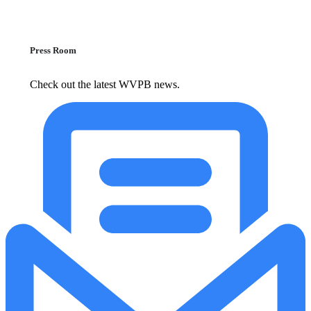
Press Room
Check out the latest WVPB news.