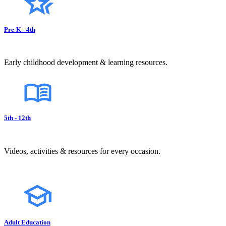
Pre-K - 4th
Early childhood development & learning resources.
5th - 12th
Videos, activities & resources for every occasion.
Adult Education