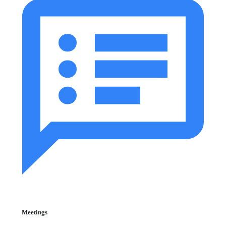
Meetings