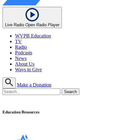
Live Radio
Open Radio Player
WVPB Education
TV
Radio
Podcasts
News
About Us
Ways to Give
Make a Donation
Education Resources