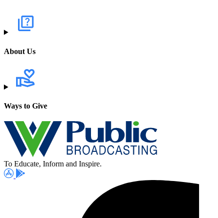
About Us
Ways to Give
To Educate, Inform and Inspire.