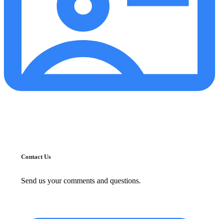
Contact Us
Send us your comments and questions.