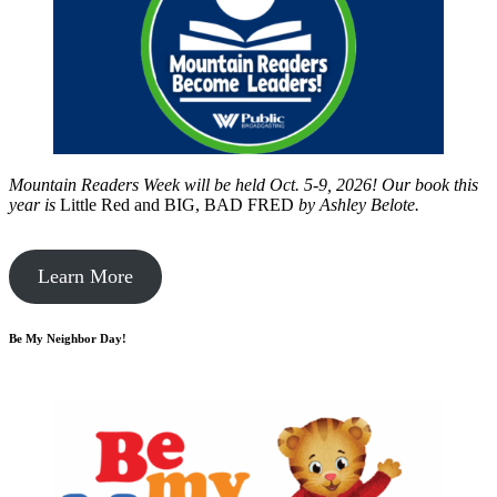
Mountain Readers Week will be held Oct. 5-9, 2026! Our book this
year is
Little Red and BIG, BAD FRED
by
Ashley Belote.
Learn More
Be My Neighbor Day!