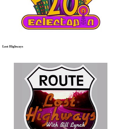
Lost Highways