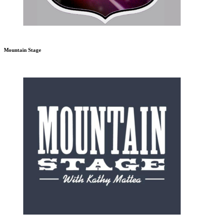
Mountain Stage