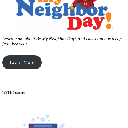
Learn more about Be My Neighbor Day!
And check out our recap
from last year.
Learn More
WVPB Passport