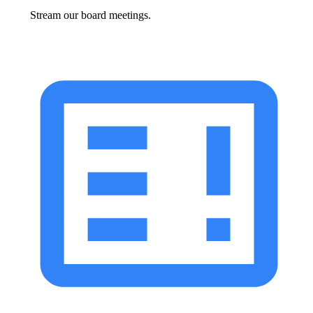
Stream our board meetings.