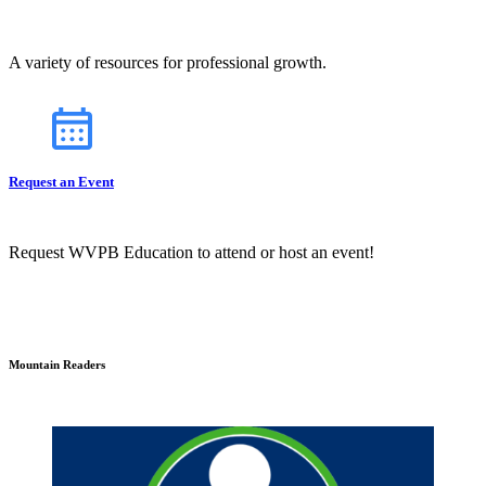
A variety of resources for professional growth.
Request an Event
Request WVPB Education to attend or host an event!
Mountain Readers