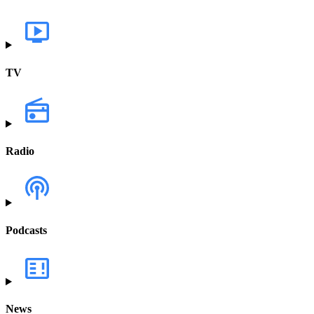
TV
Radio
Podcasts
News