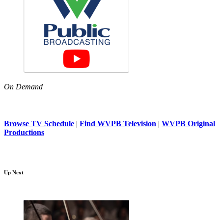
On Demand
Browse TV Schedule
|
Find WVPB Television
|
WVPB Original
Productions
Up Next