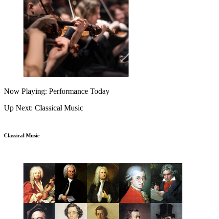
Now Playing: Performance Today
Up Next: Classical Music
Classical Music