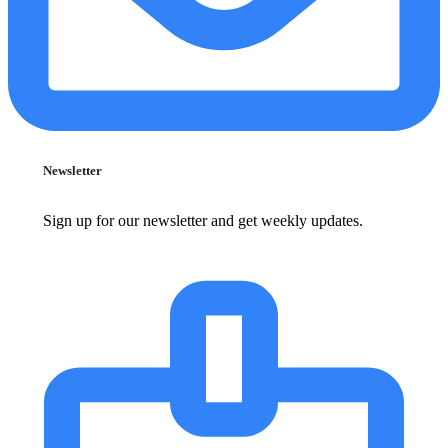
Newsletter
Sign up for our newsletter and get weekly updates.