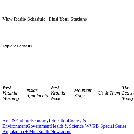
View Radio Schedule
|
Find Your Stations
Explore Podcasts
West
West
The
Inside
Mountain
Virginia
Virginia
Us & Them
Legisl
Appalachia
Stage
Morning
Week
Today
Arts & Culture
Economy
Education
Energy &
Environment
Government
Health & Science
WVPB Special Series
Appalachia + Mid-South Newsroom