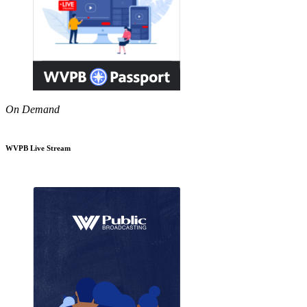
On Demand
WVPB Live Stream