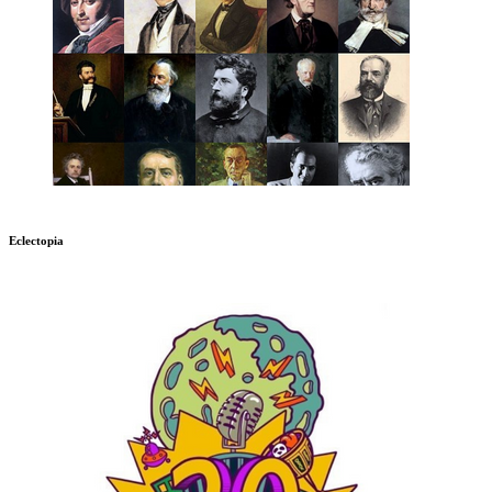
Eclectopia