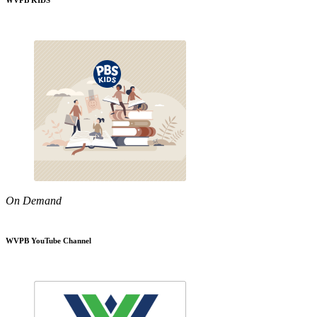
WVPB KIDS
On Demand
WVPB YouTube Channel