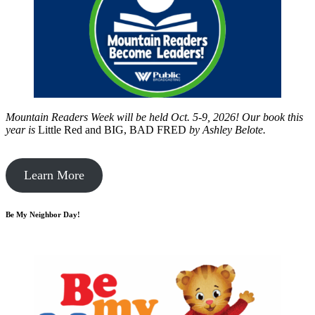
Mountain Readers Week will be held Oct. 5-9, 2026! Our book this
year is
Little Red and BIG, BAD FRED
by
Ashley Belote.
Learn More
Be My Neighbor Day!