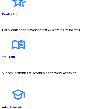
Pre-K - 4th
Early childhood development & learning resources.
5th - 12th
Videos, activities & resources for every occasion.
Adult Education