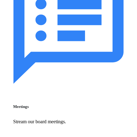
Meetings
Stream our board meetings.