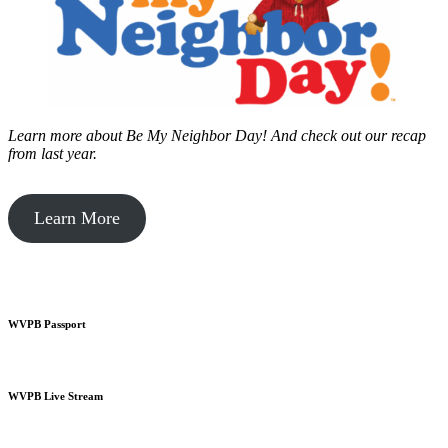
Learn more about Be My Neighbor Day!
And check out our recap
from last year.
Learn More
WVPB Passport
WVPB Live Stream