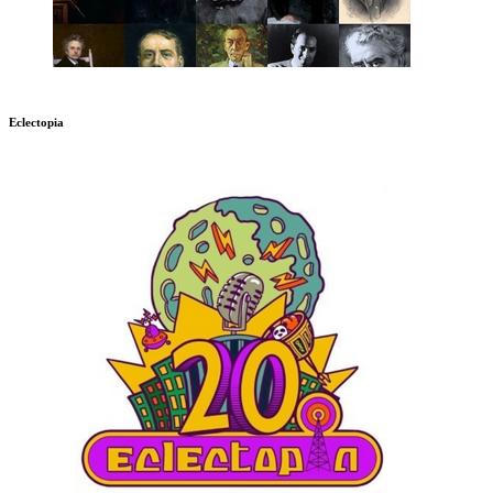
Eclectopia