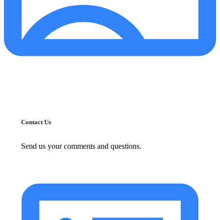
Contact Us
Send us your comments and questions.