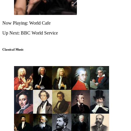
Now Playing: World Cafe
Up Next: BBC World Service
Classical Music