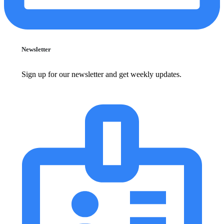
Newsletter
Sign up for our newsletter and get weekly updates.