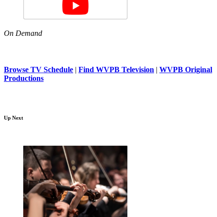
On Demand
Browse TV Schedule
|
Find WVPB Television
|
WVPB Original
Productions
Up Next