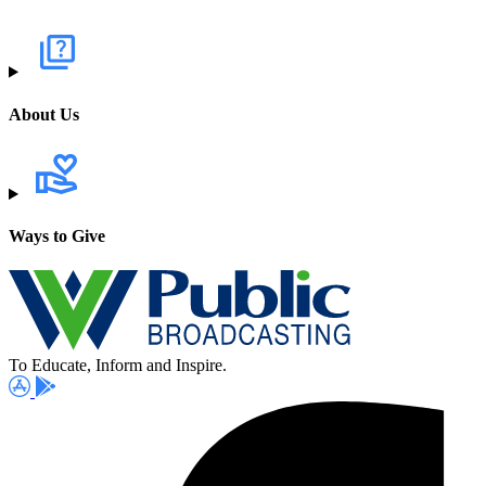
About Us
Ways to Give
To Educate, Inform and Inspire.