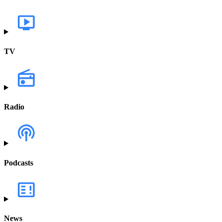
TV
Radio
Podcasts
News