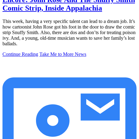
Comic Strip, Inside Appalachia
This week, having a very specific talent can lead to a dream job. It’s
how cartoonist John Rose got his foot in the door to draw the comic
strip Snuffy Smith. Also, there are dos and don’ts for treating poison
ivy. And, a young, old-time musician wants to save her family’s lost
ballads.
Continue Reading
Take Me to More News