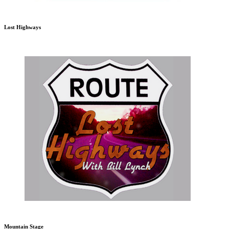
Lost Highways
Mountain Stage