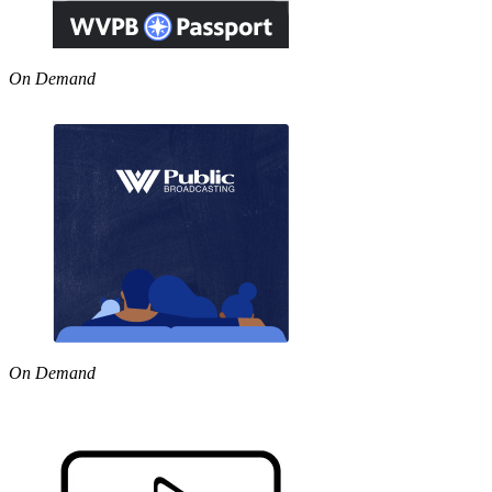
On Demand
On Demand