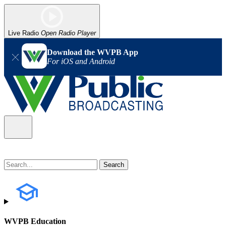
Live Radio
Open Radio Player
Download the WVPB App
For iOS and Android
WVPB Education