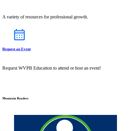
A variety of resources for professional growth.
Request an Event
Request WVPB Education to attend or host an event!
Mountain Readers