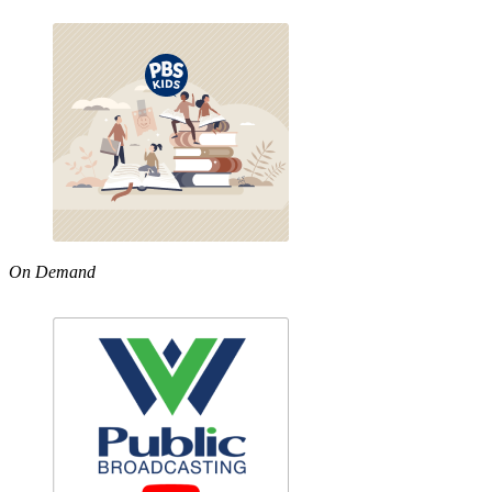
On Demand