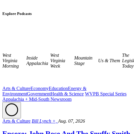
Explore Podcasts
West
West
The
Inside
Mountain
Virginia
Virginia
Us & Them
Legisl
Appalachia
Stage
Morning
Week
Today
Arts & Culture
Economy
Education
Energy &
Environment
Government
Health & Science
WVPB Special Series
Appalachia + Mid-South Newsroom
Arts & Culture
Bill Lynch +,
Aug. 07, 2026
Encore: John Rose And The Snuffy Smith