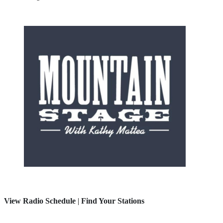
View Radio Schedule
|
Find Your Stations