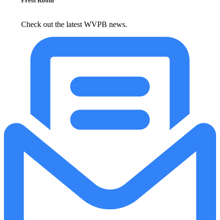
Press Room
Check out the latest WVPB news.