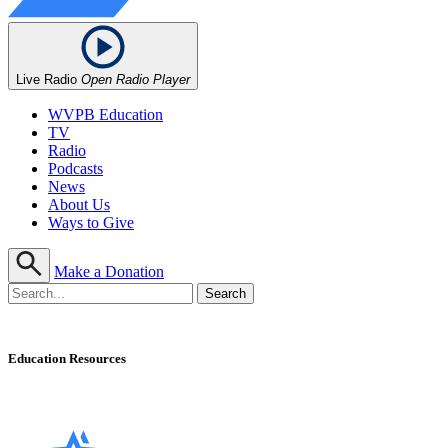
Live Radio
Open Radio Player
WVPB Education
TV
Radio
Podcasts
News
About Us
Ways to Give
Make a Donation
Education Resources