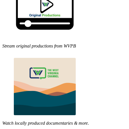
Stream original productions from WVPB
Watch locally produced documentaries & more.