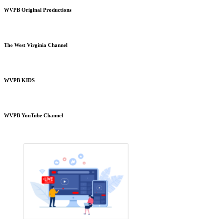
WVPB Original Productions
The West Virginia Channel
WVPB KIDS
WVPB YouTube Channel