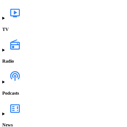
TV
Radio
Podcasts
News