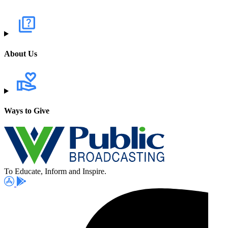
About Us
Ways to Give
To Educate, Inform and Inspire.