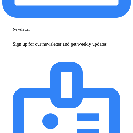
Newsletter
Sign up for our newsletter and get weekly updates.