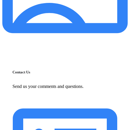
Contact Us
Send us your comments and questions.