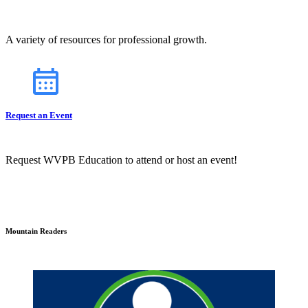
A variety of resources for professional growth.
Request an Event
Request WVPB Education to attend or host an event!
Mountain Readers