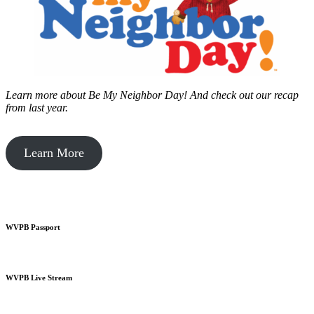
Learn more about Be My Neighbor Day!
And check out our recap
from last year.
Learn More
WVPB Passport
WVPB Live Stream