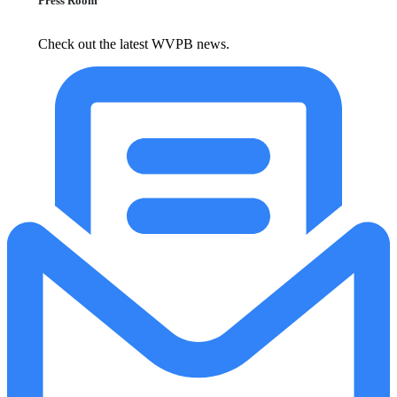
Press Room
Check out the latest WVPB news.