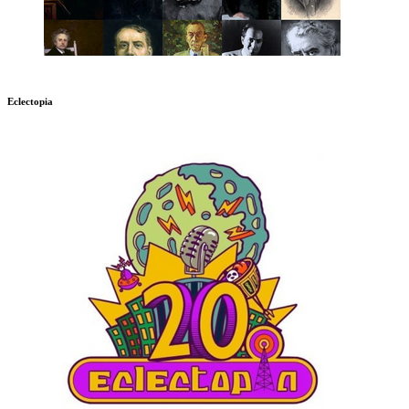
Eclectopia