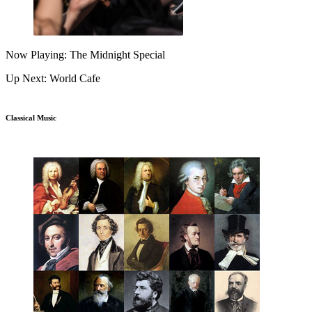
Now Playing: The Midnight Special
Up Next: World Cafe
Classical Music