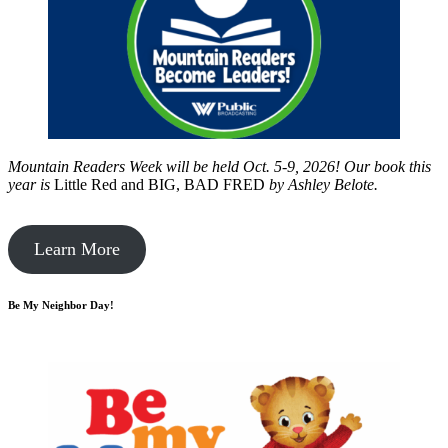
Mountain Readers Week will be held Oct. 5-9, 2026! Our book this
year is
Little Red and BIG, BAD FRED
by
Ashley Belote.
Learn More
Be My Neighbor Day!