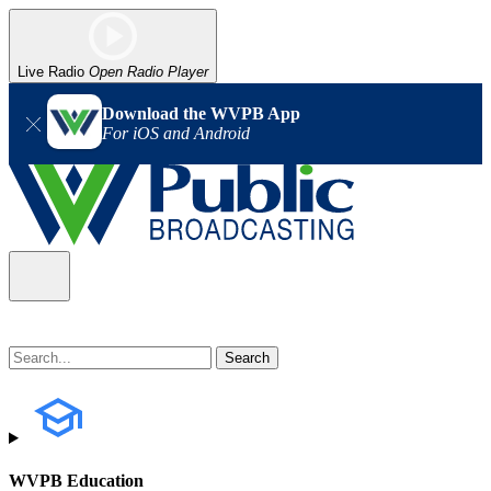
Live Radio
Open Radio Player
Download the WVPB App
For iOS and Android
WVPB Education