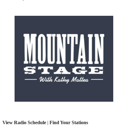
View Radio Schedule
|
Find Your Stations