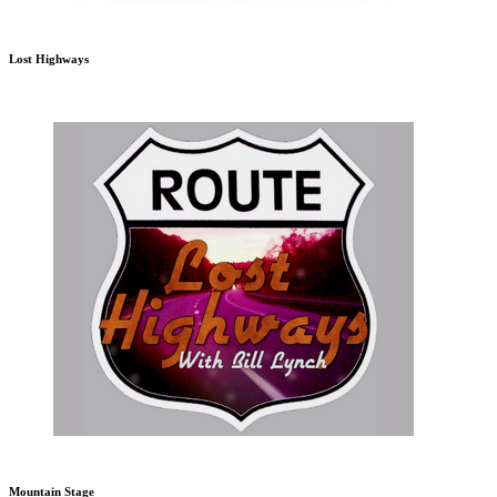
Lost Highways
Mountain Stage