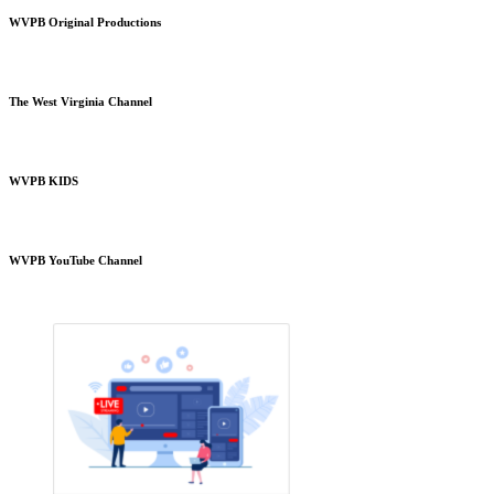
WVPB Original Productions
The West Virginia Channel
WVPB KIDS
WVPB YouTube Channel