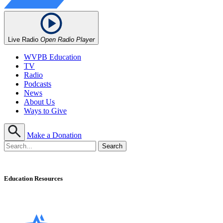
Live Radio
Open Radio Player
WVPB Education
TV
Radio
Podcasts
News
About Us
Ways to Give
Make a Donation
Education Resources