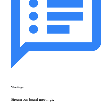
Meetings
Stream our board meetings.