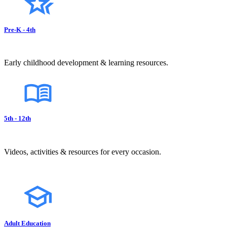
Pre-K - 4th
Early childhood development & learning resources.
5th - 12th
Videos, activities & resources for every occasion.
Adult Education