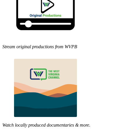
Stream original productions from WVPB
Watch locally produced documentaries & more.