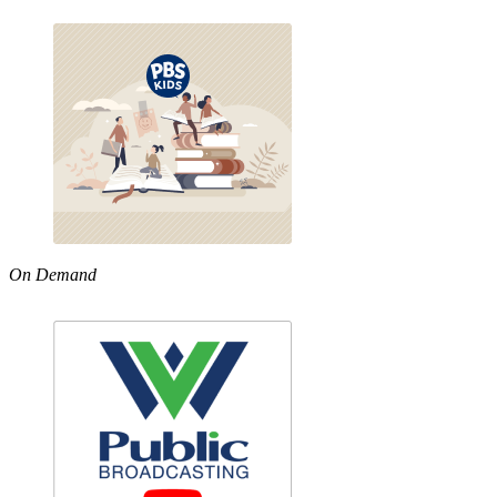
On Demand