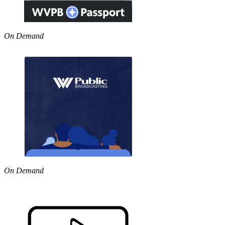
On Demand
On Demand