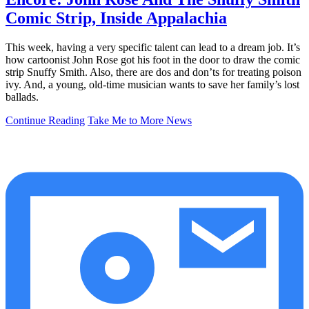
Comic Strip, Inside Appalachia
This week, having a very specific talent can lead to a dream job. It’s
how cartoonist John Rose got his foot in the door to draw the comic
strip Snuffy Smith. Also, there are dos and don’ts for treating poison
ivy. And, a young, old-time musician wants to save her family’s lost
ballads.
Continue Reading
Take Me to More News