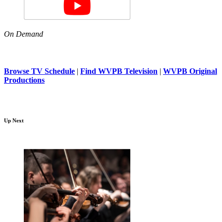
On Demand
Browse TV Schedule
|
Find WVPB Television
|
WVPB Original
Productions
Up Next