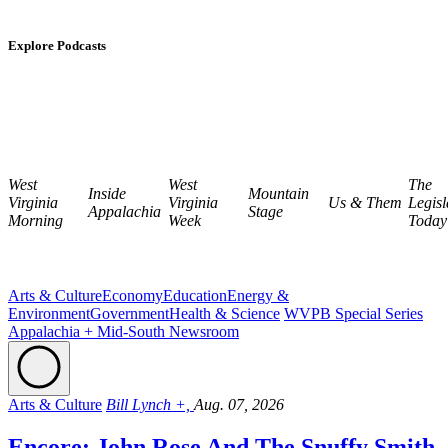
Explore Podcasts
West
West
The
Inside
Mountain
Virginia
Virginia
Us & Them
Legisl
Appalachia
Stage
Morning
Week
Today
Arts & Culture
Economy
Education
Energy &
Environment
Government
Health & Science
WVPB Special Series
Appalachia + Mid-South Newsroom
Arts & Culture
Bill Lynch +,
Aug. 07, 2026
Encore: John Rose And The Snuffy Smith