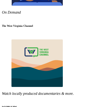
On Demand
The West Virginia Channel
Watch locally produced documentaries & more.