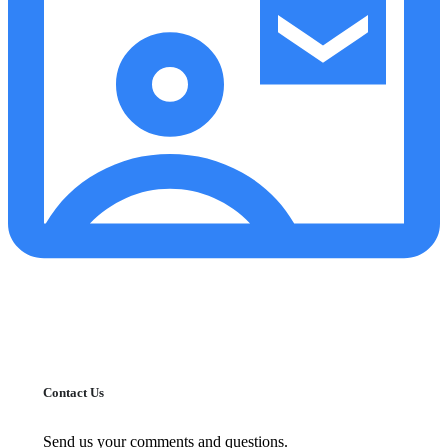
Contact Us
Send us your comments and questions.