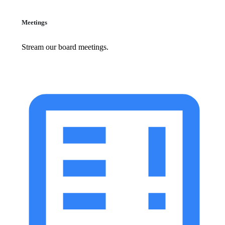
Meetings
Stream our board meetings.