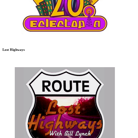
Lost Highways