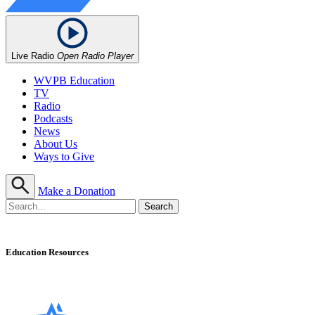
Live Radio
Open Radio Player
WVPB Education
TV
Radio
Podcasts
News
About Us
Ways to Give
Make a Donation
Education Resources