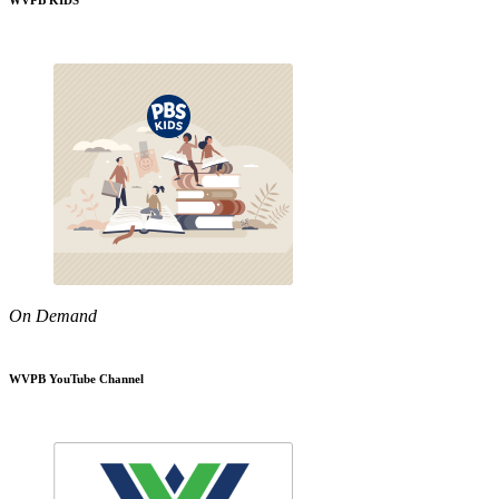
WVPB KIDS
On Demand
WVPB YouTube Channel