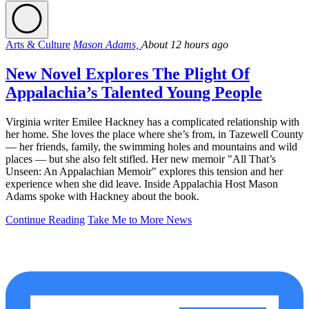
Arts & Culture
Mason Adams,
About 12 hours ago
New Novel Explores The Plight Of
Appalachia’s Talented Young People
Virginia writer Emilee Hackney has a complicated relationship with
her home. She loves the place where she’s from, in Tazewell County
— her friends, family, the swimming holes and mountains and wild
places — but she also felt stifled. Her new memoir "All That’s
Unseen: An Appalachian Memoir" explores this tension and her
experience when she did leave. Inside Appalachia Host Mason
Adams spoke with Hackney about the book.
Continue Reading
Take Me to More News