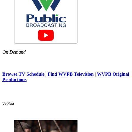
On Demand
Browse TV Schedule
|
Find WVPB Television
|
WVPB Original
Productions
Up Next