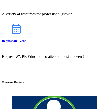
A variety of resources for professional growth.
Request an Event
Request WVPB Education to attend or host an event!
Mountain Readers