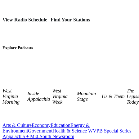
View Radio Schedule
|
Find Your Stations
Explore Podcasts
West
West
The
Inside
Mountain
Virginia
Virginia
Us & Them
Legisl
Appalachia
Stage
Morning
Week
Today
Arts & Culture
Economy
Education
Energy &
Environment
Government
Health & Science
WVPB Special Series
Appalachia + Mid-South Newsroom