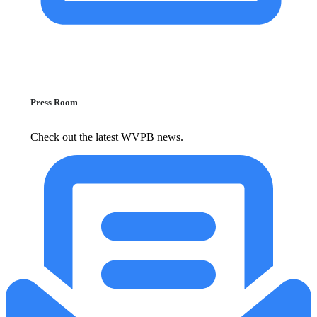
Press Room
Check out the latest WVPB news.