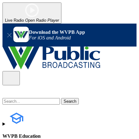
Live Radio
Open Radio Player
Download the WVPB App
For iOS and Android
WVPB Education