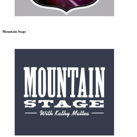
Mountain Stage