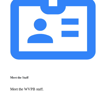
Meet the Staff
Meet the WVPB staff.