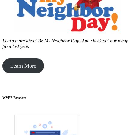
Learn more about Be My Neighbor Day!
And check out our recap
from last year.
Learn More
WVPB Passport