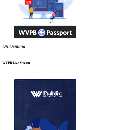
On Demand
WVPB Live Stream