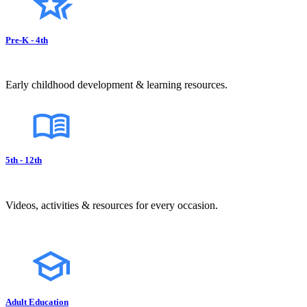
Pre-K - 4th
Early childhood development & learning resources.
5th - 12th
Videos, activities & resources for every occasion.
Adult Education