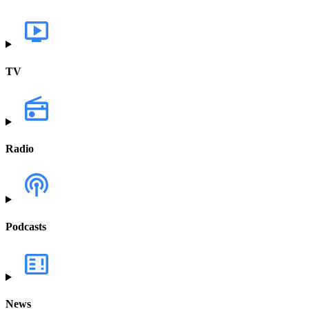
TV
Radio
Podcasts
News