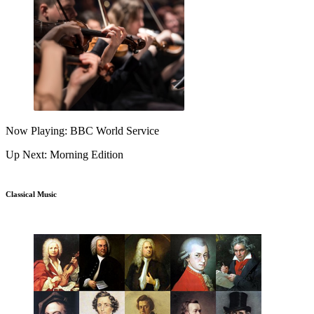
Now Playing: BBC World Service
Up Next: Morning Edition
Classical Music