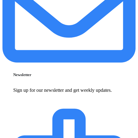
Newsletter
Sign up for our newsletter and get weekly updates.