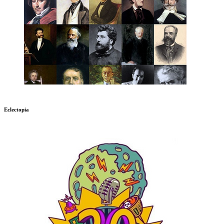
Eclectopia