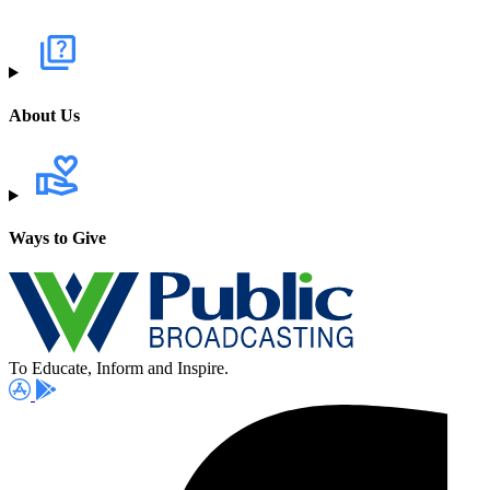
About Us
Ways to Give
To Educate, Inform and Inspire.