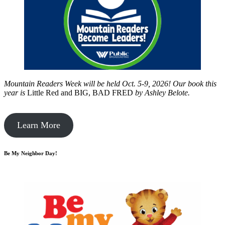
Mountain Readers Week will be held Oct. 5-9, 2026! Our book this
year is
Little Red and BIG, BAD FRED
by
Ashley Belote.
Learn More
Be My Neighbor Day!