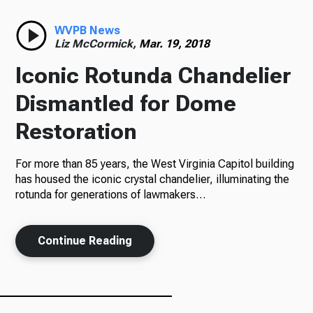
Radio
WVPB News
Liz McCormick,
Mar. 19, 2018
Iconic Rotunda Chandelier
Podcasts
Dismantled for Dome
Restoration
For more than 85 years, the West Virginia Capitol building
News
has housed the iconic crystal chandelier, illuminating the
rotunda for generations of lawmakers…
About Us
Continue Reading
Ways to Give