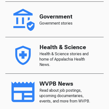
Government
Government stories
Health & Science
Health & Science stories and
home of Appalachia Health
News.
WVPB News
Read about job postings,
upcoming documentaries,
events, and more from WVPB.