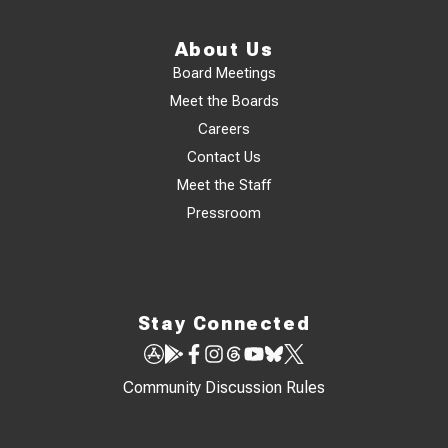
About Us
Board Meetings
Meet the Boards
Careers
Contact Us
Meet the Staff
Pressroom
Stay Connected
Community Discussion Rules