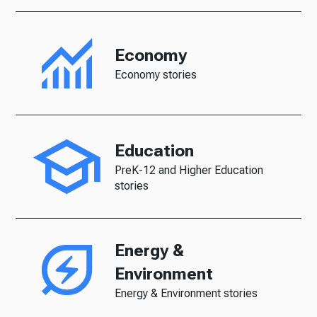
Economy
Economy stories
Education
PreK-12 and Higher Education
stories
Energy &
Environment
Energy & Environment stories