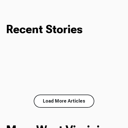
Recent Stories
Load More Articles