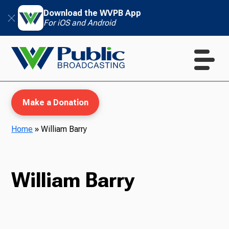
Download the WVPB App
For iOS and Android
Make a Donation
Home
»
William Barry
WVPB Education
William Barry
TV