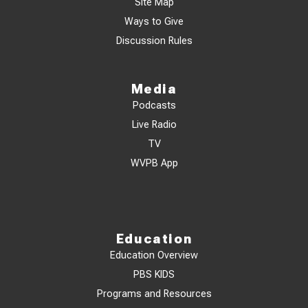
Site Map
Ways to Give
Discussion Rules
Media
Podcasts
Live Radio
TV
WVPB App
Education
Education Overview
PBS KIDS
Programs and Resources