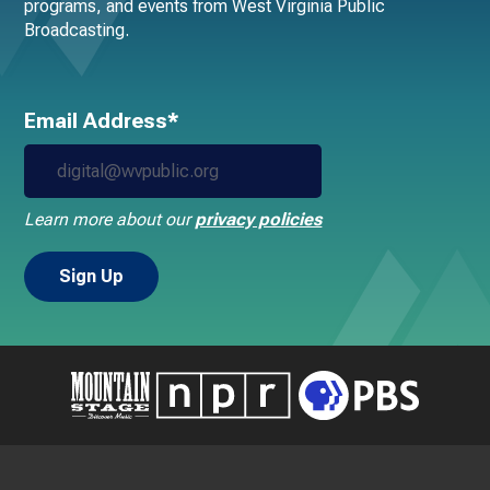
programs, and events from West Virginia Public
Broadcasting.
Email Address*
Learn more about our
privacy policies