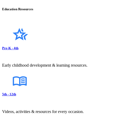
Education Resources
Pre-K - 4th
Early childhood development & learning resources.
5th - 12th
Videos, activities & resources for every occasion.