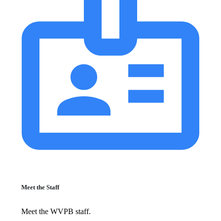
Meet the Staff
Meet the WVPB staff.