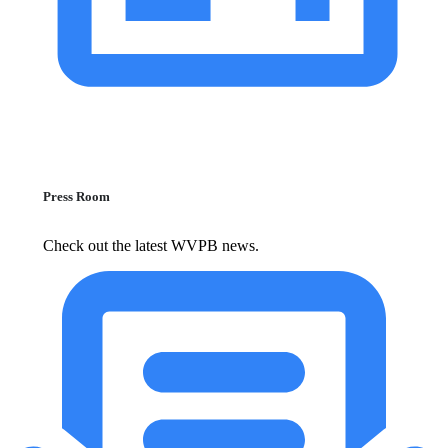
Press Room
Check out the latest WVPB news.