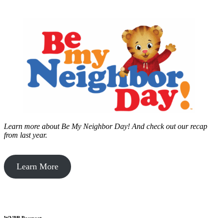
Learn more about Be My Neighbor Day!
And check out our recap
from last year.
Learn More
WVPB Passport