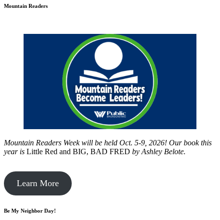
Mountain Readers
Mountain Readers Week will be held Oct. 5-9, 2026! Our book this
year is
Little Red and BIG, BAD FRED
by
Ashley Belote.
Learn More
Be My Neighbor Day!