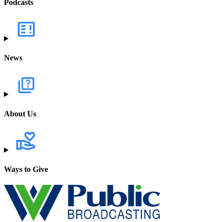
Podcasts
News
About Us
Ways to Give