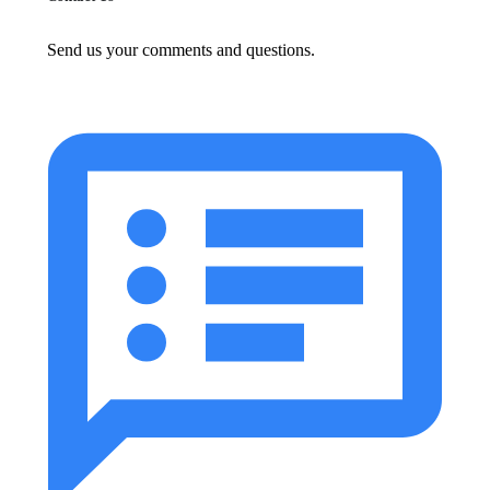
Send us your comments and questions.