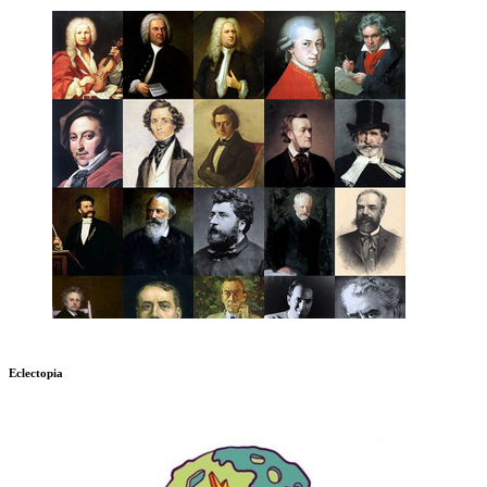
Eclectopia