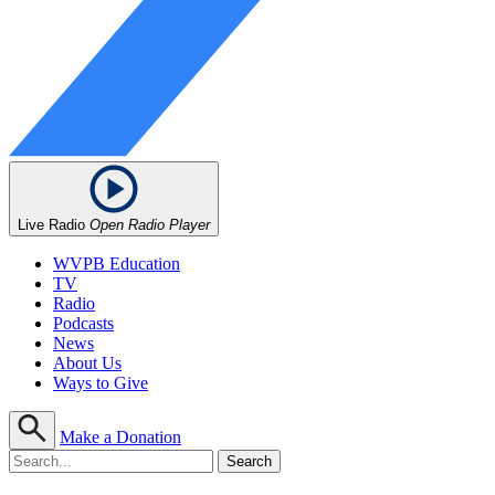
Live Radio
Open Radio Player
WVPB Education
TV
Radio
Podcasts
News
About Us
Ways to Give
Make a Donation