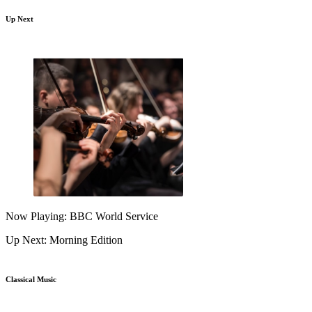
Up Next
Now Playing: BBC World Service
Up Next: Morning Edition
Classical Music