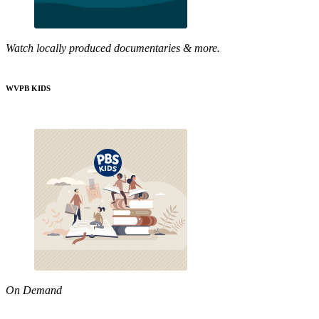
Watch locally produced documentaries & more.
WVPB KIDS
On Demand