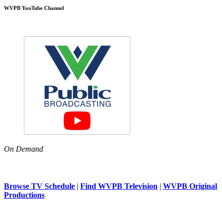
WVPB YouTube Channel
On Demand
Browse TV Schedule
|
Find WVPB Television
|
WVPB Original
Productions