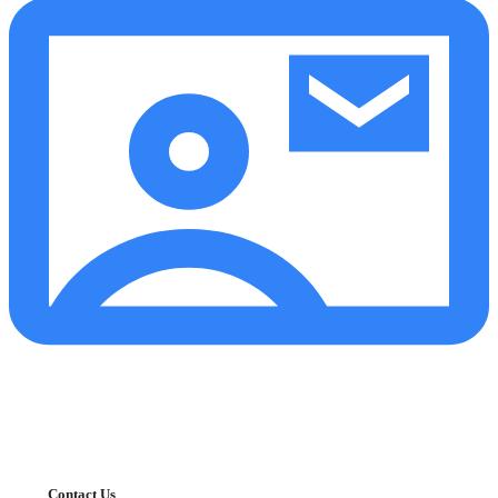
Contact Us