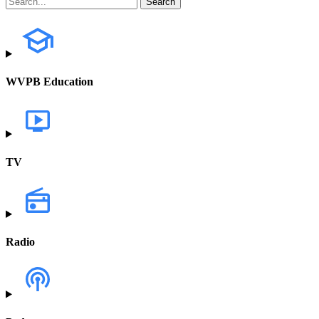
WVPB Education
TV
Radio