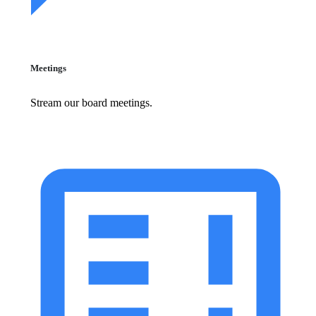
Meetings
Stream our board meetings.