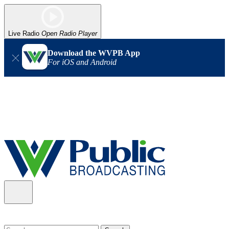
Live Radio
Open Radio Player
Download the WVPB App
For iOS and Android
Alert (08/06/2026)
: Our headquarters in Charleston has lost
power, and our radio signal is down statewide. TV in some areas
may also be affected. We thank you for your patience as we wait
for updates from the power company.