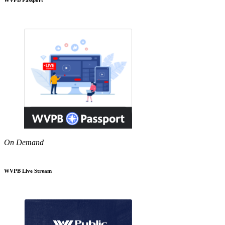
On Demand
WVPB Live Stream