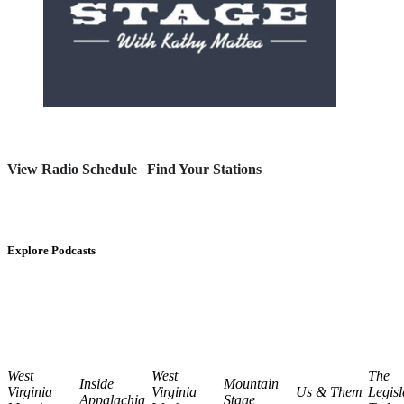
View Radio Schedule
|
Find Your Stations
Explore Podcasts
West
West
The
Inside
Mountain
Virginia
Virginia
Us & Them
Legisl
Appalachia
Stage