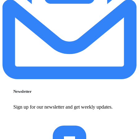
Newsletter
Sign up for our newsletter and get weekly updates.