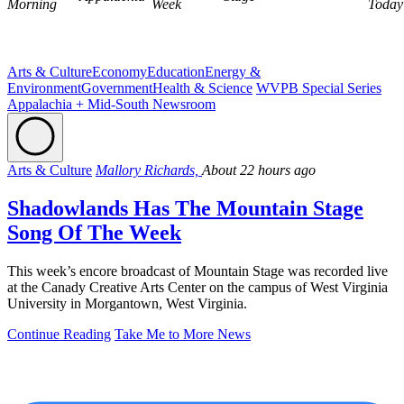
Morning
Week
Today
Arts & Culture
Economy
Education
Energy &
Environment
Government
Health & Science
WVPB Special Series
Appalachia + Mid-South Newsroom
Arts & Culture
Mallory Richards,
About 22 hours ago
Shadowlands Has The Mountain Stage
Song Of The Week
This week’s encore broadcast of Mountain Stage was recorded live
at the Canady Creative Arts Center on the campus of West Virginia
University in Morgantown, West Virginia.
Continue Reading
Take Me to More News