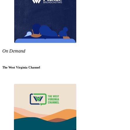
On Demand
The West Virginia Channel