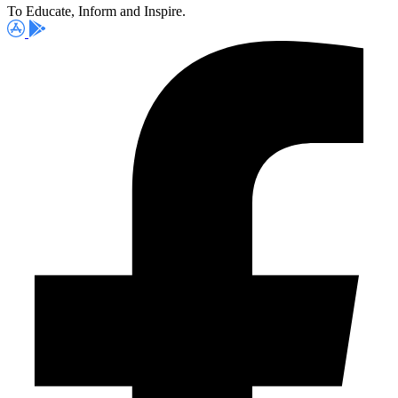
To Educate, Inform and Inspire.