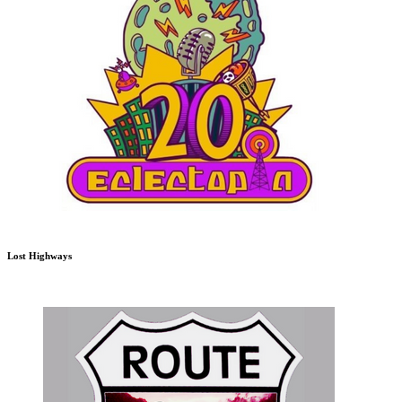
Lost Highways