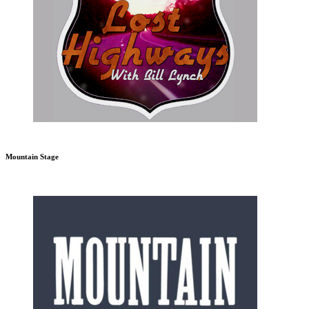
Mountain Stage