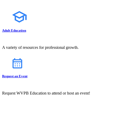
Adult Education
A variety of resources for professional growth.
Request an Event
Request WVPB Education to attend or host an event!