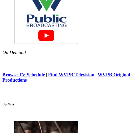
On Demand
Browse TV Schedule
|
Find WVPB Television
|
WVPB Original
Productions
Up Next