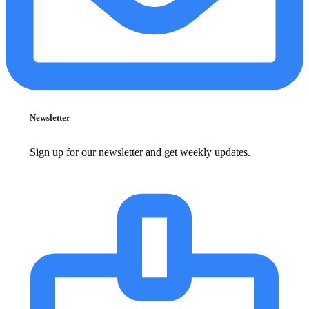
Newsletter
Sign up for our newsletter and get weekly updates.