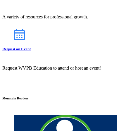
A variety of resources for professional growth.
Request an Event
Request WVPB Education to attend or host an event!
Mountain Readers