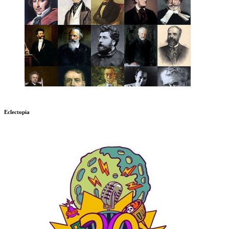
Eclectopia