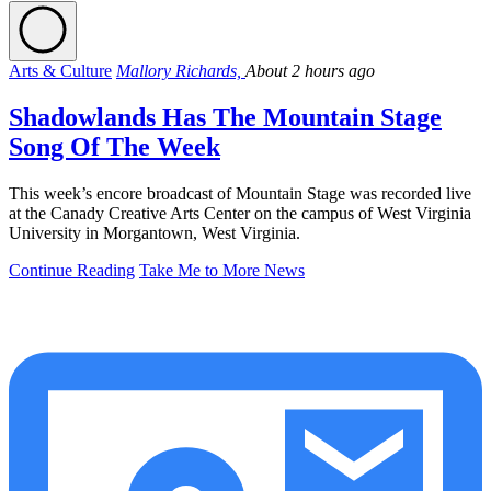
Arts & Culture
Mallory Richards,
About 2 hours ago
Shadowlands Has The Mountain Stage
Song Of The Week
This week’s encore broadcast of Mountain Stage was recorded live
at the Canady Creative Arts Center on the campus of West Virginia
University in Morgantown, West Virginia.
Continue Reading
Take Me to More News