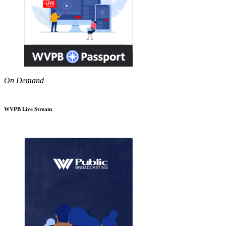
On Demand
WVPB Live Stream