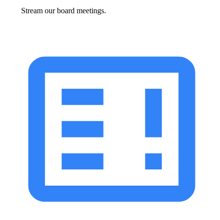
Stream our board meetings.