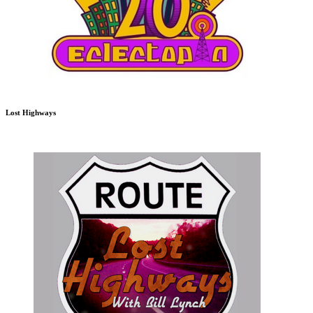
Lost Highways