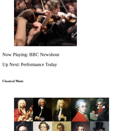
Now Playing: BBC Newshour
Up Next: Performance Today
Classical Music