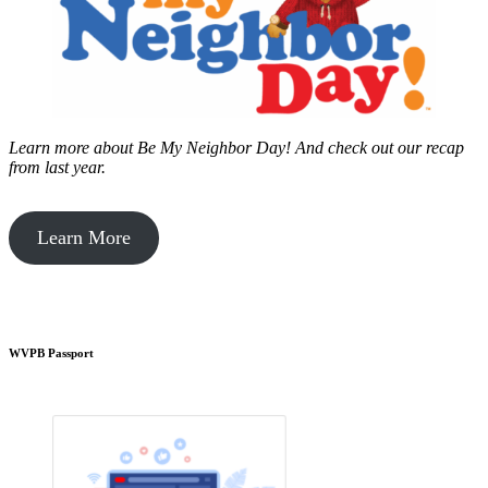
Learn more about Be My Neighbor Day!
And check out our recap
from last year.
Learn More
WVPB Passport