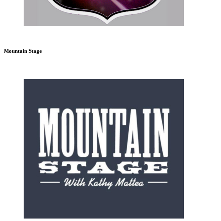
Mountain Stage