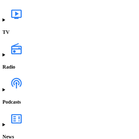
TV
Radio
Podcasts
News