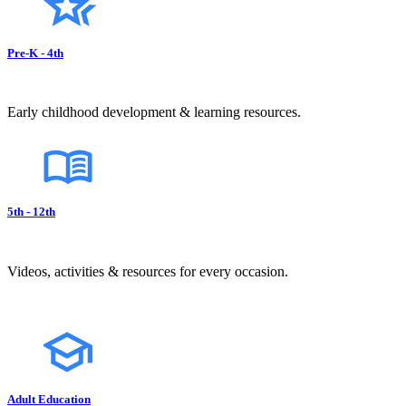
Pre-K - 4th
Early childhood development & learning resources.
5th - 12th
Videos, activities & resources for every occasion.
Adult Education