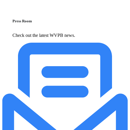
Press Room
Check out the latest WVPB news.