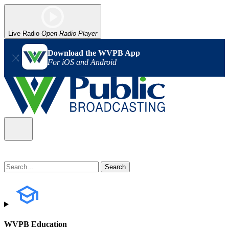
Live Radio
Open Radio Player
Download the WVPB App
For iOS and Android
WVPB Education