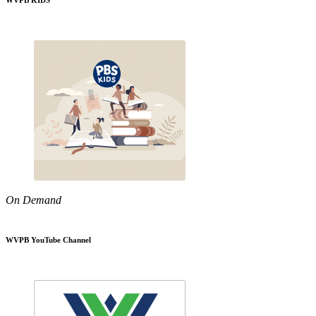
WVPB KIDS
On Demand
WVPB YouTube Channel