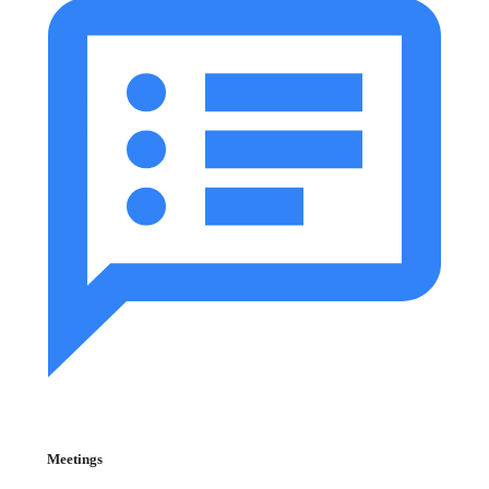
Meetings