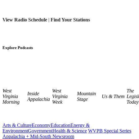
View Radio Schedule
|
Find Your Stations
Explore Podcasts
West
West
The
Inside
Mountain
Virginia
Virginia
Us & Them
Legisl
Appalachia
Stage
Morning
Week
Today
Arts & Culture
Economy
Education
Energy &
Environment
Government
Health & Science
WVPB Special Series
Appalachia + Mid-South Newsroom