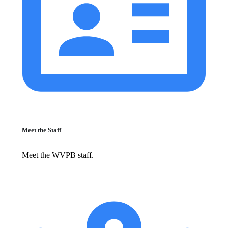
Meet the Staff
Meet the WVPB staff.