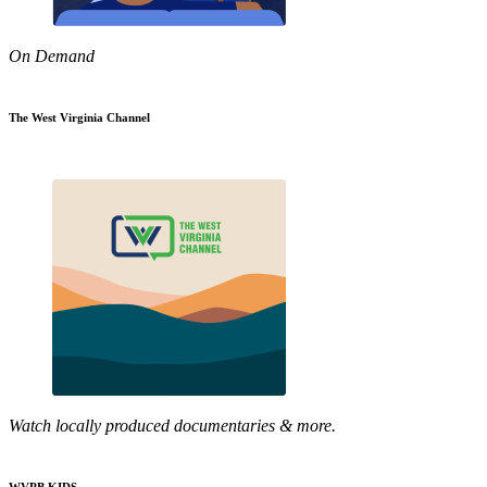
On Demand
The West Virginia Channel
Watch locally produced documentaries & more.