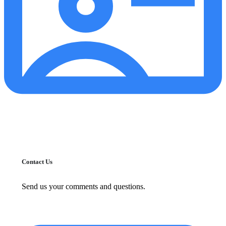
Contact Us
Send us your comments and questions.