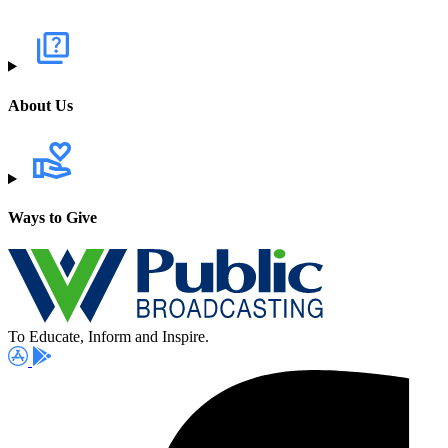
About Us
Ways to Give
To Educate, Inform and Inspire.