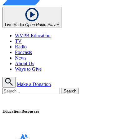
Live Radio
Open Radio Player
WVPB Education
TV
Radio
Podcasts
News
About Us
Ways to Give
Make a Donation
Education Resources