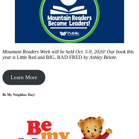
Mountain Readers Week will be held Oct. 5-9, 2026! Our book this
year is
Little Red and BIG, BAD FRED
by
Ashley Belote.
Learn More
Be My Neighbor Day!