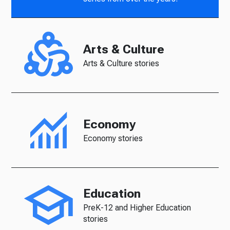
Arts & Culture
Arts & Culture stories
Economy
Economy stories
Education
PreK-12 and Higher Education
stories