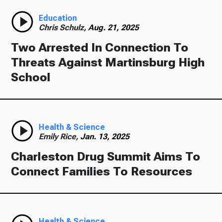
Education
Chris Schulz,
Aug. 21, 2025
Two Arrested In Connection To
Threats Against Martinsburg High
School
Health & Science
Emily Rice,
Jan. 13, 2025
Charleston Drug Summit Aims To
Connect Families To Resources
Health & Science