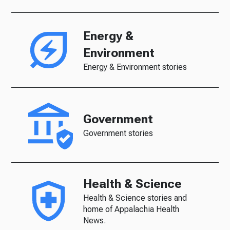
Energy &
Environment
Energy & Environment stories
Government
Government stories
Health & Science
Health & Science stories and
home of Appalachia Health
News.