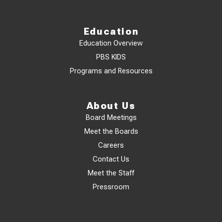
Education
Education Overview
PBS KIDS
Programs and Resources
About Us
Board Meetings
Meet the Boards
Careers
Contact Us
Meet the Staff
Pressroom