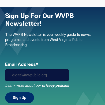
Sign Up For Our WVPB
Newsletter!
The WVPB Newsletter is your weekly guide to news,
programs, and events from West Virginia Public
Broadcasting.
Email Address*
Learn more about our
privacy policies