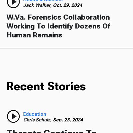
Jack Walker,
Oct. 29, 2024
W.Va. Forensics Collaboration
Working To Identify Dozens Of
Human Remains
Recent Stories
Education
Chris Schulz,
Sep. 23, 2024