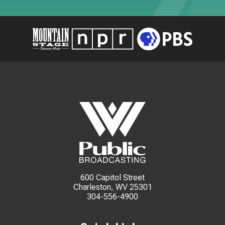
600 Capitol Street
Charleston, WV 25301
304-556-4900