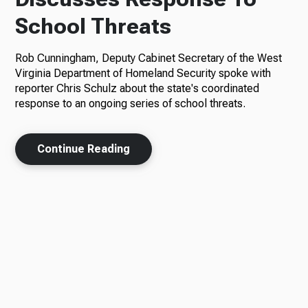
School Threats
Rob Cunningham, Deputy Cabinet Secretary of the West
Virginia Department of Homeland Security spoke with
reporter Chris Schulz about the state's coordinated
response to an ongoing series of school threats.
Continue Reading