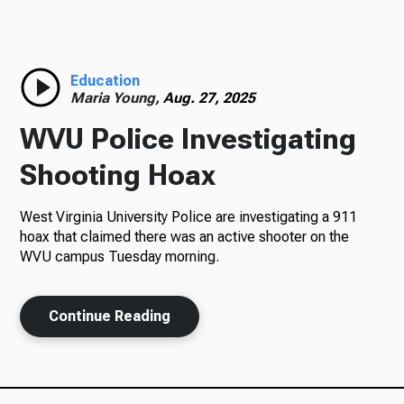
Radio
Education
Maria Young,
Aug. 27, 2025
Podcasts
WVU Police Investigating
Shooting Hoax
News
West Virginia University Police are investigating a 911
hoax that claimed there was an active shooter on the
WVU campus Tuesday morning.
About Us
Continue Reading
Ways to Give