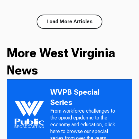
Load More Articles
More West Virginia
News
WVPB Special
Series
From workforce challenges to
the opioid epidemic to the
economy and education, click
here to browse our special
series from over the years.