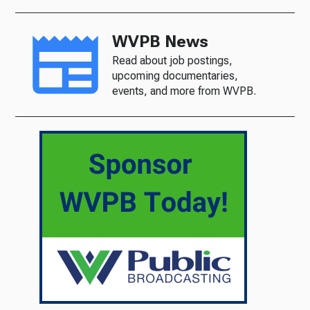
WVPB News
Read about job postings,
upcoming documentaries,
events, and more from WVPB.