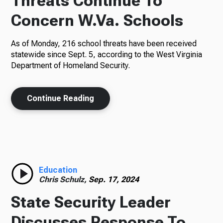
Threats Continue To
Concern W.Va. Schools
As of Monday, 216 school threats have been received
statewide since Sept. 5, according to the West Virginia
Department of Homeland Security.
Continue Reading
Education
Chris Schulz,
Sep. 17, 2024
State Security Leader
Discusses Response To