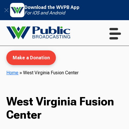
Download the WVPB App
For iOS and Android
Make a Donation
Home
»
West Virginia Fusion Center
WVPB Education
West Virginia Fusion
Center
TV