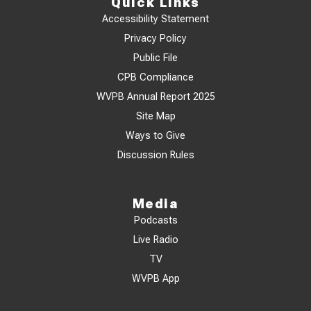
Quick Links
Accessibility Statement
Privacy Policy
Public File
CPB Compliance
WVPB Annual Report 2025
Site Map
Ways to Give
Discussion Rules
Media
Podcasts
Live Radio
TV
WVPB App