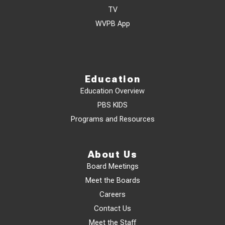
TV
WVPB App
Education
Education Overview
PBS KIDS
Programs and Resources
About Us
Board Meetings
Meet the Boards
Careers
Contact Us
Meet the Staff