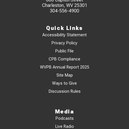
Charleston, WV 25301
304-556-4900
Quick Links
Accessibility Statement
Privacy Policy
Public File
CPB Compliance
WVPB Annual Report 2025
Site Map
Ways to Give
Discussion Rules
Media
Podcasts
Live Radio