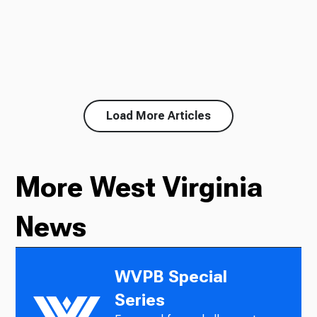
Load More Articles
More West Virginia
News
WVPB Special
Series