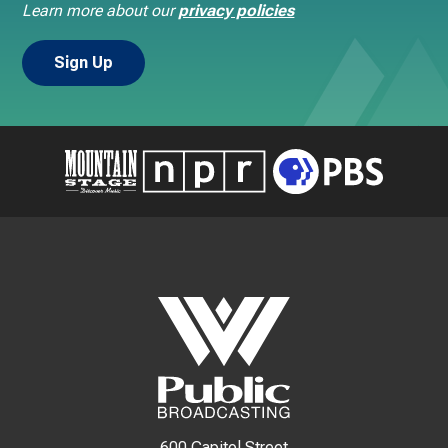
Learn more about our
privacy policies
600 Capitol Street