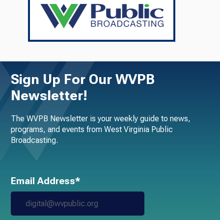
Sign Up For Our WVPB
Newsletter!
The WVPB Newsletter is your weekly guide to news,
programs, and events from West Virginia Public
Broadcasting.
Email Address*