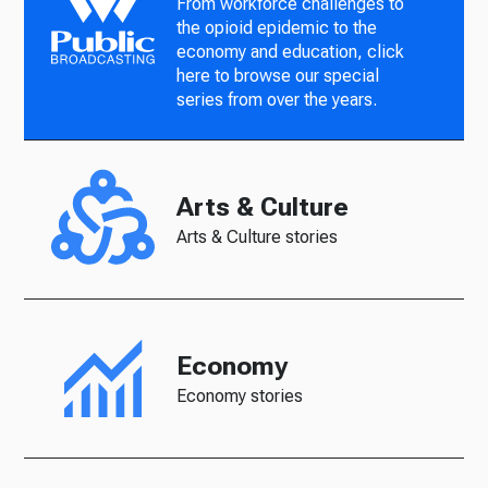
From workforce challenges to
the opioid epidemic to the
economy and education, click
here to browse our special
series from over the years.
Arts & Culture
Arts & Culture stories
Economy
Economy stories