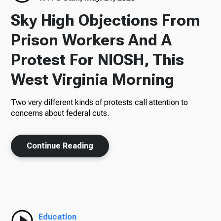
Sky High Objections From
Prison Workers And A
Protest For NIOSH, This
West Virginia Morning
Two very different kinds of protests call attention to
concerns about federal cuts.
Continue Reading
Education