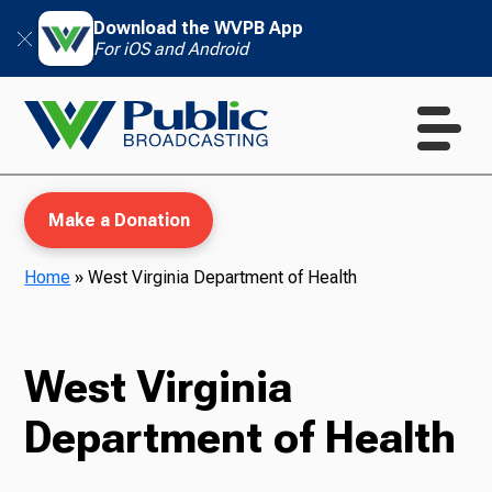
Download the WVPB App
For iOS and Android
Make a Donation
Home
»
West Virginia Department of Health
WVPB Education
West Virginia
Department of Health
TV