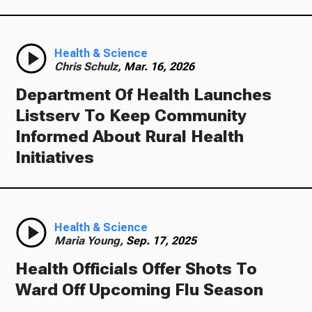
Health & Science
Chris Schulz,
Mar. 16, 2026
Department Of Health Launches
Listserv To Keep Community
Informed About Rural Health
Initiatives
Health & Science
Maria Young,
Sep. 17, 2025
Health Officials Offer Shots To
Ward Off Upcoming Flu Season