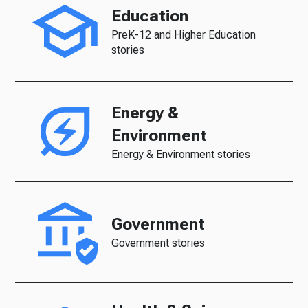
Education
PreK-12 and Higher Education
stories
Energy &
Environment
Energy & Environment stories
Government
Government stories