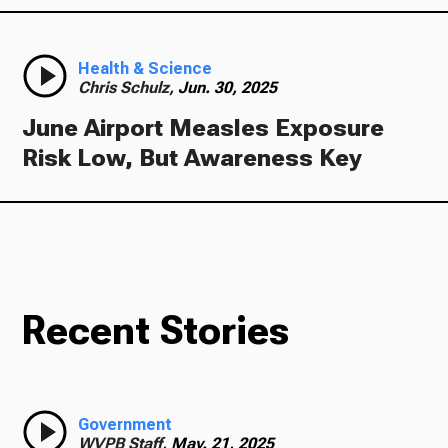
Health & Science
Chris Schulz,
Jun. 30, 2025
June Airport Measles Exposure
Risk Low, But Awareness Key
Recent Stories
Government
WVPB Staff,
May. 21, 2025