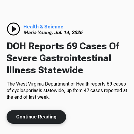
Radio
Health & Science
Maria Young,
Jul. 14, 2026
Podcasts
DOH Reports 69 Cases Of
Severe Gastrointestinal
Illness Statewide
News
The West Virginia Department of Health reports 69 cases
of cyclosporiasis statewide, up from 47 cases reported at
the end of last week.
About Us
Continue Reading
Ways to Give