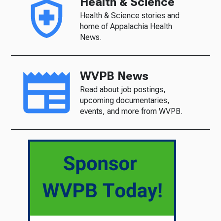
Health & Science
Health & Science stories and
home of Appalachia Health
News.
WVPB News
Read about job postings,
upcoming documentaries,
events, and more from WVPB.