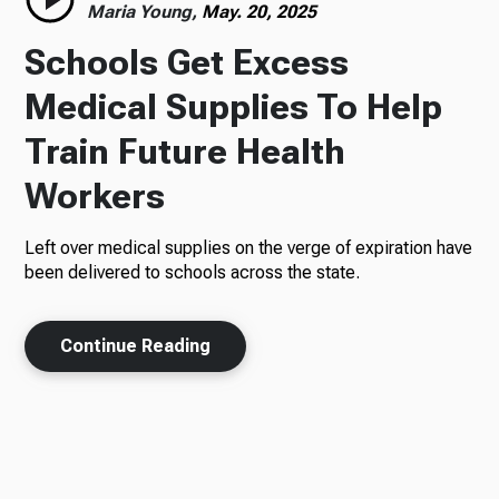
Maria Young,
May. 20, 2025
Schools Get Excess
Medical Supplies To Help
Train Future Health
Workers
Left over medical supplies on the verge of expiration have
been delivered to schools across the state.
Continue Reading