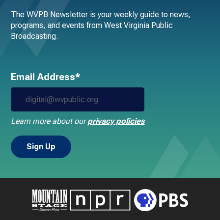
The WVPB Newsletter is your weekly guide to news,
programs, and events from West Virginia Public
Broadcasting.
Email Address*
Learn more about our
privacy policies