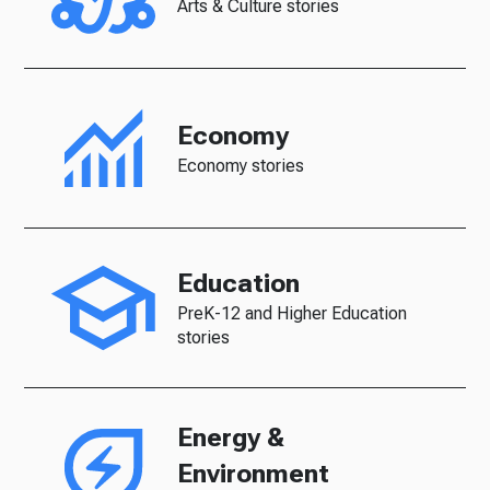
Arts & Culture stories
Economy
Economy stories
Education
PreK-12 and Higher Education
stories
Energy &
Environment