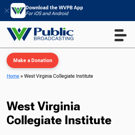
Download the WVPB App
For iOS and Android
Make a Donation
Home
»
West Virginia Collegiate Institute
WVPB Education
West Virginia
Collegiate Institute
TV