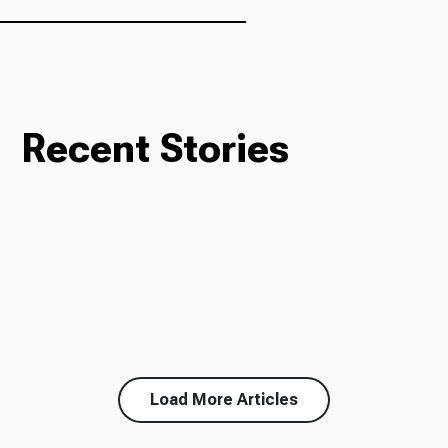
Recent Stories
Load More Articles