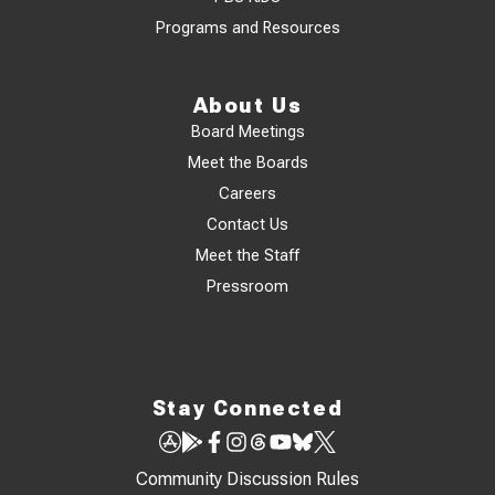
Programs and Resources
About Us
Board Meetings
Meet the Boards
Careers
Contact Us
Meet the Staff
Pressroom
Stay Connected
Community Discussion Rules