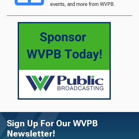
events, and more from WVPB.
Sign Up For Our WVPB
Newsletter!