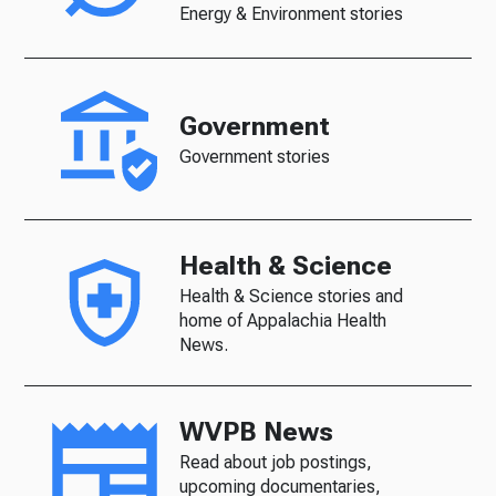
Energy & Environment stories
Government
Government stories
Health & Science
Health & Science stories and
home of Appalachia Health
News.
WVPB News
Read about job postings,
upcoming documentaries,