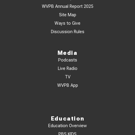
WVPB Annual Report 2025
Site Map
Ways to Give
Discussion Rules
Media
Podcasts
Live Radio
TV
WVPB App
Education
Education Overview
PBS KIDS