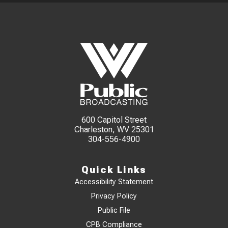
600 Capitol Street
Charleston, WV 25301
304-556-4900
Quick Links
Accessibility Statement
Privacy Policy
Public File
CPB Compliance