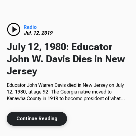
Radio
Radio
Jul. 12, 2019
Podcasts
July 12, 1980: Educator
John W. Davis Dies in New
Jersey
News
Educator John Warren Davis died in New Jersey on July
12, 1980, at age 92. The Georgia native moved to
Kanawha County in 1919 to become president of what…
About Us
Continue Reading
Ways to Give