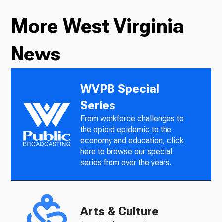
More West Virginia
News
WVPB Special
Series
From workforce challenges to
the opioid epidemic to the
economy and education, click
here to browse our special
series from over the years.
Arts & Culture