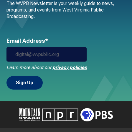
The WVPB Newsletter is your weekly guide to news,
programs, and events from West Virginia Public
Broadcasting.
Email Address*
Learn more about our
privacy policies