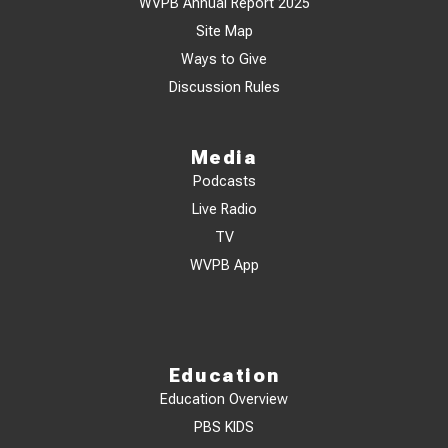
WVPB Annual Report 2025
Site Map
Ways to Give
Discussion Rules
Media
Podcasts
Live Radio
TV
WVPB App
Education
Education Overview
PBS KIDS