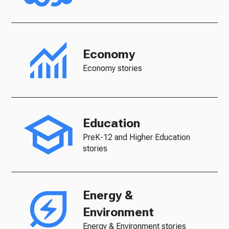
Economy
Economy stories
Education
PreK-12 and Higher Education
stories
Energy &
Environment
Energy & Environment stories