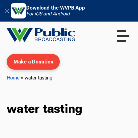
Download the WVPB App
For iOS and Android
Make a Donation
Home
»
water tasting
WVPB Education
water tasting
TV