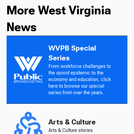
More West Virginia
News
WVPB Special
Series
From workforce challenges to
the opioid epidemic to the
economy and education, click
here to browse our special
series from over the years.
Arts & Culture
Arts & Culture stories