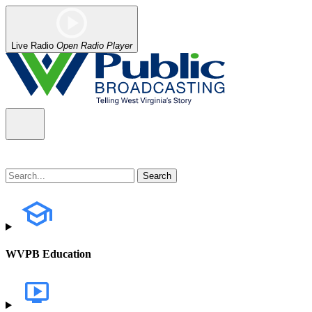
Live Radio
Open Radio Player
WVPB Education