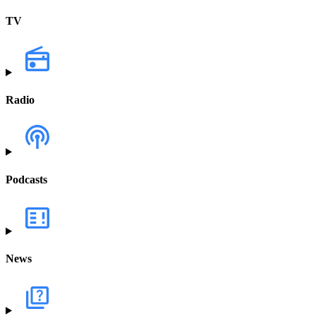
TV
Radio
Podcasts
News