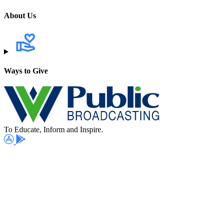
About Us
Ways to Give
To Educate, Inform and Inspire.