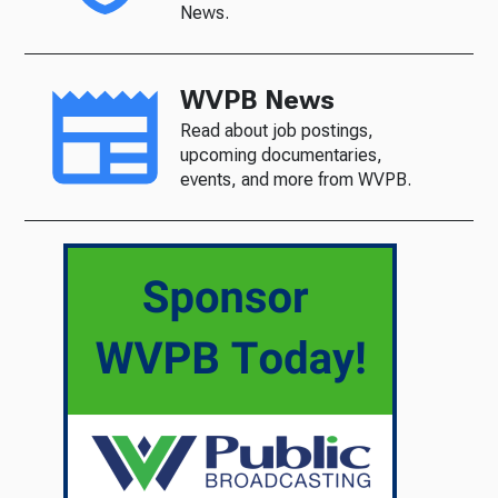
News.
WVPB News
Read about job postings,
upcoming documentaries,
events, and more from WVPB.