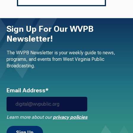
Sign Up For Our WVPB
Newsletter!
The WVPB Newsletter is your weekly guide to news,
programs, and events from West Virginia Public
Broadcasting.
Email Address*
Learn more about our
privacy policies