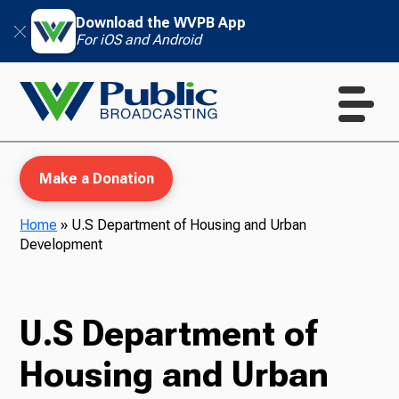
Download the WVPB App
For iOS and Android
Make a Donation
Home
»
U.S Department of Housing and Urban
Development
WVPB Education
U.S Department of
TV
Housing and Urban