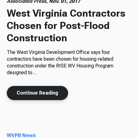
Associated Press,
Nov. 01, 2017
West Virginia Contractors
Chosen for Post-Flood
Construction
The West Virginia Development Office says four
contractors have been chosen for housing-related
construction under the RISE WV Housing Program
designed to…
Continue Reading
WVPB News