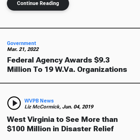
Continue Reading
Government
Mar. 21, 2022
Federal Agency Awards $9.3
Million To 19 W.Va. Organizations
WVPB News
Liz McCormick,
Jun. 04, 2019
West Virginia to See More than
$100 Million in Disaster Relief