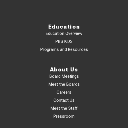
Education
Education Overview
PBS KIDS
Programs and Resources
About Us
Board Meetings
Meet the Boards
Careers
Contact Us
Meet the Staff
Pressroom