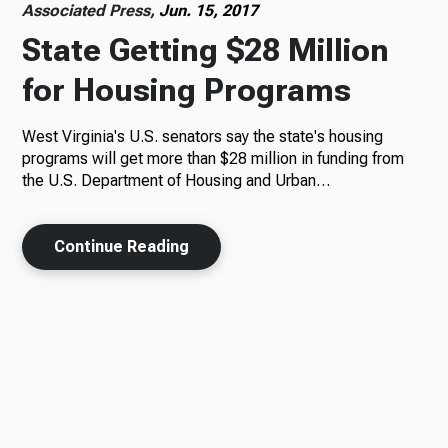
Associated Press,
Jun. 15, 2017
State Getting $28 Million
for Housing Programs
West Virginia's U.S. senators say the state's housing
programs will get more than $28 million in funding from
the U.S. Department of Housing and Urban…
Continue Reading