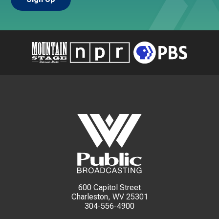
600 Capitol Street
Charleston, WV 25301
304-556-4900