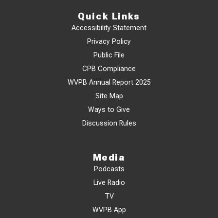
Quick Links
Accessibility Statement
Privacy Policy
Public File
CPB Compliance
WVPB Annual Report 2025
Site Map
Ways to Give
Discussion Rules
Media
Podcasts
Live Radio
TV
WVPB App