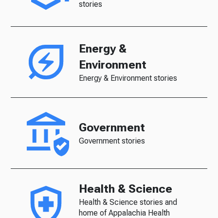
stories
Energy &
Environment
Energy & Environment stories
Government
Government stories
Health & Science
Health & Science stories and
home of Appalachia Health