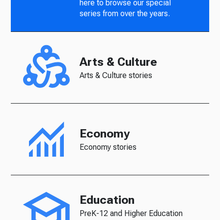
here to browse our special
series from over the years.
Arts & Culture
Arts & Culture stories
Economy
Economy stories
Education
PreK-12 and Higher Education