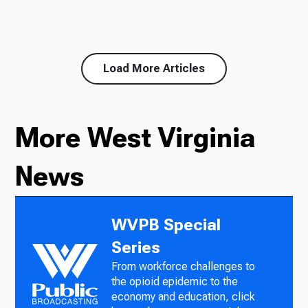
Load More Articles
More West Virginia
News
WVPB Special
Series
From workforce challenges to
the opioid epidemic to the
economy and education, click