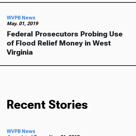
WVPB News
May. 01, 2019
Federal Prosecutors Probing Use
of Flood Relief Money in West
Virginia
Recent Stories
WVPB News