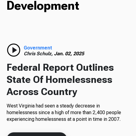
Development
Radio
Podcasts
Government
Chris Schulz,
Jan. 02, 2025
Federal Report Outlines
News
State Of Homelessness
Across Country
About Us
West Virginia had seen a steady decrease in
homelessness since a high of more than 2,400 people
experiencing homelessness at a point in time in 2007.
Ways to Give