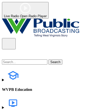
Live Radio
Open Radio Player
WVPB Education