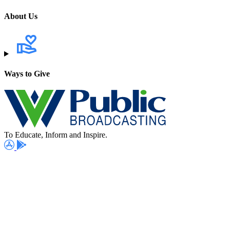
About Us
Ways to Give
To Educate, Inform and Inspire.