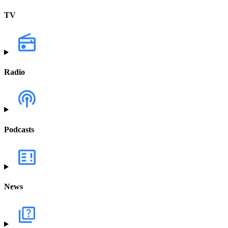
TV
Radio
Podcasts
News