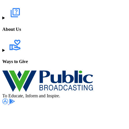
About Us
Ways to Give
To Educate, Inform and Inspire.