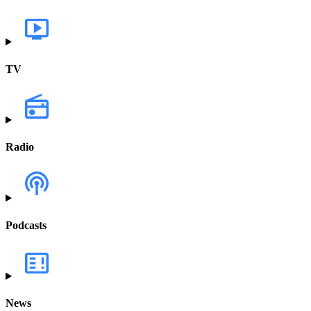
TV
Radio
Podcasts
News