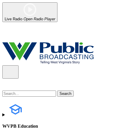
Live Radio
Open Radio Player
Alert (08/07/2026)
: Power has been restored to our headquarters in
WVPB Education