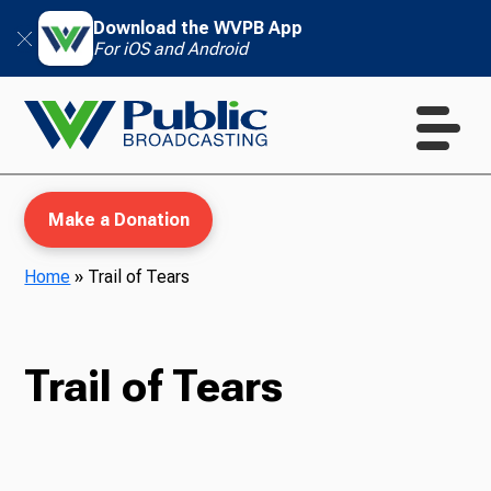
Download the WVPB App
For iOS and Android
Make a Donation
Home
»
Trail of Tears
WVPB Education
Trail of Tears
TV