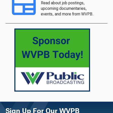
Read about job postings,
upcoming documentaries,
events, and more from WVPB.
Sign Up For Our WVPB