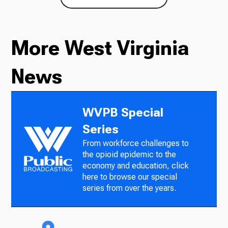
More West Virginia
News
WVPB Special
Series
From workforce challenges to
the opioid epidemic to the
economy and education, click
here to browse our special
series from over the years.