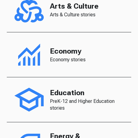
Arts & Culture
Arts & Culture stories
Economy
Economy stories
Education
PreK-12 and Higher Education
stories
Energy &