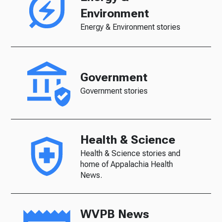
Environment
Energy & Environment stories
Government
Government stories
Health & Science
Health & Science stories and
home of Appalachia Health
News.
WVPB News