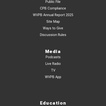
Public File
CPB Compliance
WVPB Annual Report 2025
Site Map
Ways to Give
Discussion Rules
Media
Podcasts
Live Radio
TV
WVPB App
Education