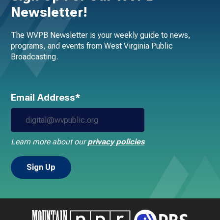
Newsletter!
The WVPB Newsletter is your weekly guide to news,
programs, and events from West Virginia Public
Broadcasting.
Email Address*
Learn more about our
privacy policies