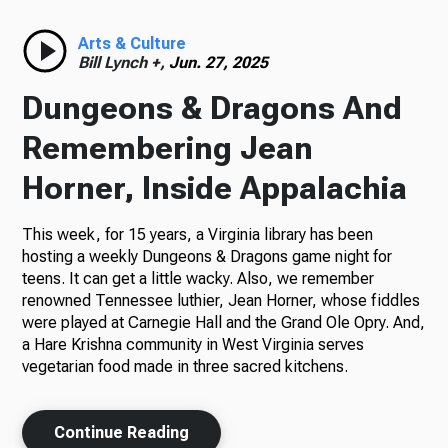
Radio
Arts & Culture
Bill Lynch +,
Jun. 27, 2025
Dungeons & Dragons And
Podcasts
Remembering Jean
Horner, Inside Appalachia
This week, for 15 years, a Virginia library has been
News
hosting a weekly Dungeons & Dragons game night for
teens. It can get a little wacky. Also, we remember
renowned Tennessee luthier, Jean Horner, whose fiddles
were played at Carnegie Hall and the Grand Ole Opry. And,
About Us
a Hare Krishna community in West Virginia serves
vegetarian food made in three sacred kitchens.
Ways to Give
Continue Reading