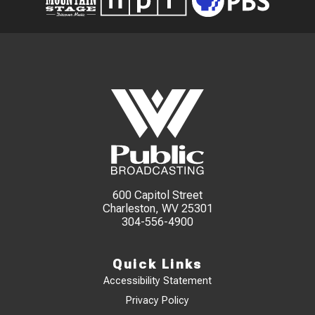
600 Capitol Street
Charleston, WV 25301
304-556-4900
Quick Links
Accessibility Statement
Privacy Policy