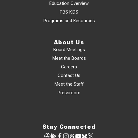
Education Overview
PBS KIDS
Programs and Resources
About Us
Board Meetings
Meet the Boards
Careers
Contact Us
Meet the Staff
Pressroom
Stay Connected