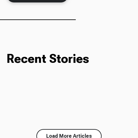
Recent Stories
Load More Articles