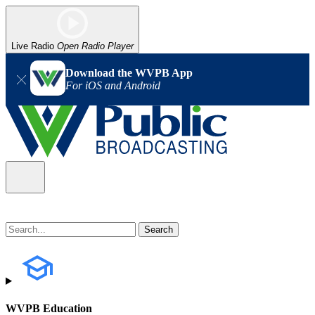
Live Radio
Open Radio Player
Download the WVPB App
For iOS and Android
WVPB Education