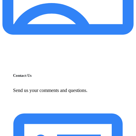
Contact Us
Send us your comments and questions.