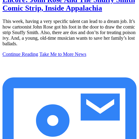
Comic Strip, Inside Appalachia
This week, having a very specific talent can lead to a dream job. It’s
how cartoonist John Rose got his foot in the door to draw the comic
strip Snuffy Smith. Also, there are dos and don’ts for treating poison
ivy. And, a young, old-time musician wants to save her family’s lost
ballads.
Continue Reading
Take Me to More News