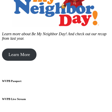
Learn more about Be My Neighbor Day!
And check out our recap
from last year.
Learn More
WVPB Passport
WVPB Live Stream