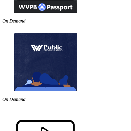
On Demand
On Demand