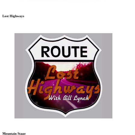
Lost Highways
Mountain Stage