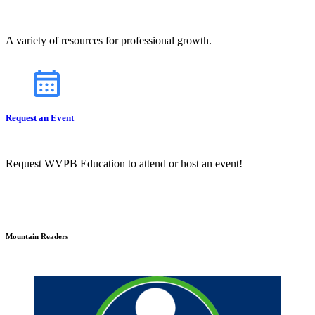
A variety of resources for professional growth.
Request an Event
Request WVPB Education to attend or host an event!
Mountain Readers