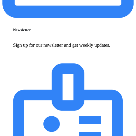
Newsletter
Sign up for our newsletter and get weekly updates.