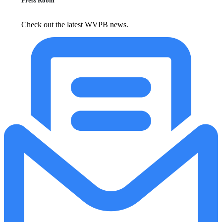
Press Room
Check out the latest WVPB news.