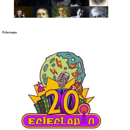
Eclectopia