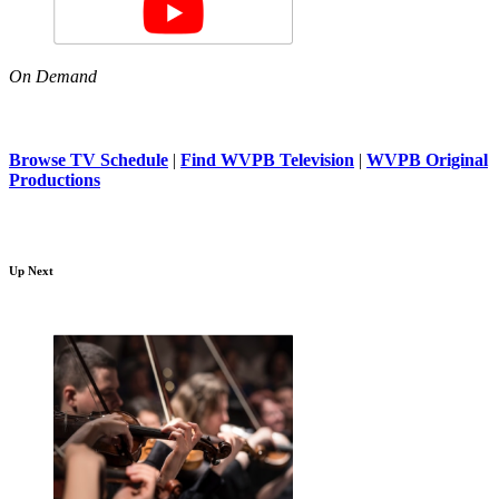
On Demand
Browse TV Schedule
|
Find WVPB Television
|
WVPB Original
Productions
Up Next