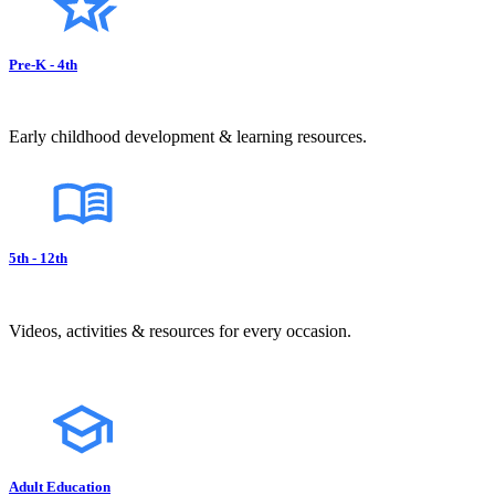
Pre-K - 4th
Early childhood development & learning resources.
5th - 12th
Videos, activities & resources for every occasion.
Adult Education