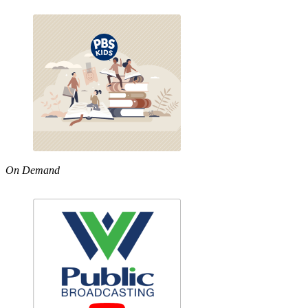
On Demand