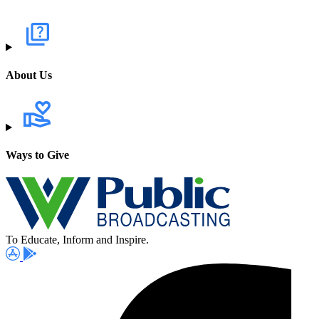
About Us
Ways to Give
To Educate, Inform and Inspire.