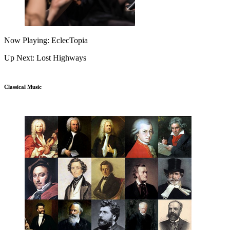
Now Playing: EclecTopia
Up Next: Lost Highways
Classical Music