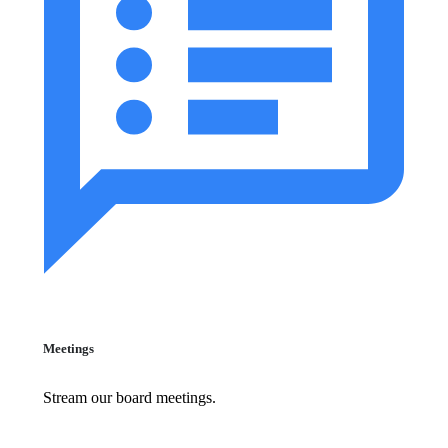
Meetings
Stream our board meetings.