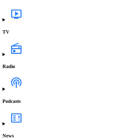
TV
Radio
Podcasts
News