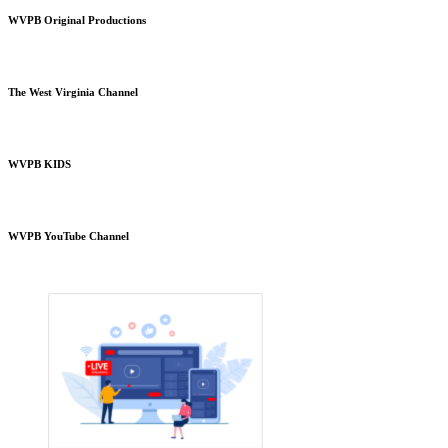
WVPB Original Productions
The West Virginia Channel
WVPB KIDS
WVPB YouTube Channel