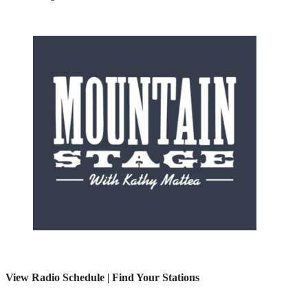
View Radio Schedule
|
Find Your Stations