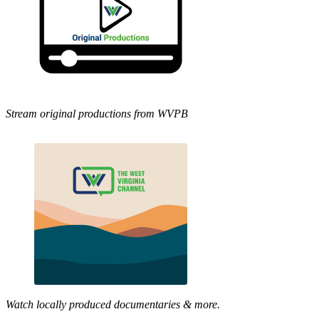
Stream original productions from WVPB
Watch locally produced documentaries & more.