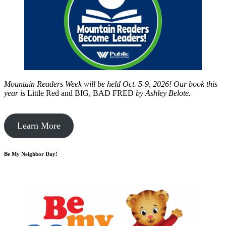
Mountain Readers Week will be held Oct. 5-9, 2026! Our book this
year is
Little Red and BIG, BAD FRED
by
Ashley Belote.
Learn More
Be My Neighbor Day!