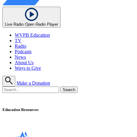
Live Radio
Open Radio Player
WVPB Education
TV
Radio
Podcasts
News
About Us
Ways to Give
Make a Donation
Education Resources