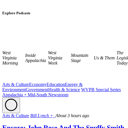
Explore Podcasts
West
West
The
Inside
Mountain
Virginia
Virginia
Us & Them
Legisl
Appalachia
Stage
Morning
Week
Today
Arts & Culture
Economy
Education
Energy &
Environment
Government
Health & Science
WVPB Special Series
Appalachia + Mid-South Newsroom
Arts & Culture
Bill Lynch +,
About 3 hours ago
Encore: John Rose And The Snuffy Smith