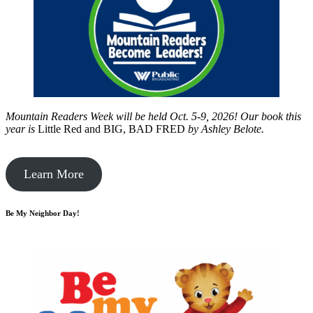
Mountain Readers Week will be held Oct. 5-9, 2026! Our book this
year is
Little Red and BIG, BAD FRED
by
Ashley Belote.
Learn More
Be My Neighbor Day!