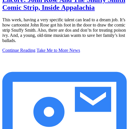
Comic Strip, Inside Appalachia
This week, having a very specific talent can lead to a dream job. It’s
how cartoonist John Rose got his foot in the door to draw the comic
strip Snuffy Smith. Also, there are dos and don’ts for treating poison
ivy. And, a young, old-time musician wants to save her family’s lost
ballads.
Continue Reading
Take Me to More News