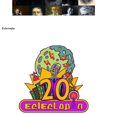
Eclectopia