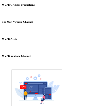
WVPB Original Productions
The West Virginia Channel
WVPB KIDS
WVPB YouTube Channel