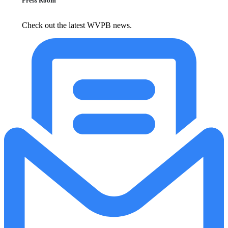
Press Room
Check out the latest WVPB news.