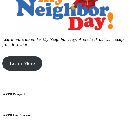
Learn more about Be My Neighbor Day!
And check out our recap
from last year.
Learn More
WVPB Passport
WVPB Live Stream