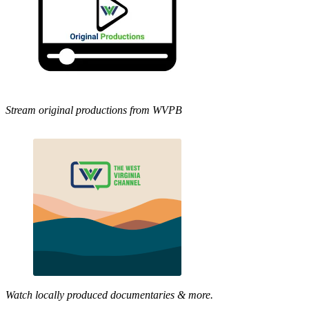
Stream original productions from WVPB
Watch locally produced documentaries & more.