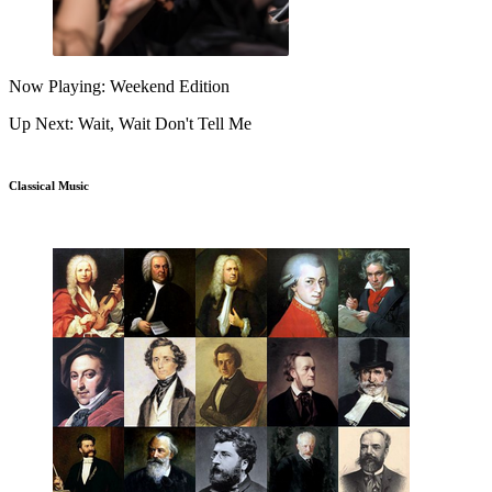
Now Playing: Weekend Edition
Up Next: Wait, Wait Don't Tell Me
Classical Music