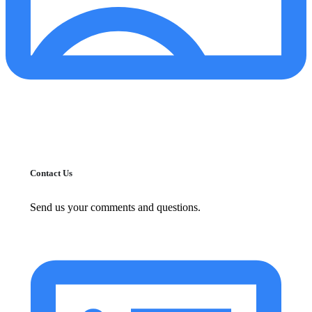
Contact Us
Send us your comments and questions.