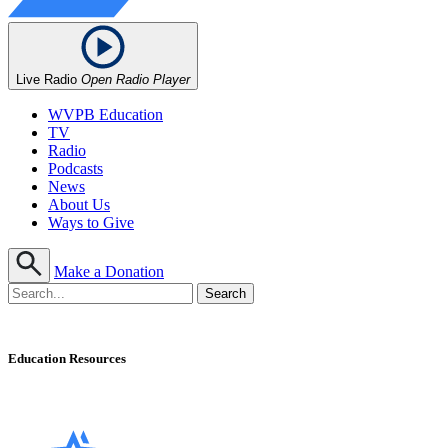
Live Radio
Open Radio Player
WVPB Education
TV
Radio
Podcasts
News
About Us
Ways to Give
Make a Donation
Education Resources