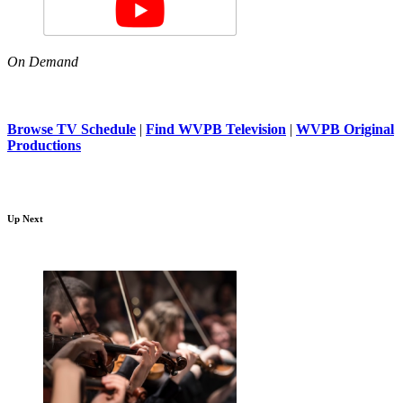
On Demand
Browse TV Schedule
|
Find WVPB Television
|
WVPB Original
Productions
Up Next