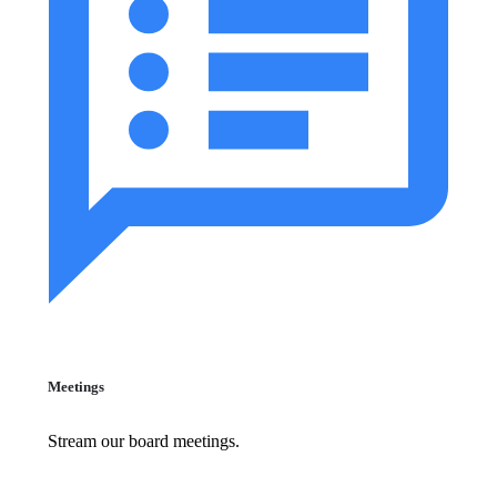
Meetings
Stream our board meetings.