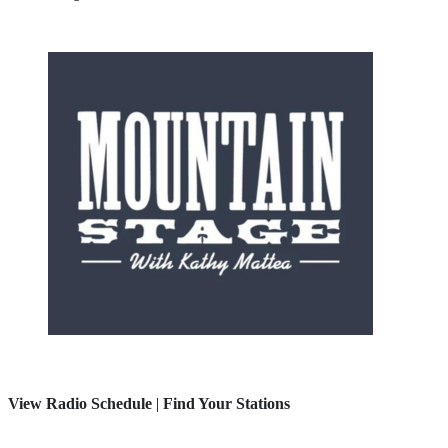
View Radio Schedule
|
Find Your Stations