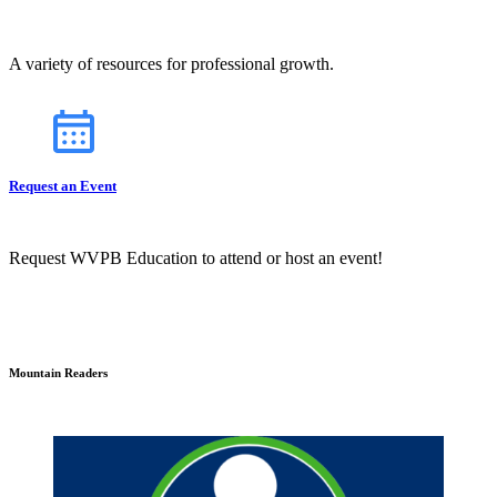
A variety of resources for professional growth.
Request an Event
Request WVPB Education to attend or host an event!
Mountain Readers