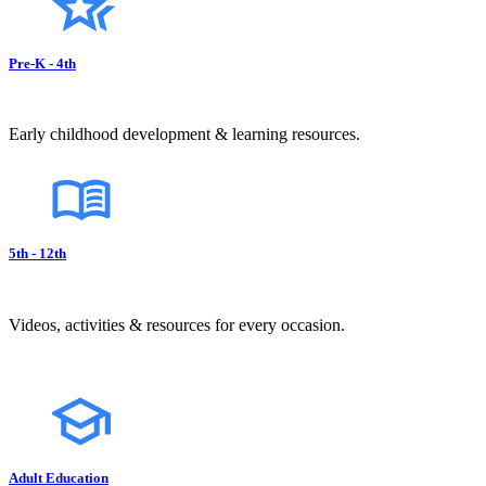
Pre-K - 4th
Early childhood development & learning resources.
5th - 12th
Videos, activities & resources for every occasion.
Adult Education