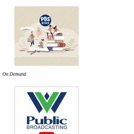
On Demand