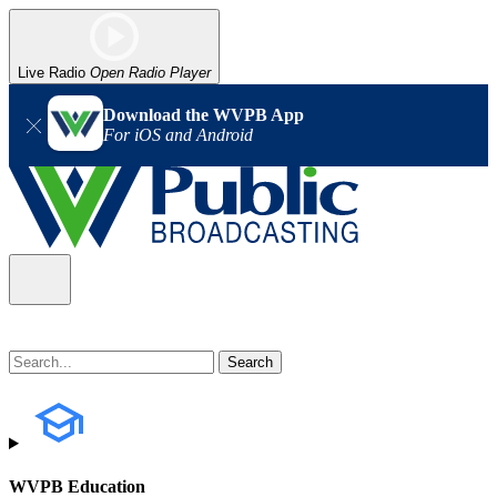
Live Radio
Open Radio Player
Download the WVPB App
For iOS and Android
WVPB Education