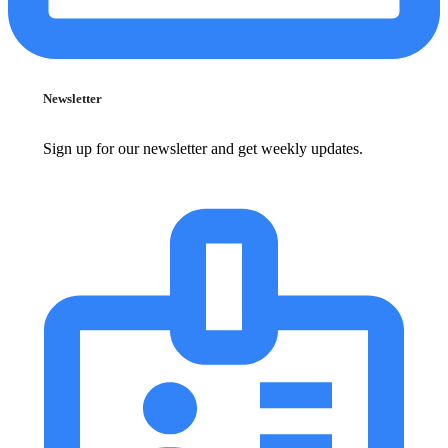
Newsletter
Sign up for our newsletter and get weekly updates.