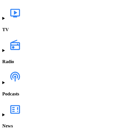
TV
Radio
Podcasts
News