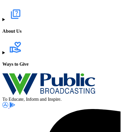
About Us
Ways to Give
To Educate, Inform and Inspire.