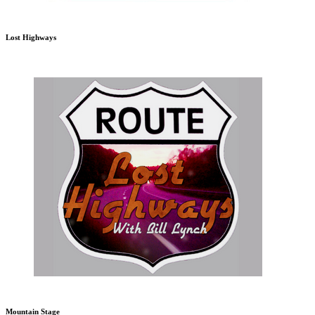
Lost Highways
Mountain Stage