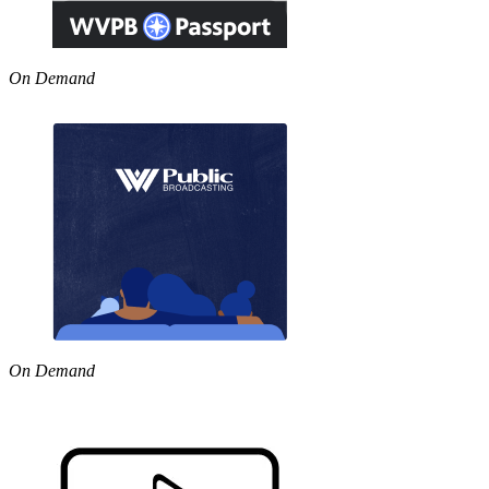
On Demand
On Demand