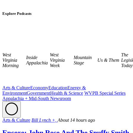
Explore Podcasts
West
West
The
Inside
Mountain
Virginia
Virginia
Us & Them
Legisl
Appalachia
Stage
Morning
Week
Today
Arts & Culture
Economy
Education
Energy &
Environment
Government
Health & Science
WVPB Special Series
Appalachia + Mid-South Newsroom
Arts & Culture
Bill Lynch +,
About 14 hours ago
Encore: John Rose And The Snuffy Smith