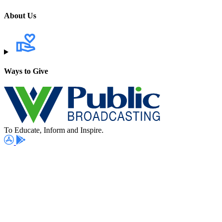
About Us
Ways to Give
To Educate, Inform and Inspire.