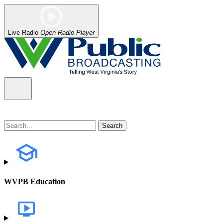
Live Radio
Open Radio Player
WVPB Education