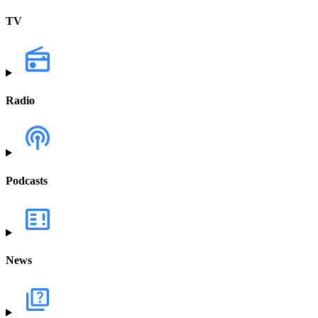
TV
Radio
Podcasts
News