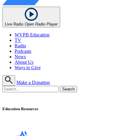
Live Radio
Open Radio Player
WVPB Education
TV
Radio
Podcasts
News
About Us
Ways to Give
Make a Donation
Education Resources