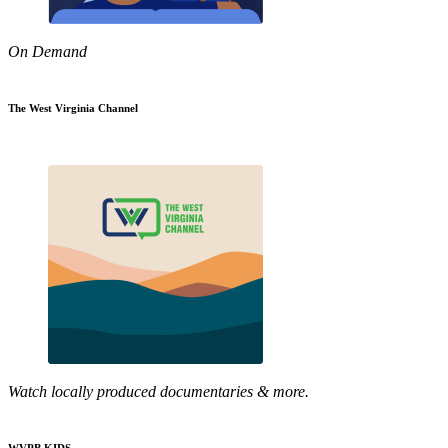
On Demand
The West Virginia Channel
Watch locally produced documentaries & more.