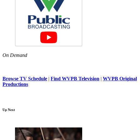
On Demand
Browse TV Schedule
|
Find WVPB Television
|
WVPB Original
Productions
Up Next