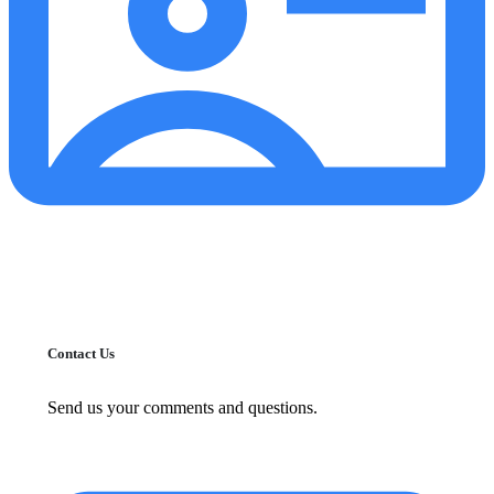
Contact Us
Send us your comments and questions.