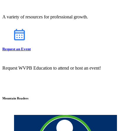
A variety of resources for professional growth.
Request an Event
Request WVPB Education to attend or host an event!
Mountain Readers