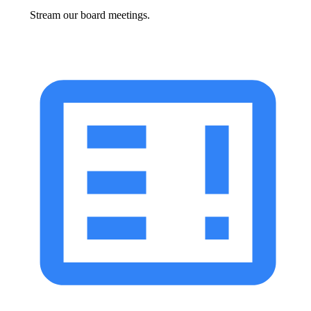
Stream our board meetings.