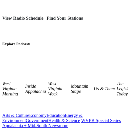
View Radio Schedule
|
Find Your Stations
Explore Podcasts
West
West
The
Inside
Mountain
Virginia
Virginia
Us & Them
Legisl
Appalachia
Stage
Morning
Week
Today
Arts & Culture
Economy
Education
Energy &
Environment
Government
Health & Science
WVPB Special Series
Appalachia + Mid-South Newsroom