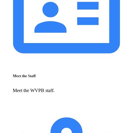
Meet the Staff
Meet the WVPB staff.