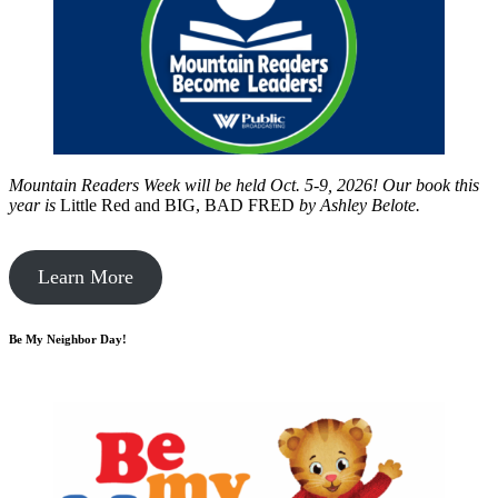
Mountain Readers Week will be held Oct. 5-9, 2026! Our book this
year is
Little Red and BIG, BAD FRED
by
Ashley Belote.
Learn More
Be My Neighbor Day!