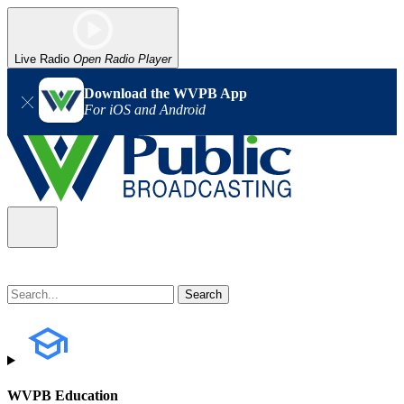
Live Radio
Open Radio Player
Download the WVPB App
For iOS and Android
WVPB Education