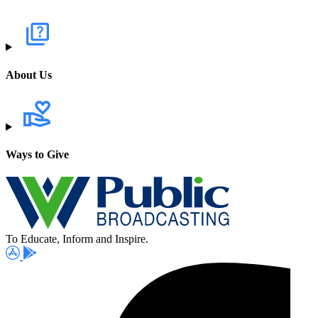
About Us
Ways to Give
To Educate, Inform and Inspire.