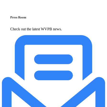
Press Room
Check out the latest WVPB news.