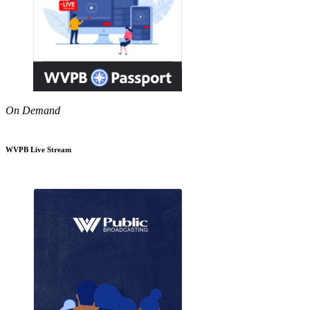
On Demand
WVPB Live Stream