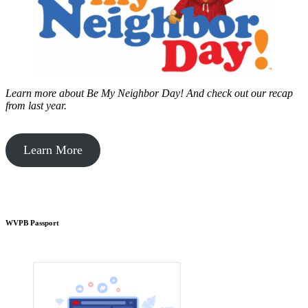
Learn more about Be My Neighbor Day!
And check out our recap
from last year.
Learn More
WVPB Passport