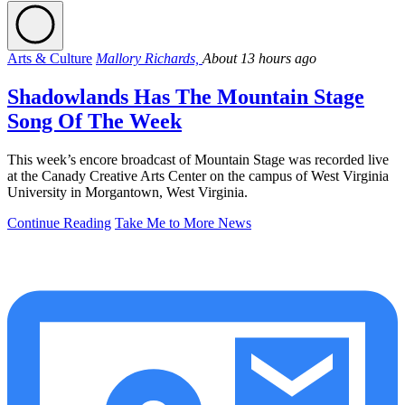
Arts & Culture
Mallory Richards,
About 13 hours ago
Shadowlands Has The Mountain Stage
Song Of The Week
This week’s encore broadcast of Mountain Stage was recorded live
at the Canady Creative Arts Center on the campus of West Virginia
University in Morgantown, West Virginia.
Continue Reading
Take Me to More News