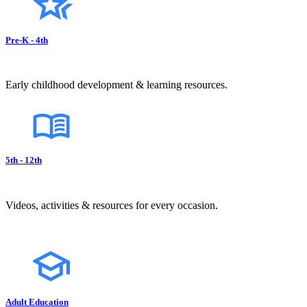
Pre-K - 4th
Early childhood development & learning resources.
5th - 12th
Videos, activities & resources for every occasion.
Adult Education