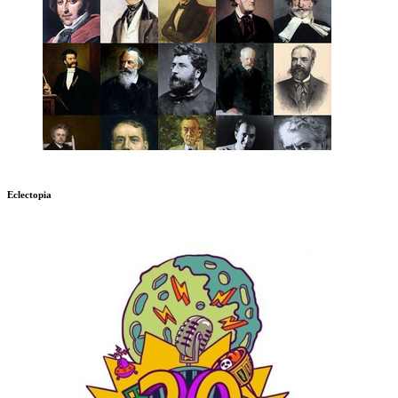
Eclectopia