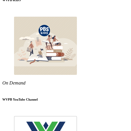
WVPB KIDS
On Demand
WVPB YouTube Channel