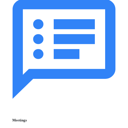
Meetings