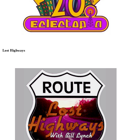
Lost Highways