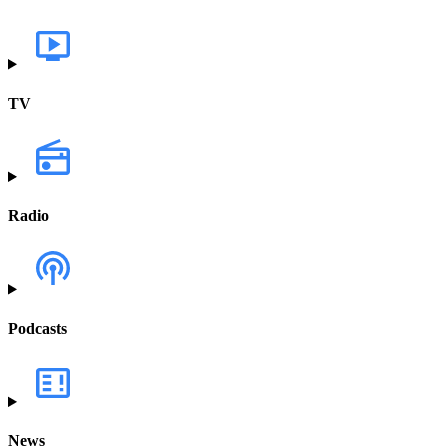
TV
Radio
Podcasts
News