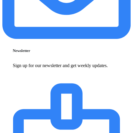
Newsletter
Sign up for our newsletter and get weekly updates.