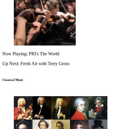
Now Playing: PRI's The World
Up Next: Fresh Air with Terry Gross
Classical Music