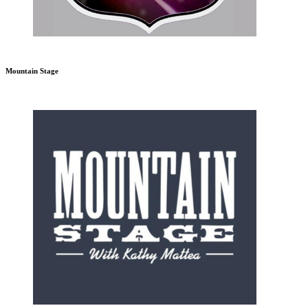
Mountain Stage