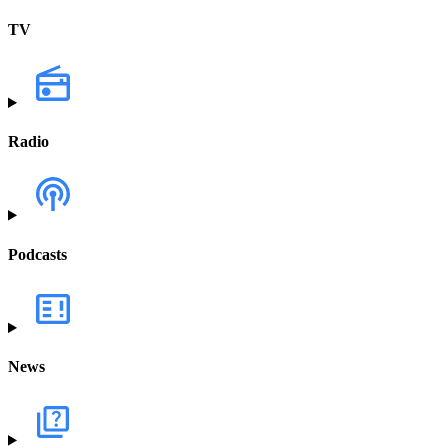
TV
Radio
Podcasts
News