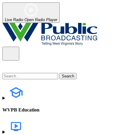
Live Radio
Open Radio Player
WVPB Education