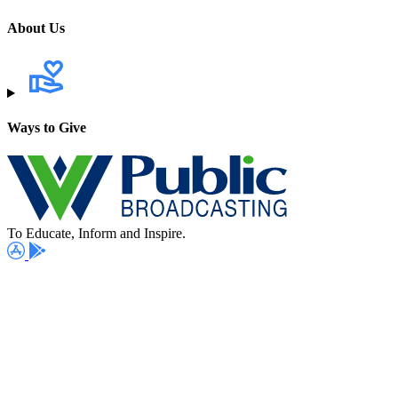
About Us
Ways to Give
To Educate, Inform and Inspire.