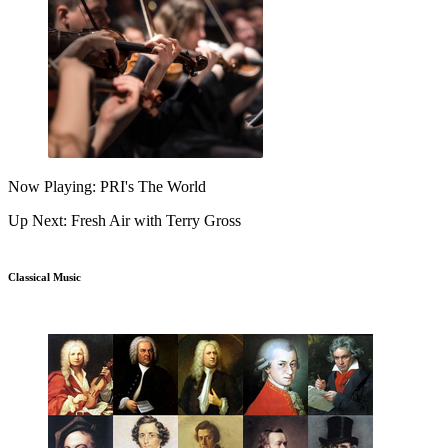
Now Playing: PRI's The World
Up Next: Fresh Air with Terry Gross
Classical Music