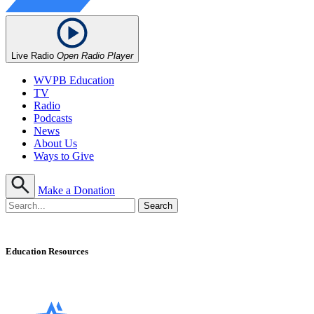
Live Radio
Open Radio Player
WVPB Education
TV
Radio
Podcasts
News
About Us
Ways to Give
Make a Donation
Education Resources