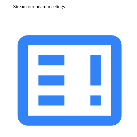
Stream our board meetings.