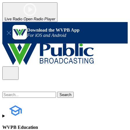
Live Radio
Open Radio Player
Download the WVPB App
For iOS and Android
WVPB Education