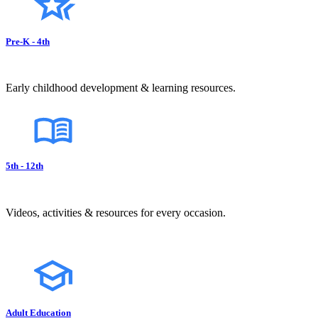
Pre-K - 4th
Early childhood development & learning resources.
5th - 12th
Videos, activities & resources for every occasion.
Adult Education