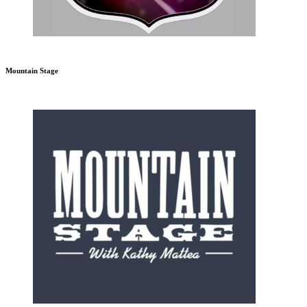
Mountain Stage