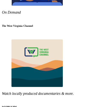
On Demand
The West Virginia Channel
Watch locally produced documentaries & more.