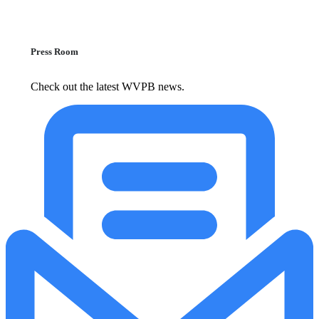
Press Room
Check out the latest WVPB news.