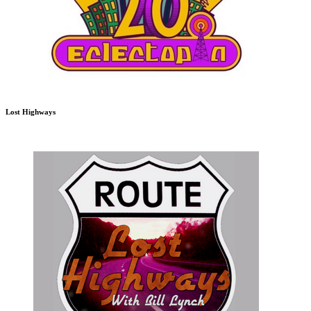
Lost Highways