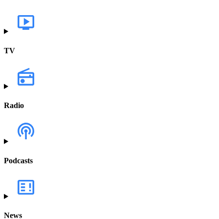
TV
Radio
Podcasts
News