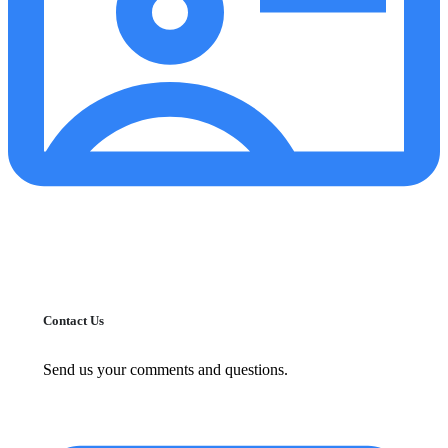
Contact Us
Send us your comments and questions.