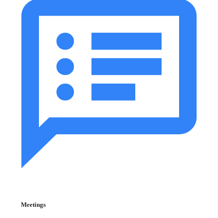
Meetings