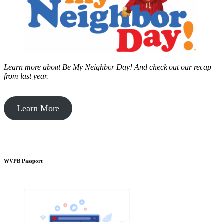
Learn more about Be My Neighbor Day!
And check out our recap
from last year.
Learn More
WVPB Passport