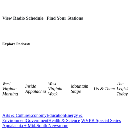
View Radio Schedule
|
Find Your Stations
Explore Podcasts
West
West
The
Inside
Mountain
Virginia
Virginia
Us & Them
Legisl
Appalachia
Stage
Morning
Week
Today
Arts & Culture
Economy
Education
Energy &
Environment
Government
Health & Science
WVPB Special Series
Appalachia + Mid-South Newsroom