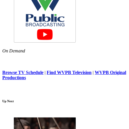
On Demand
Browse TV Schedule
|
Find WVPB Television
|
WVPB Original
Productions
Up Next