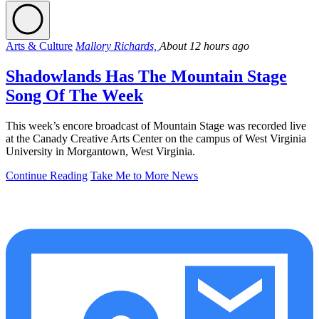
Arts & Culture
Mallory Richards,
About 12 hours ago
Shadowlands Has The Mountain Stage
Song Of The Week
This week’s encore broadcast of Mountain Stage was recorded live
at the Canady Creative Arts Center on the campus of West Virginia
University in Morgantown, West Virginia.
Continue Reading
Take Me to More News