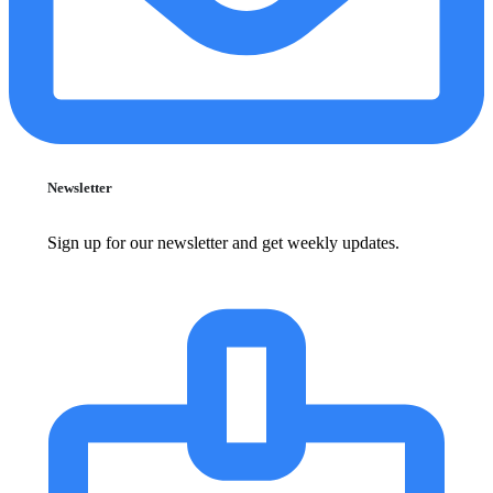
Newsletter
Sign up for our newsletter and get weekly updates.