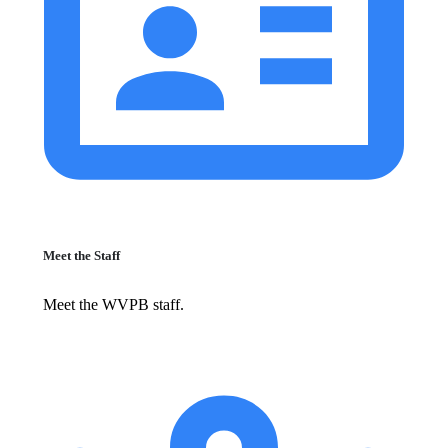
Meet the Staff
Meet the WVPB staff.