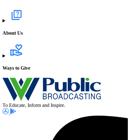
About Us
Ways to Give
To Educate, Inform and Inspire.