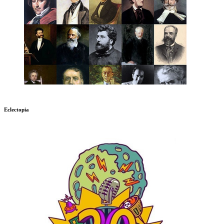
Eclectopia