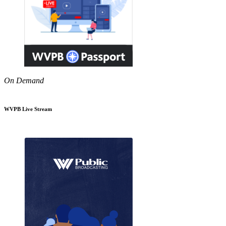
On Demand
WVPB Live Stream