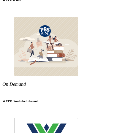
WVPB KIDS
On Demand
WVPB YouTube Channel