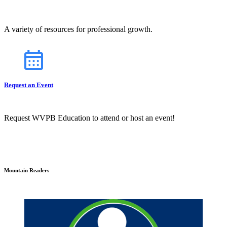
A variety of resources for professional growth.
Request an Event
Request WVPB Education to attend or host an event!
Mountain Readers