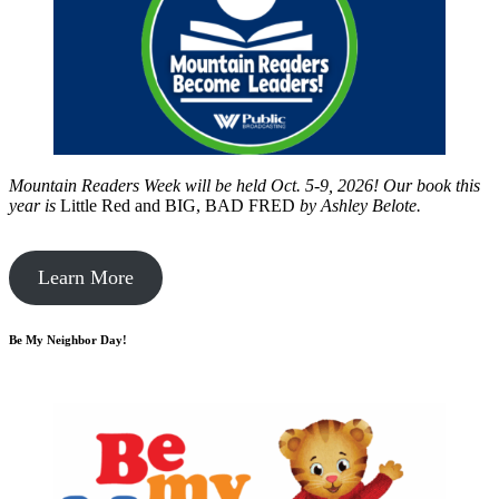
Mountain Readers Week will be held Oct. 5-9, 2026! Our book this
year is
Little Red and BIG, BAD FRED
by
Ashley Belote.
Learn More
Be My Neighbor Day!